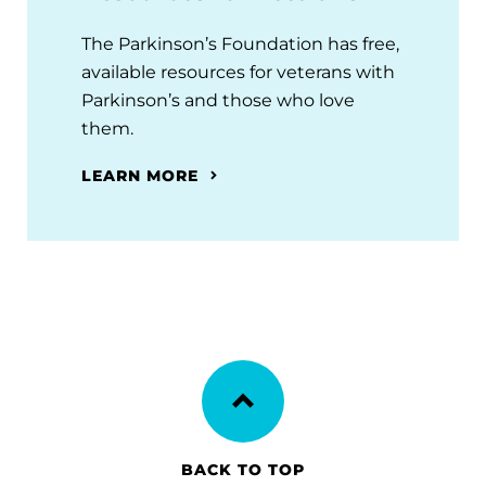
The Parkinson’s Foundation has free,
available resources for veterans with
Parkinson’s and those who love
them.
LEARN MORE
BACK TO TOP