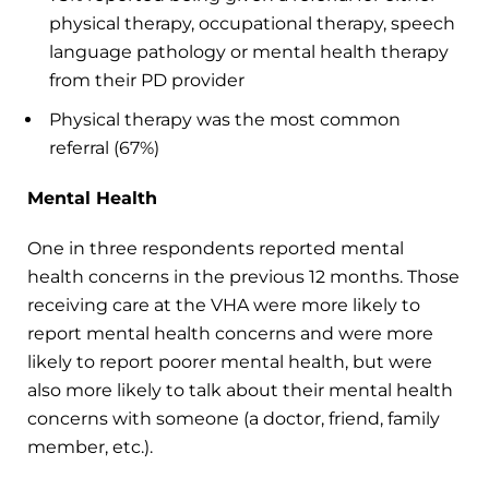
physical therapy, occupational therapy, speech
language pathology or mental health therapy
from their PD provider
Physical therapy was the most common
referral (67%)
Mental Health
One in three respondents reported mental
health concerns in the previous 12 months. Those
receiving care at the VHA were more likely to
report mental health concerns and were more
likely to report poorer mental health, but were
also more likely to talk about their mental health
concerns with someone (a doctor, friend, family
member, etc.).