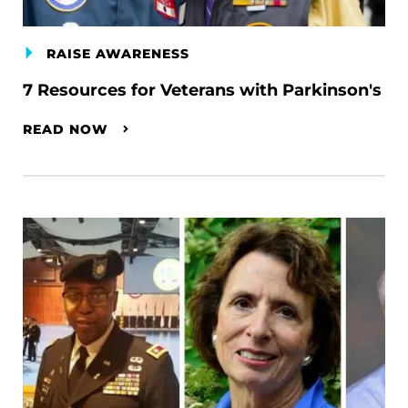
RAISE AWARENESS
7 Resources for Veterans with Parkinson's
READ NOW