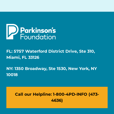
FL: 5757 Waterford District Drive, Ste 310,
Miami, FL 33126
NY: 1350 Broadway, Ste 1530, New York, NY
10018
Call our Helpline: 1-800-4PD-INFO (473-
4636)