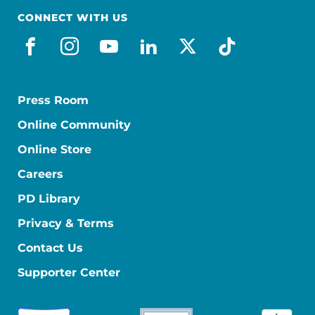
CONNECT WITH US
facebook
instagram
youtube
linkedin
x-social
tiktok
Press Room
Online Community
Online Store
Careers
PD Library
Privacy & Terms
Contact Us
Supporter Center