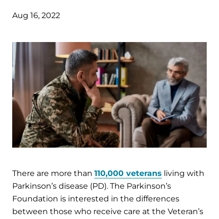
Aug 16, 2022
There are more than
110,000 veterans
living with
Parkinson’s disease (PD). The Parkinson’s
Foundation is interested in the differences
between those who receive care at the Veteran’s