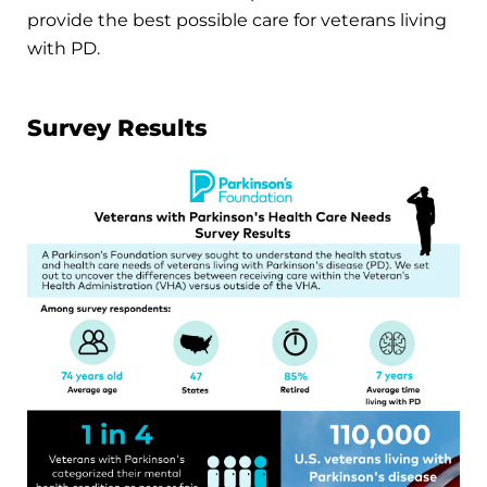
provide the best possible care for veterans living
with PD.
Survey Results