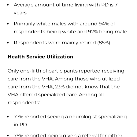
Average amount of time living with PD is 7
years
Primarily white males with around 94% of
respondents being white and 92% being male.
Respondents were mainly retired (85%)
Health Service Utilization
Only one-fifth of participants reported receiving
care from the VHA. Among those who utilized
care from the VHA, 23% did not know that the
VHA offered specialized care. Among all
respondents:
77% reported seeing a neurologist specializing
in PD
75% reported being given a referral for either