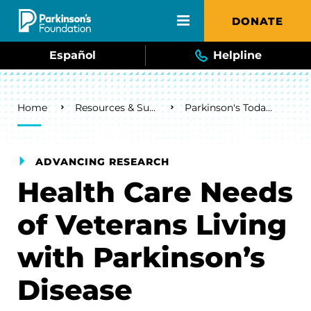
Skip to main content
DONATE
Español
Helpline
Breadcrumb
Home
Resources & Support
Parkinson's Today Blog
ADVANCING RESEARCH
Health Care Needs
of Veterans Living
with Parkinson’s
Disease