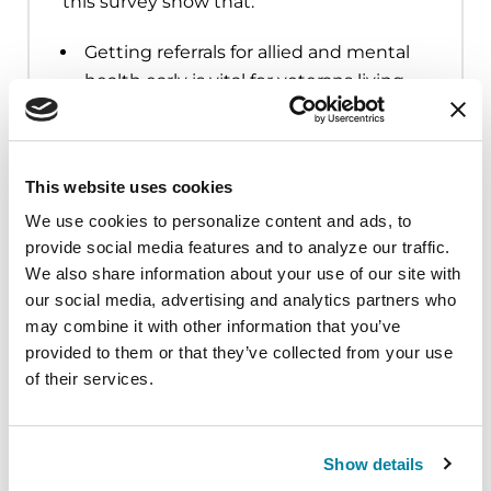
this survey show that:
Getting referrals for allied and mental
health early is vital for veterans living
with PD
One out of four respondents
categorized their mental health
This website uses cookies
condition as poor or fair
We use cookies to personalize content and ads, to 
Of those who reported a fall in the
provide social media features and to analyze our traffic. 
survey, only half reported the fall to
We also share information about your use of our site with 
our social media, advertising and analytics partners who 
their health care provider
may combine it with other information that you’ve 
Educating veterans with PD on the
provided to them or that they’ve collected from your use 
type of care they can receive and are
of their services.
eligible for, whether that be through
the VHA or not, is crucial
Show details
Those receiving care at the VHA were