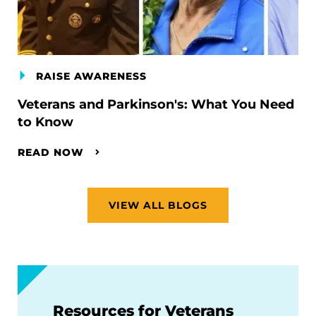
RAISE AWARENESS
Veterans and Parkinson's: What You Need
to Know
READ NOW
VIEW ALL BLOGS
Resources for Veterans