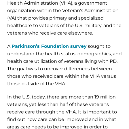
Health Administration (VHA), a government
organization within the Veteran’s Administration
(VA) that provides primary and specialized
healthcare to veterans of the U.S. military, and the
veterans who receive care elsewhere.
A
Parkinson’s Foundation survey
sought to
understand the health status, demographics, and
health care utilization of veterans living with PD.
The goal was to uncover differences between
those who received care within the VHA versus
those outside of the VHA.
In the U.S. today, there are more than 19 million
veterans, yet less than half of these veterans
receive care through the VHA. It is important to
find out how care can be improved and in what
areas care needs to be improved in order to