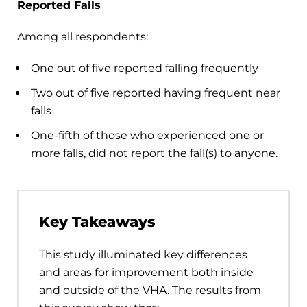
Reported Falls
Among all respondents:
One out of five reported falling frequently
Two out of five reported having frequent near
falls
One-fifth of those who experienced one or
more falls, did not report the fall(s) to anyone.
Key Takeaways
This study illuminated key differences
and areas for improvement both inside
and outside of the VHA. The results from