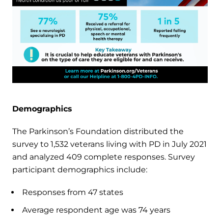
Demographics
The Parkinson’s Foundation distributed the
survey to 1,532 veterans living with PD in July 2021
and analyzed 409 complete responses. Survey
participant demographics include:
Responses from 47 states
Average respondent age was 74 years