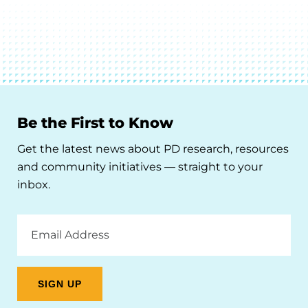
Be the First to Know
Get the latest news about PD research, resources
and community initiatives — straight to your
inbox.
Email
Address