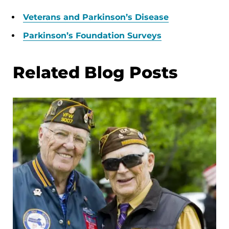
Veterans and Parkinson’s Disease
Parkinson’s Foundation Surveys
Related Blog Posts