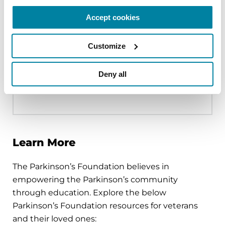
more likely to experience negative
health complications but were also
Accept cookies
more likely to utilize referrals hinting at
an underlying difference between
Customize
those who receive care at the VHA
versus elsewhere.
Deny all
READ THE FULL STUDY
Learn More
The Parkinson’s Foundation believes in
empowering the Parkinson’s community
through education. Explore the below
Parkinson’s Foundation resources for veterans
and their loved ones: