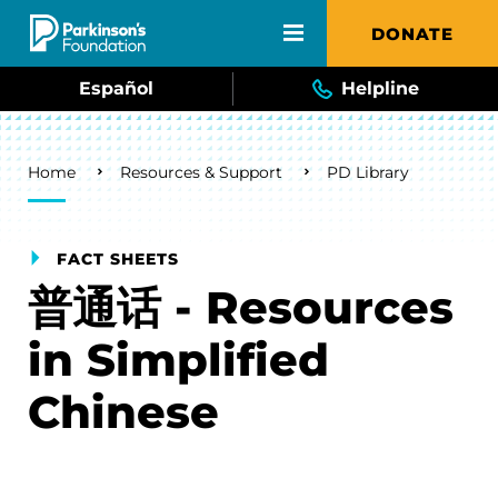
Skip to main content
DONATE
Español
Helpline
Breadcrumb
Home
Resources & Support
PD Library
FACT SHEETS
普通话 - Resources
in Simplified
Chinese