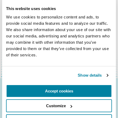
This website uses cookies
We use cookies to personalize content and ads, to 
provide social media features and to analyze our traffic. 
We also share information about your use of our site with 
our social media, advertising and analytics partners who 
BACK TO TOP
may combine it with other information that you’ve 
provided to them or that they’ve collected from your use 
of their services.
Show details
Accept cookies
Be the First to Know
Get the latest news about PD research, resources
Customize
and community initiatives — straight to your
inbox.