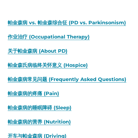
帕金森病 vs. 帕金森综合征 (PD vs. Parkinsonism)
作业治疗 (Occupational Therapy)
关于帕金森病 (About PD)
帕金森氏病临终关怀意义 (Hospice)
帕金森病常见问题 (Frequently Asked Questions)
帕金森病的疼痛 (Pain)
帕金森病的睡眠障碍 (Sleep)
帕金森病的营养 (Nutrition)
开车与帕金森病 (Driving)