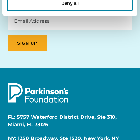
Deny all
Email
Address
FL: 5757 Waterford District Drive, Ste 310,
Miami, FL 33126
NY: 1350 Broadway, Ste 1530, New York, NY