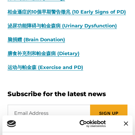
柏金遜症的10個早期警告徵兆 (10 Early Signs of PD)
泌尿功能障碍与帕金森病 (Urinary Dysfunction)
脑捐赠 (Brain Donation)
膳食补充剂和帕金森病 (Dietary)
运动与帕金森 (Exercise and PD)
Subscribe for the latest news
Email
Address