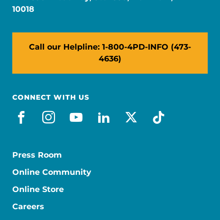
10018
Call our Helpline: 1-800-4PD-INFO (473-
4636)
CONNECT WITH US
facebook
instagram
youtube
linkedin
x-social
tiktok
Press Room
Online Community
Online Store
Careers