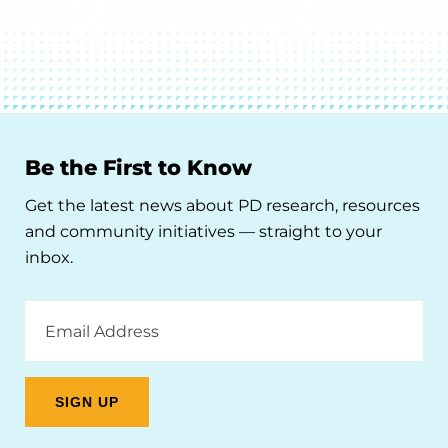
Be the First to Know
Get the latest news about PD research, resources
and community initiatives — straight to your
inbox.
Email
Address