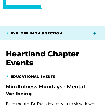
EXPLORE IN THIS SECTION
Heartland Chapter
Events
EDUCATIONAL EVENTS
Mindfulness Mondays - Mental
Wellbeing
Each month, Dr. Rush invites you to slow down,