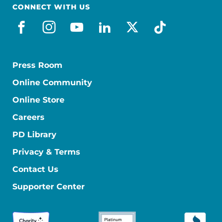
CONNECT WITH US
facebook
instagram
youtube
linkedin
x-social
tiktok
Press Room
Online Community
Online Store
Careers
PD Library
Privacy & Terms
Contact Us
Supporter Center