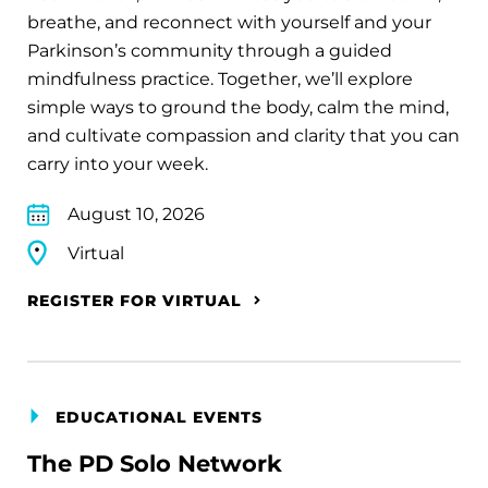
breathe, and reconnect with yourself and your
Parkinson’s community through a guided
mindfulness practice. Together, we’ll explore
simple ways to ground the body, calm the mind,
and cultivate compassion and clarity that you can
carry into your week.
August 10, 2026
Virtual
REGISTER FOR VIRTUAL
EDUCATIONAL EVENTS
The PD Solo Network