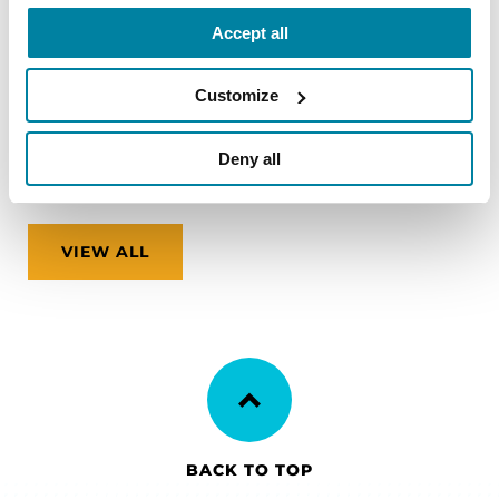
zones and finding accessible accommodations.
Accept all
August 12, 2026
Customize
Virtual
Deny all
REGISTER FOR VIRTUAL
VIEW ALL
BACK TO TOP