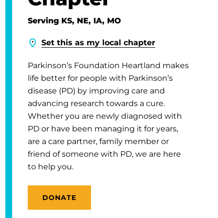
Serving KS, NE, IA, MO
Set this as my local chapter
Parkinson’s Foundation Heartland makes
life better for people with Parkinson’s
disease (PD) by improving care and
advancing research towards a cure.
Whether you are newly diagnosed with
PD or have been managing it for years,
are a care partner, family member or
friend of someone with PD, we are here
to help you.
DONATE