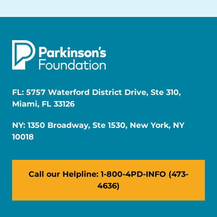
FL: 5757 Waterford District Drive, Ste 310,
Miami, FL 33126
NY: 1350 Broadway, Ste 1530, New York, NY
10018
Call our Helpline: 1-800-4PD-INFO (473-
4636)