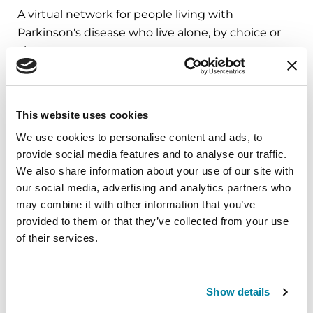
A virtual network for people living with
Parkinson's disease who live alone, by choice or
circumstance.
August 11, 2026
Virtual
This website uses cookies
We use cookies to personalise content and ads, to
REGISTER FOR VIRTUAL
provide social media features and to analyse our traffic.
We also share information about your use of our site with
our social media, advertising and analytics partners who
may combine it with other information that you’ve
EDUCATIONAL EVENTS
provided to them or that they’ve collected from your use
of their services.
Traveling with Parkinson's
In this webinar, we’ll share practical tips to help
make travel easier—from packing medications
Show details
and navigating airports to adjusting to new time