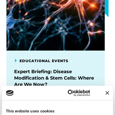
EDUCATIONAL EVENTS
Expert Briefing: Disease
Modification & Stem Cells: Where
Are We Now?
This session will provide an overview of
where the field stands—exploring
breakthroughs in cell replacement
This website uses cookies
therapies, disease-modifying trials, and