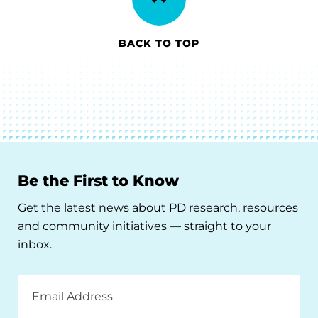
BACK TO TOP
Be the First to Know
Get the latest news about PD research, resources
and community initiatives — straight to your
inbox.
Email
Address