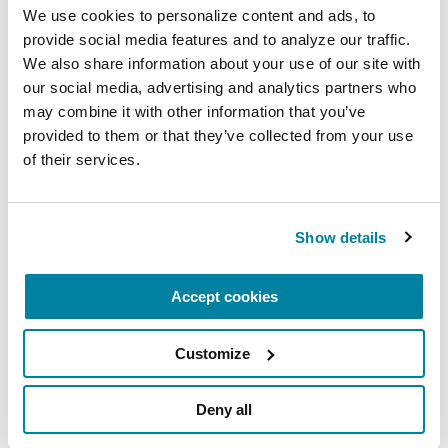
We use cookies to personalize content and ads, to 
ethical considerations.
provide social media features and to analyze our traffic. 
September 9, 2026
We also share information about your use of our site with 
our social media, advertising and analytics partners who 
Virtual
may combine it with other information that you’ve 
provided to them or that they’ve collected from your use 
READ MORE
of their services.
Show details
The Parkinson’s Foundation Heartland Chapter is
home to three Parkinson’s Foundation Centers of
Accept cookies
Excellence, the most respected and sought-after
designation in the field of movement disorders:
Customize
Parkinson's Foundation Krupp Smith Family
Foundation Center of Excellence at the
Deny all
University of Kansas Medical Center