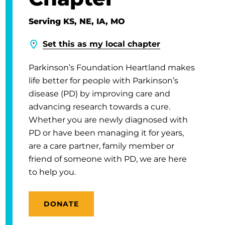
Serving KS, NE, IA, MO
Set this as my local chapter
Parkinson’s Foundation Heartland makes
life better for people with Parkinson’s
disease (PD) by improving care and
advancing research towards a cure.
Whether you are newly diagnosed with
PD or have been managing it for years,
are a care partner, family member or
friend of someone with PD, we are here
to help you.
DONATE