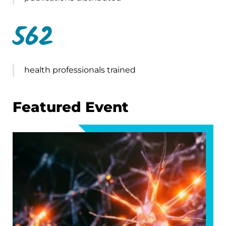
562
health professionals trained
Featured Event