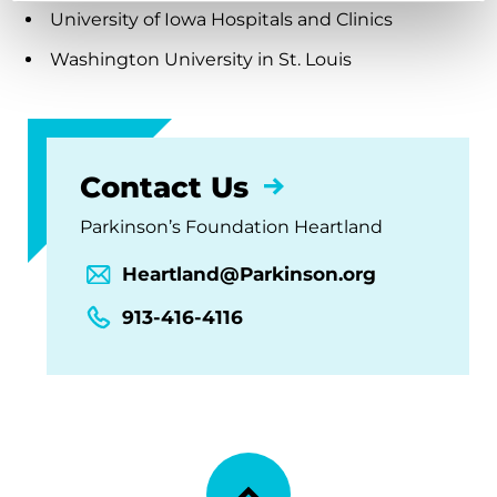
University of Iowa Hospitals and Clinics
Washington University in St. Louis
Contact Us
Parkinson’s Foundation Heartland
Heartland@Parkinson.org
913-416-4116