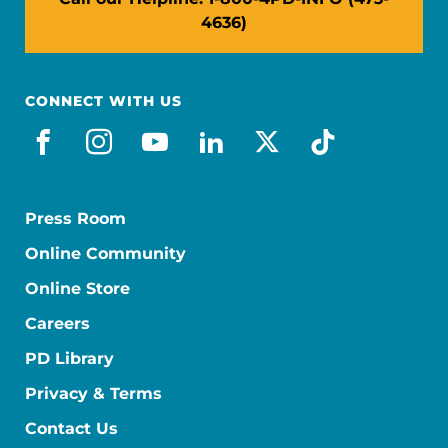
4636)
CONNECT WITH US
facebook
instagram
youtube
linkedin
x-social
tiktok
Press Room
Online Community
Online Store
Careers
PD Library
Privacy & Terms
Contact Us