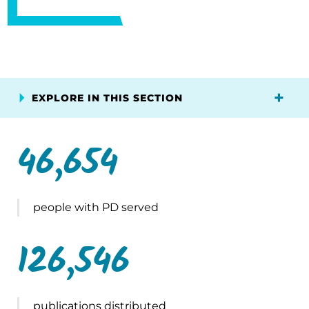
EXPLORE IN THIS SECTION
46,654
people with PD served
126,546
publications distributed