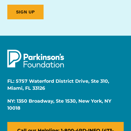
FL: 5757 Waterford District Drive, Ste 310,
Miami, FL 33126
NY: 1350 Broadway, Ste 1530, New York, NY
10018
Call our Helpline: 1-800-4PD-INFO (473-