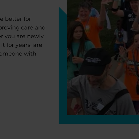
 better for
proving care and
r you are newly
 for years, are
 someone with