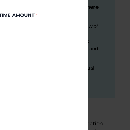
Modification & Stem Cells: Where
Are We Now?
TIME AMOUNT
This session will provide an overview of
where the field stands—exploring
breakthroughs in cell replacement
therapies, disease-modifying trials, and
ethical considerations.
September 9, 2026
Virtual
READ MORE
s home to three Parkinson’s Foundation