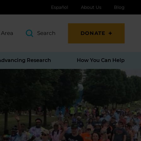
Español
About Us
Blog
 Area
Search
DONATE
Advancing Research
How You Can Help