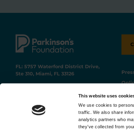
C
FL: 5757 Waterford District Drive,
Pres
Ste 310, Miami, FL 33126
Onli
NY: 1350 Broadway, Ste 1530, New
Onli
York, NY 10018
This website uses cookie
Care
We use cookies to personal
traffic. We also share info
analytics partners who may
they’ve collected from your