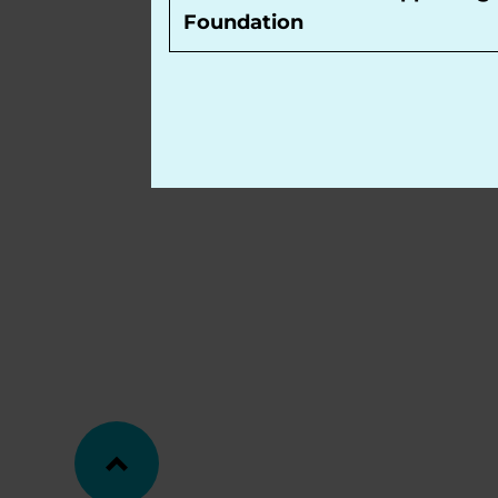
Foundation