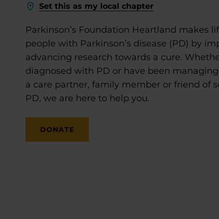
Set this as my local chapter
Parkinson’s Foundation Heartland makes life
people with Parkinson’s disease (PD) by im
advancing research towards a cure. Whethe
diagnosed with PD or have been managing it
a care partner, family member or friend of
PD, we are here to help you.
DONATE