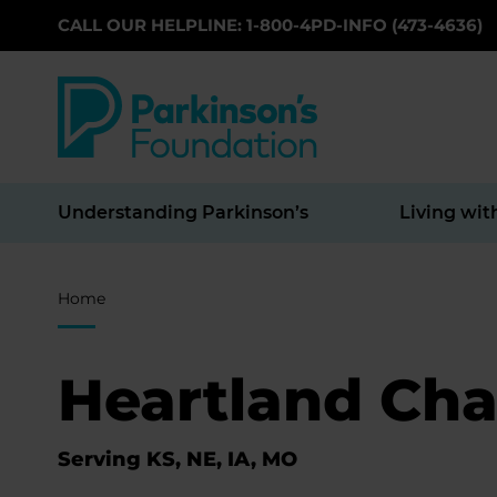
CALL OUR HELPLINE: 1-800-4PD-INFO (473-4636)
Skip to main content
Understanding Parkinson’s
Living wit
Breadcrumb
Home
Heartland Cha
Serving KS, NE, IA, MO