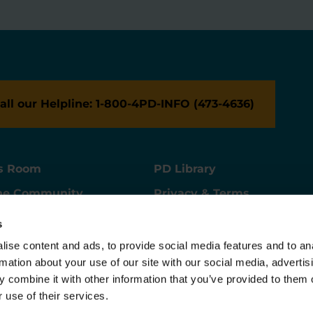
all our Helpline: 1-800-4PD-INFO (473-4636)
s Room
PD Library
ne Community
Privacy & Terms
ne Store
Contact Us
s
ers
Supporter Center
ise content and ads, to provide social media features and to an
rmation about your use of our site with our social media, advertis
 combine it with other information that you’ve provided to them o
 use of their services.