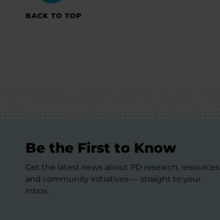
BACK TO TOP
Be the First to Know
Get the latest news about PD research, resources
and community initiatives — straight to your
inbox.