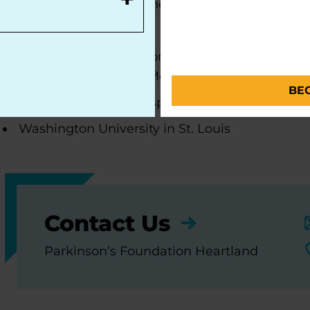
Centers of Excellence, the most respected and sou
movement disorders:
Parkinson's Foundation Krupp Smith Family Fo
University of Kansas Medical Center
BE
University of Iowa Hospitals and Clinics
Washington University in St. Louis
Contact Us
Parkinson’s Foundation Heartland