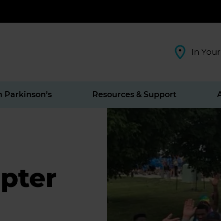
In Your
h Parkinson’s
Resources & Support
pter