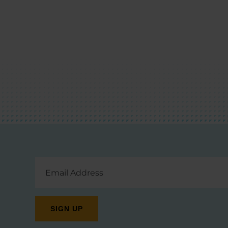
Email
Address