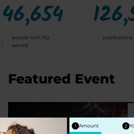
46,654
126,
people with PD
publications
served
Featured Event
Amount
Y
1
2