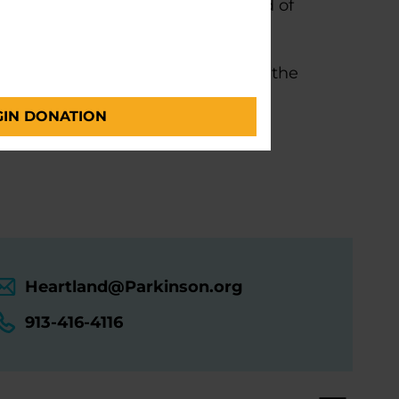
ght-after designation in the field of
undation Center of Excellence at the
GIN DONATION
Heartland@Parkinson.org
913-416-4116