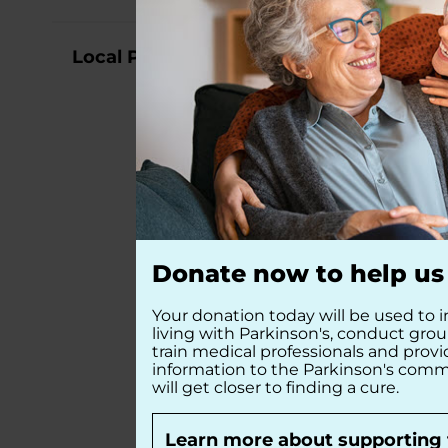
Local Partners
Donate now to help us 
Your donation today will be used to i
living with Parkinson's, conduct gro
train medical professionals and prov
information to the Parkinson's comm
will get closer to finding a cure.
Learn more about supporting 