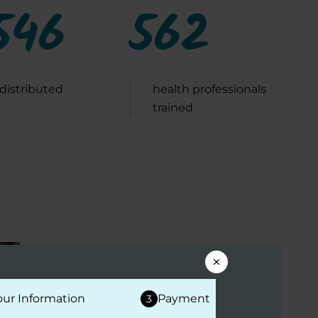
546
562
 distributed
health professionals
trained
EDUCATIONAL EVENTS
our Information
Payment
3
Expert Briefing: Disease