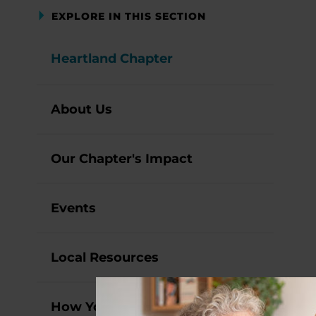
EXPLORE IN THIS SECTION
Heartland Chapter
About Us
Our Chapter's Impact
Events
Local Resources
How You Can Help