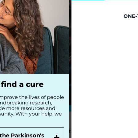
ONE-
find a cure
mprove the lives of people
undbreaking research,
ide more resources and
unity. With your help, we
The Parkinson’s Foundation Heartland Chapter i
+
the Parkinson's