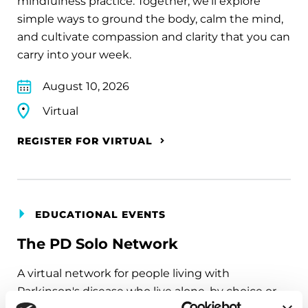
mindfulness practice. Together, we’ll explore
simple ways to ground the body, calm the mind,
and cultivate compassion and clarity that you can
carry into your week.
August 10, 2026
Virtual
REGISTER FOR VIRTUAL
EDUCATIONAL EVENTS
The PD Solo Network
A virtual network for people living with
Parkinson's disease who live alone, by choice or