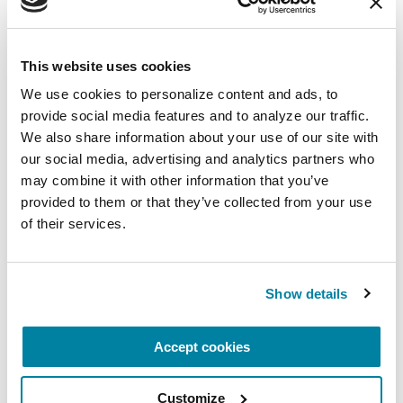
circumstance.
August 11, 2026
This website uses cookies
Virtual
We use cookies to personalize content and ads, to 
REGISTER FOR VIRTUAL
provide social media features and to analyze our traffic. 
We also share information about your use of our site with 
our social media, advertising and analytics partners who 
may combine it with other information that you’ve 
provided to them or that they’ve collected from your use 
EDUCATIONAL EVENTS
of their services.
Traveling with Parkinson's
In this webinar, we’ll share practical tips to help
Show details
make travel easier—from packing medications
and navigating airports to adjusting to new time
Accept cookies
zones and finding accessible accommodations.
Customize
August 12, 2026