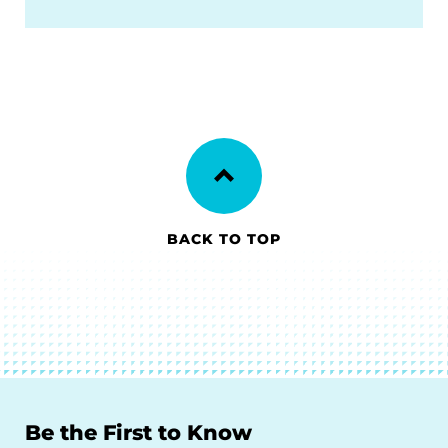
BACK TO TOP
Be the First to Know