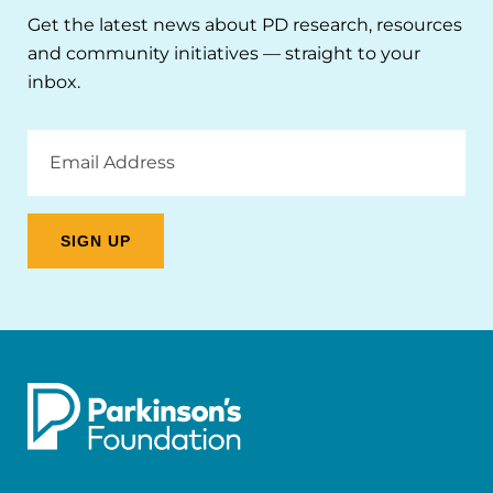
Get the latest news about PD research, resources
and community initiatives — straight to your
inbox.
Email
Address