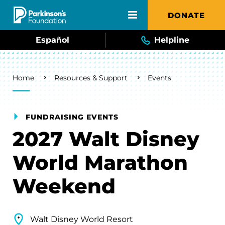
Skip to main content
DONATE
Español
Helpline
Breadcrumb
Home
Resources & Support
Events
FUNDRAISING EVENTS
2027 Walt Disney
World Marathon
Weekend
Walt Disney World Resort