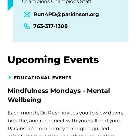
Champions Champions Staff
Run4PD@parkinson.org
763-317-1308
Upcoming Events
EDUCATIONAL EVENTS
Mindfulness Mondays - Mental
Wellbeing
Each month, Dr. Rush invites you to slow down,
breathe, and reconnect with yourself and your
Parkinson’s community through a guided