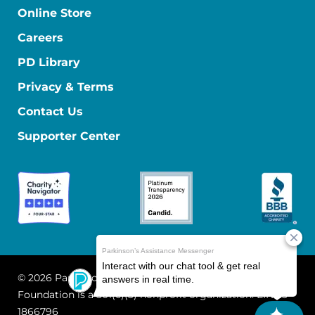
Online Store
Careers
PD Library
Privacy & Terms
Contact Us
Supporter Center
© 2026 Parkinson's Foundation
The Parkinson's
Foundation is a 501(c)(3) nonprofit organization. EIN: 13-
1866796