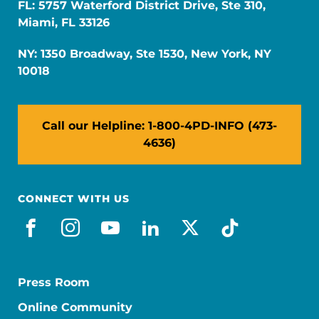
FL: 5757 Waterford District Drive, Ste 310,
Miami, FL 33126
NY: 1350 Broadway, Ste 1530, New York, NY
10018
Call our Helpline: 1-800-4PD-INFO (473-
4636)
CONNECT WITH US
facebook
instagram
youtube
linkedin
x-social
tiktok
Press Room
Online Community