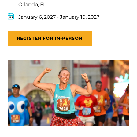
Orlando, FL
January 6, 2027
-
January 10, 2027
REGISTER FOR IN-PERSON