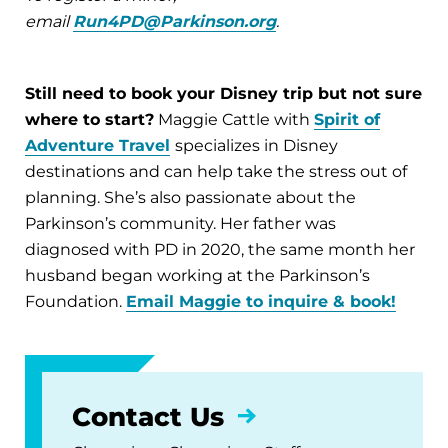
email
Run4PD@Parkinson.org
.
Still need to book your Disney trip but not sure
where to start?
Maggie Cattle with
Spirit of
Adventure Travel
specializes in Disney
destinations and can help take the stress out of
planning. She’s also passionate about the
Parkinson’s community. Her father was
diagnosed with PD in 2020, the same month her
husband began working at the Parkinson’s
Foundation.
Email Maggie to inquire & book!
Contact Us