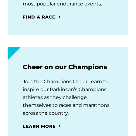
most popular endurance events.
FIND A RACE
Cheer on our Champions
Join the Champions Cheer Team to
inspire our Parkinson’s Champions
athletes as they challenge
themselves to races and marathons
across the country.
LEARN MORE