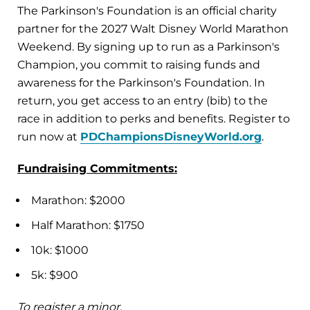
The Parkinson's Foundation is an official charity
partner for the 2027 Walt Disney World Marathon
Weekend. By signing up to run as a Parkinson's
Champion, you commit to raising funds and
awareness for the Parkinson's Foundation. In
return, you get access to an entry (bib) to the
race in addition to perks and benefits. Register to
run now at
PDChampionsDisneyWorld.org
.
Fundraising Commitments:
Marathon: $2000
Half Marathon: $1750
10k: $1000
5k: $900
To register a minor,