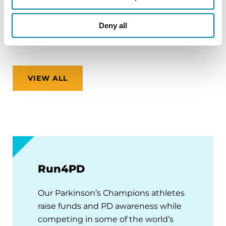
Virtual
Deny all
REGISTER FOR VIRTUAL
VIEW ALL
Run4PD
Our Parkinson’s Champions athletes
raise funds and PD awareness while
competing in some of the world’s