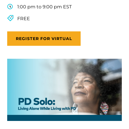
1:00 pm to 9:00 pm EST
FREE
REGISTER FOR VIRTUAL