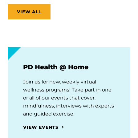
VIEW ALL
PD Health @ Home
Join us for new, weekly virtual
wellness programs! Take part in one
or all of our events that cover:
mindfulness, interviews with experts
and guided exercise.
VIEW EVENTS