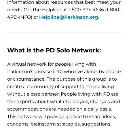
information about resources that best meet your
needs. Call the Helpline at 1-800-473-4636 (1-800-
4PD-INFO) or
Helpline@Parkinson.org
.
What is the PD Solo Network:
A virtual network for people living with
Parkinson's disease (PD) who live alone, by choice
or circumstance. The purpose of this group is to
create a community of support for those living
without a care partner. People living with PD are
the experts about what challenges, changes and
accommodations are needed on a daily basis.
This network will provide a place to share ideas,
concerns, brainstorm strategies, suggestions,