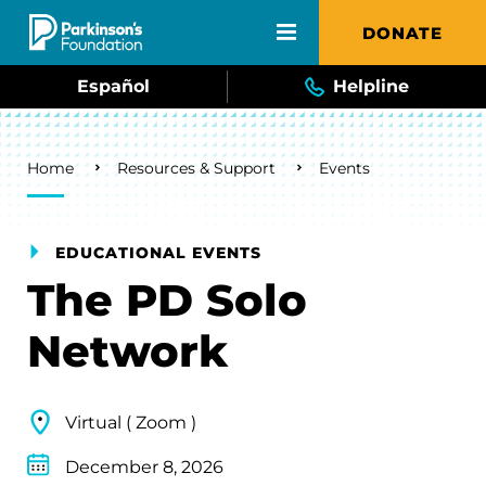
Skip to main content
DONATE
Español
Helpline
Breadcrumb
Home
Resources & Support
Events
EDUCATIONAL EVENTS
The PD Solo
Network
Virtual ( Zoom )
December 8, 2026