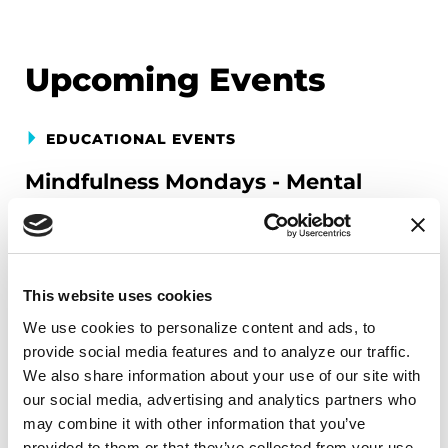
Upcoming Events
EDUCATIONAL EVENTS
Mindfulness Mondays - Mental
Wellbeing
Each month, Dr. Rush invites you to slow down,
breathe, and reconnect with yourself and your
This website uses cookies
Parkinson’s community through a guided
We use cookies to personalize content and ads, to 
mindfulness practice. Together, we’ll explore
provide social media features and to analyze our traffic. 
simple ways to ground the body, calm the mind,
We also share information about your use of our site with 
and cultivate compassion and clarity that you can
our social media, advertising and analytics partners who 
carry into your week.
may combine it with other information that you’ve 
provided to them or that they’ve collected from your use 