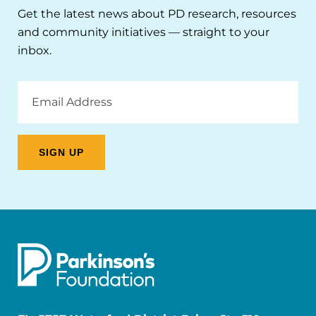
Get the latest news about PD research, resources
and community initiatives — straight to your
inbox.
Email
Address