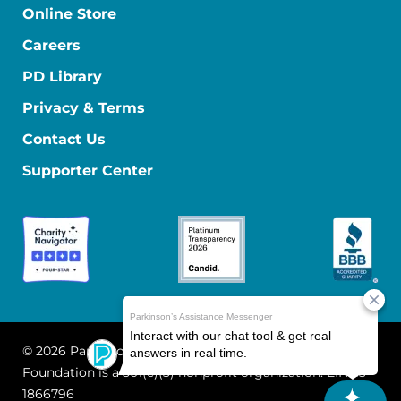
Online Store
Careers
PD Library
Privacy & Terms
Contact Us
Supporter Center
© 2026 Parkinson's Foundation
The Parkinson's
Foundation is a 501(c)(3) nonprofit organization. EIN: 13-
1866796