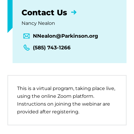
Contact Us
Nancy Nealon
NNealon@Parkinson.org
(585) 743-1266
This is a virtual program, taking place live,
using the online Zoom platform.
Instructions on joining the webinar are
provided after registering.