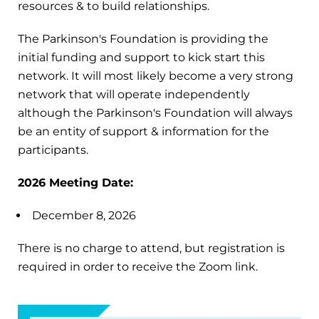
resources & to build relationships.
The Parkinson's Foundation is providing the
initial funding and support to kick start this
network. It will most likely become a very strong
network that will operate independently
although the Parkinson's Foundation will always
be an entity of support & information for the
participants.
2026 Meeting Date:
December 8, 2026
There is no charge to attend, but registration is
required in order to receive the Zoom link.