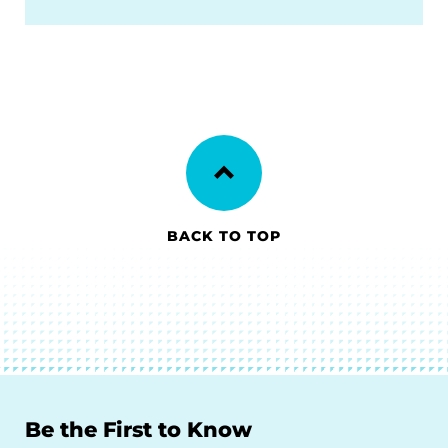
BACK TO TOP
Be the First to Know