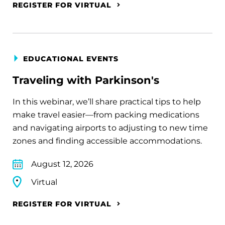
REGISTER FOR VIRTUAL
EDUCATIONAL EVENTS
Traveling with Parkinson's
In this webinar, we’ll share practical tips to help
make travel easier—from packing medications
and navigating airports to adjusting to new time
zones and finding accessible accommodations.
August 12, 2026
Virtual
REGISTER FOR VIRTUAL