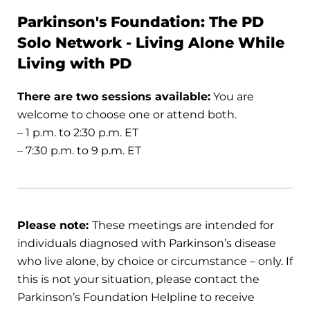
Parkinson's Foundation: The PD
Solo Network - Living Alone While
Living with PD
There are two sessions available:
You are
welcome to choose one or attend both.
– 1 p.m. to 2:30 p.m. ET
– 7:30 p.m. to 9 p.m. ET
Please note:
These meetings are intended for
individuals diagnosed with Parkinson’s disease
who live alone, by choice or circumstance – only. If
this is not your situation, please contact the
Parkinson’s Foundation Helpline to receive