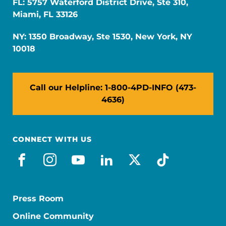
FL: 5757 Waterford District Drive, Ste 310,
Miami, FL 33126
NY: 1350 Broadway, Ste 1530, New York, NY
10018
Call our Helpline: 1-800-4PD-INFO (473-
4636)
CONNECT WITH US
facebook
instagram
youtube
linkedin
x-social
tiktok
Press Room
Online Community