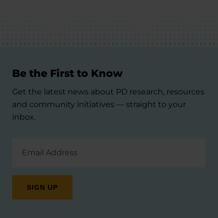
Be the First to Know
Get the latest news about PD research, resources
and community initiatives — straight to your
inbox.
Email
Address