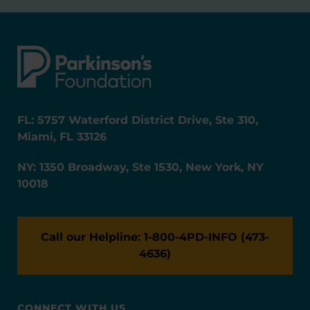
FL: 5757 Waterford District Drive, Ste 310,
Miami, FL 33126
NY: 1350 Broadway, Ste 1530, New York, NY
10018
Call our Helpline: 1-800-4PD-INFO (473-
4636)
CONNECT WITH US