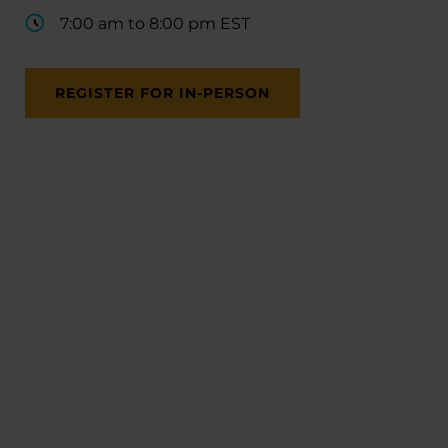
7:00 am to 8:00 pm EST
REGISTER FOR IN-PERSON