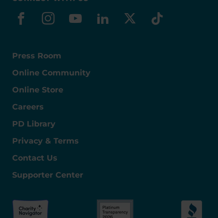
facebook
instagram
youtube
linkedin
x-social
tiktok
Press Room
Online Community
Online Store
Careers
PD Library
Privacy & Terms
Contact Us
Supporter Center