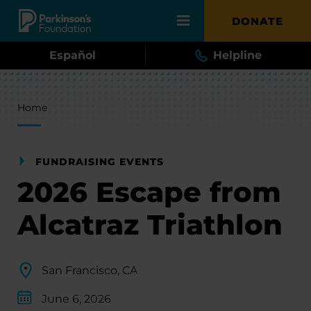
Skip to main content
DONATE
Español
Helpline
Breadcrumb
Home
FUNDRAISING EVENTS
2026 Escape from
Alcatraz Triathlon
San Francisco, CA
June 6, 2026