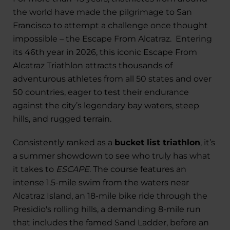
the world have made the pilgrimage to San
Francisco to attempt a challenge once thought
impossible – the Escape From Alcatraz. Entering
its 46th year in 2026, this iconic Escape From
Alcatraz Triathlon attracts thousands of
adventurous athletes from all 50 states and over
50 countries, eager to test their endurance
against the city’s legendary bay waters, steep
hills, and rugged terrain.
Consistently ranked as a
bucket list triathlon
, it’s
a summer showdown to see who truly has what
it takes to
ESCAPE
. The course features an
intense 1.5-mile swim from the waters near
Alcatraz Island, an 18-mile bike ride through the
Presidio's rolling hills, a demanding 8-mile run
that includes the famed Sand Ladder, before an