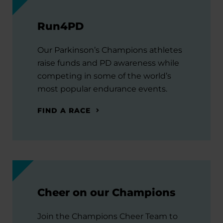
Run4PD
Our Parkinson’s Champions athletes
raise funds and PD awareness while
competing in some of the world’s
most popular endurance events.
FIND A RACE
Cheer on our Champions
Join the Champions Cheer Team to