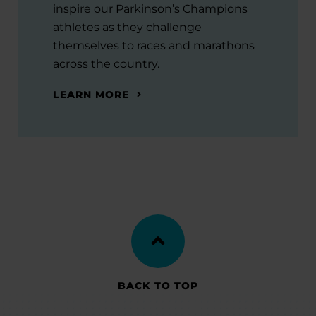
inspire our Parkinson’s Champions
athletes as they challenge
themselves to races and marathons
across the country.
LEARN MORE
BACK TO TOP