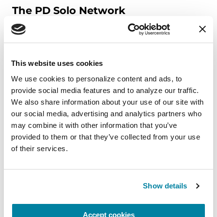
The PD Solo Network
A virtual network for people living with
Parkinson's disease who live alone, by choice or
circumstance.
This website uses cookies
August 11, 2026
We use cookies to personalize content and ads, to 
provide social media features and to analyze our traffic. 
Virtual
We also share information about your use of our site with 
our social media, advertising and analytics partners who 
REGISTER FOR VIRTUAL
may combine it with other information that you’ve 
provided to them or that they’ve collected from your use 
of their services.
EDUCATIONAL EVENTS
Show details
Traveling with Parkinson's
In this webinar, we’ll share practical tips to help
Accept cookies