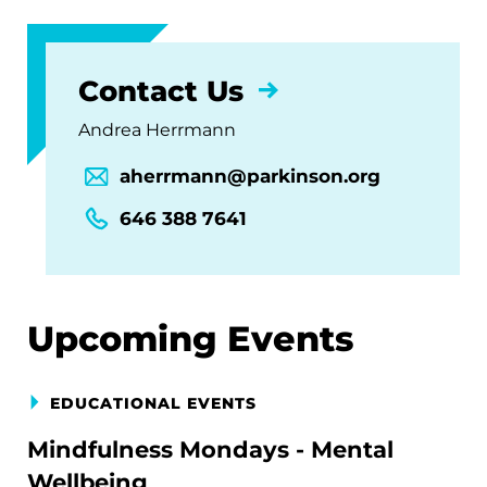
Contact Us
Andrea Herrmann
aherrmann@parkinson.org
646 388 7641
Upcoming Events
EDUCATIONAL EVENTS
Mindfulness Mondays - Mental
Wellbeing