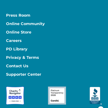
Press Room
Online Community
Online Store
Careers
PD Library
Privacy & Terms
Contact Us
Supporter Center