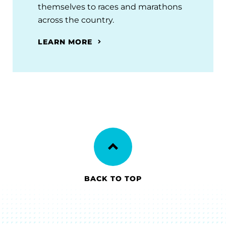
themselves to races and marathons
across the country.
LEARN MORE
BACK TO TOP