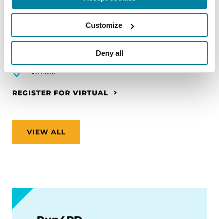
make travel easier—from packing medications
and navigating airports to adjusting to new time
Customize
zones and finding accessible accommodations.
Deny all
August 12, 2026
Virtual
REGISTER FOR VIRTUAL
VIEW ALL