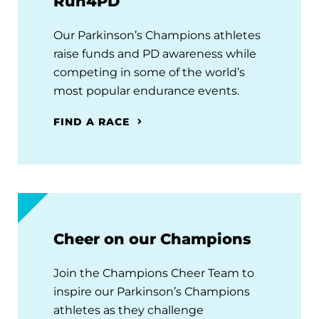
Run4PD
Our Parkinson’s Champions athletes
raise funds and PD awareness while
competing in some of the world’s
most popular endurance events.
FIND A RACE
Cheer on our Champions
Join the Champions Cheer Team to
inspire our Parkinson’s Champions
athletes as they challenge