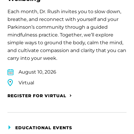
Each month, Dr. Rush invites you to slow down,
breathe, and reconnect with yourself and your
Parkinson’s community through a guided
mindfulness practice. Together, we’ll explore
simple ways to ground the body, calm the mind,
and cultivate compassion and clarity that you can
carry into your week.
August 10, 2026
Virtual
REGISTER FOR VIRTUAL
EDUCATIONAL EVENTS