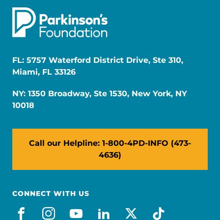
FL: 5757 Waterford District Drive, Ste 310,
Miami, FL 33126
NY: 1350 Broadway, Ste 1530, New York, NY
10018
Call our Helpline: 1-800-4PD-INFO (473-
4636)
CONNECT WITH US
facebook
instagram
youtube
linkedin
x-social
tiktok