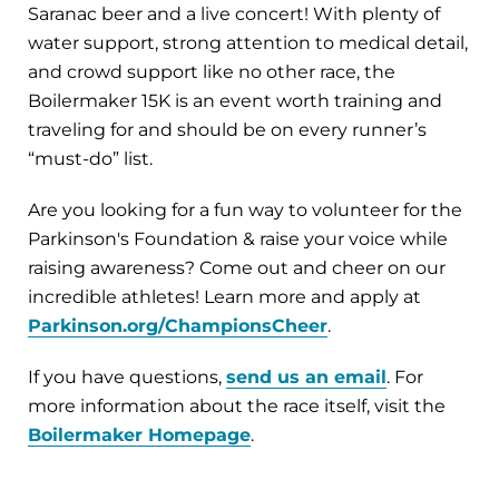
Saranac beer and a live concert! With plenty of
water support, strong attention to medical detail,
and crowd support like no other race, the
Boilermaker 15K is an event worth training and
traveling for and should be on every runner’s
“must-do” list.
Are you looking for a fun way to volunteer for the
Parkinson's Foundation & raise your voice while
raising awareness? Come out and cheer on our
incredible athletes! Learn more and apply at
Parkinson.org/ChampionsCheer
.
If you have questions,
send us an email
. For
more information about the race itself, visit the
Boilermaker Homepage
.