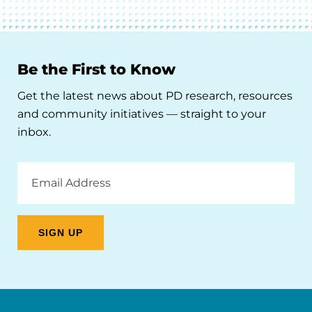
Be the First to Know
Get the latest news about PD research, resources
and community initiatives — straight to your
inbox.
Email
Address