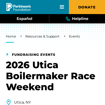
Skip to main content
DONATE
Español
Helpline
Breadcrumb
Home
Resources & Support
Events
FUNDRAISING EVENTS
2026 Utica
Boilermaker Race
Weekend
Utica, NY