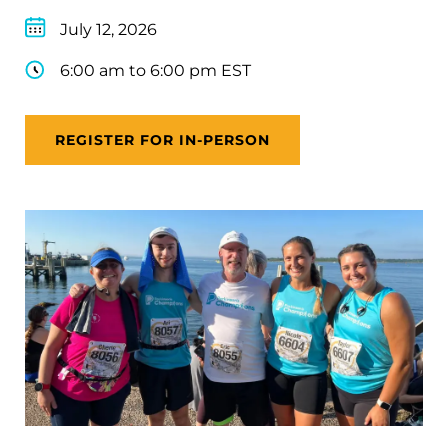
July 12, 2026
6:00 am to 6:00 pm EST
REGISTER FOR IN-PERSON