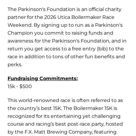
The Parkinson's Foundation is an official charity
partner for the 2026 Utica Boilermaker Race
Weekend. By signing up to run as a Parkinson's
Champion you commit to raising funds and
awareness for the Parkinson's Foundation, and in
return you get access to a free entry (bib) to the
race in addition to tons of other fun benefits and
perks.
Fundraising Commitments:
15k - $500
This world-renowned race is often referred to as
the country’s best 15K. The Boilermaker 15K is
recognized for its entertaining yet challenging
course and racing’s best post-race party, hosted
by the F.X. Matt Brewing Company, featuring