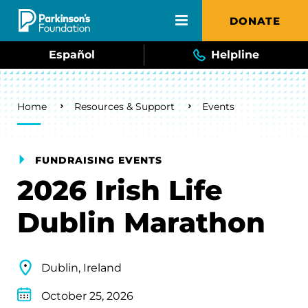
Skip to main content
DONATE
Español
Helpline
Breadcrumb
Home
Resources & Support
Events
FUNDRAISING EVENTS
2026 Irish Life
Dublin Marathon
Dublin, Ireland
October 25, 2026