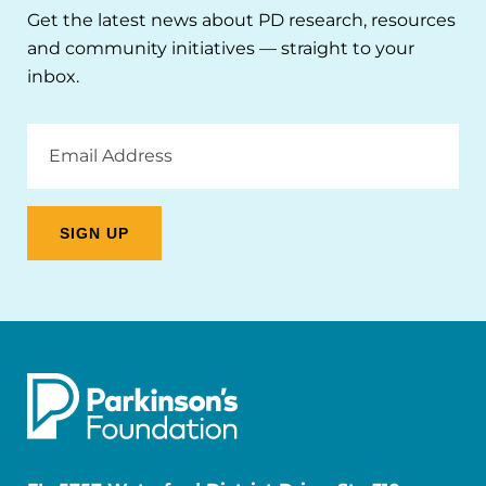
Get the latest news about PD research, resources
and community initiatives — straight to your
inbox.
Email
Address