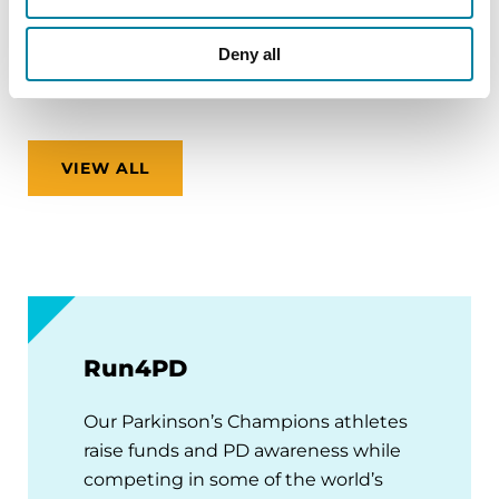
Virtual
Deny all
REGISTER FOR VIRTUAL
VIEW ALL
Run4PD
Our Parkinson’s Champions athletes
raise funds and PD awareness while
competing in some of the world’s