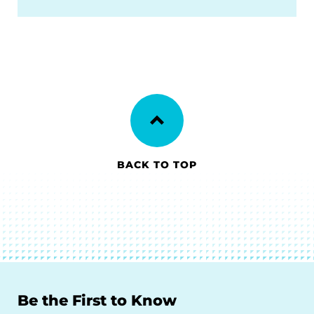
BACK TO TOP
Be the First to Know