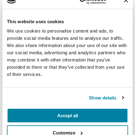
August 11, 2026
This website uses cookies
Virtual
We use cookies to personalise content and ads, to
REGISTER FOR VIRTUAL
provide social media features and to analyse our traffic.
We also share information about your use of our site with
our social media, advertising and analytics partners who
may combine it with other information that you’ve
provided to them or that they’ve collected from your use
EDUCATIONAL EVENTS
of their services.
Traveling with Parkinson's
In this webinar, we’ll share practical tips to help
Show details
make travel easier—from packing medications
and navigating airports to adjusting to new time
Accept all
zones and finding accessible accommodations.
August 12, 2026
Customize