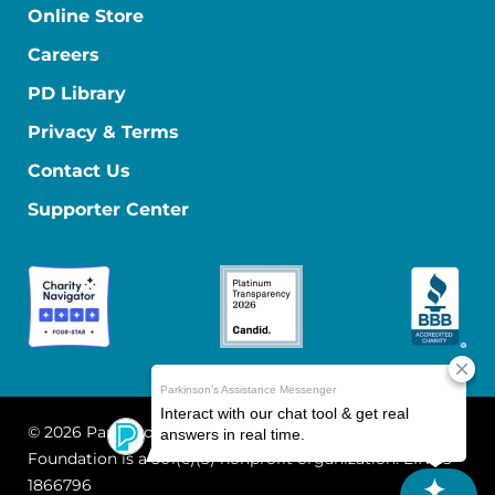
Online Store
Careers
PD Library
Privacy & Terms
Contact Us
Supporter Center
© 2026 Parkinson's Foundation
The Parkinson's
Foundation is a 501(c)(3) nonprofit organization. EIN: 13-
1866796