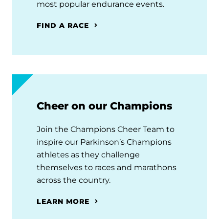
most popular endurance events.
FIND A RACE
Cheer on our Champions
Join the Champions Cheer Team to
inspire our Parkinson’s Champions
athletes as they challenge
themselves to races and marathons
across the country.
LEARN MORE