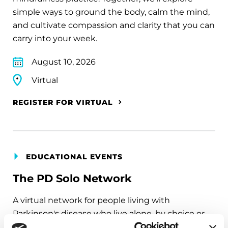
simple ways to ground the body, calm the mind,
and cultivate compassion and clarity that you can
carry into your week.
August 10, 2026
Virtual
REGISTER FOR VIRTUAL
EDUCATIONAL EVENTS
The PD Solo Network
A virtual network for people living with
Parkinson's disease who live alone, by choice or
circumstance.