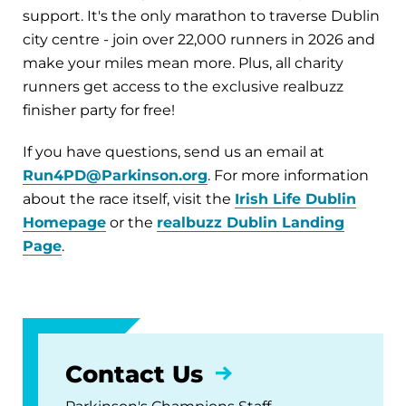
support. It's the only marathon to traverse Dublin
city centre - join over 22,000 runners in 2026 and
make your miles mean more. Plus, all charity
runners get access to the exclusive realbuzz
finisher party for free!
If you have questions, send us an email at
Run4PD@Parkinson.org
. For more information
about the race itself, visit the
Irish Life Dublin
Homepage
or the
realbuzz Dublin Landing
Page
.
Contact Us