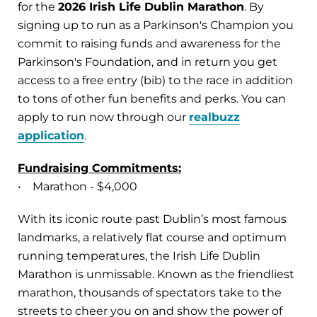
for the
2026 Irish Life Dublin Marathon
. By
signing up to run as a Parkinson's Champion you
commit to raising funds and awareness for the
Parkinson's Foundation, and in return you get
access to a free entry (bib) to the race in addition
to tons of other fun benefits and perks. You can
apply to run now through our
realbuzz
application
.
Fundraising Commitments:
• Marathon - $4,000
With its iconic route past Dublin’s most famous
landmarks, a relatively flat course and optimum
running temperatures, the Irish Life Dublin
Marathon is unmissable. Known as the friendliest
marathon, thousands of spectators take to the
streets to cheer you on and show the power of