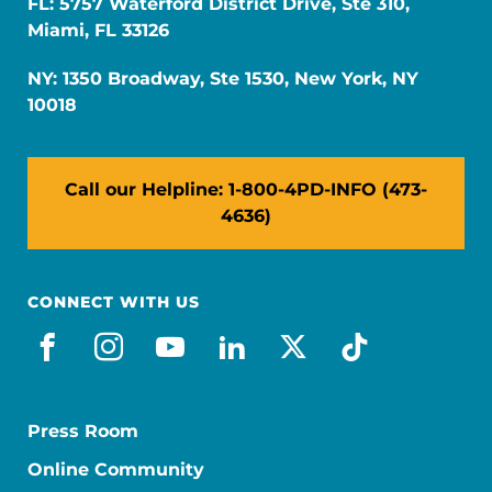
FL: 5757 Waterford District Drive, Ste 310,
Miami, FL 33126
NY: 1350 Broadway, Ste 1530, New York, NY
10018
Call our Helpline: 1-800-4PD-INFO (473-
4636)
CONNECT WITH US
facebook
instagram
youtube
linkedin
x-social
tiktok
Press Room
Online Community