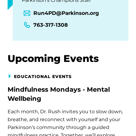
Parkinson's Champions Staff
Run4PD@Parkinson.org
763-317-1308
Upcoming Events
EDUCATIONAL EVENTS
Mindfulness Mondays - Mental
Wellbeing
Each month, Dr. Rush invites you to slow down,
breathe, and reconnect with yourself and your
Parkinson’s community through a guided
mindfulness practice. Together, we’ll explore