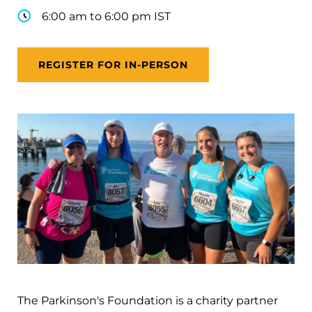
6:00 am to 6:00 pm IST
REGISTER FOR IN-PERSON
The Parkinson's Foundation is a charity partner