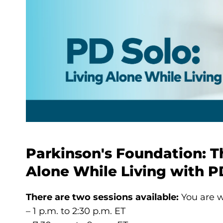
Parkinson's Foundation: T
Alone While Living with P
There are two sessions available:
You are w
– 1 p.m. to 2:30 p.m. ET