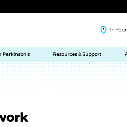
In Your
h Parkinson’s
Resources & Support
work