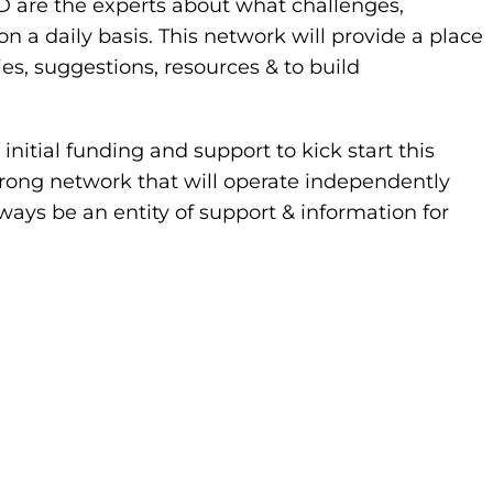
PD are the experts about what challenges,
 daily basis. This network will provide a place
ies, suggestions, resources & to build
nitial funding and support to kick start this
strong network that will operate independently
ways be an entity of support & information for