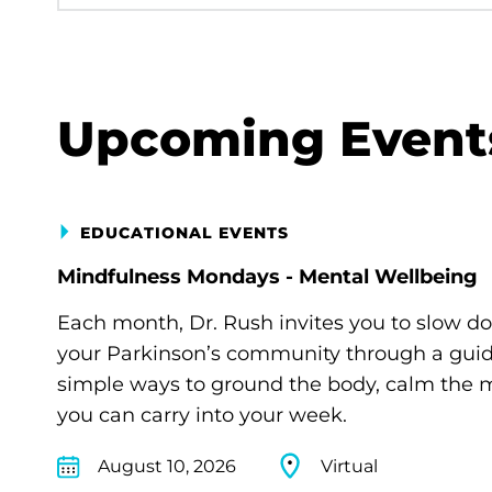
Upcoming Event
EDUCATIONAL EVENTS
Mindfulness Mondays - Mental Wellbeing
Each month, Dr. Rush invites you to slow d
your Parkinson’s community through a guide
simple ways to ground the body, calm the m
you can carry into your week.
August 10, 2026
Virtual