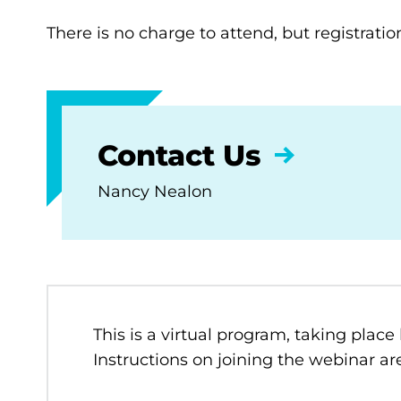
There is no charge to attend, but registratio
Contact Us
Nancy Nealon
This is a virtual program, taking place
Instructions on joining the webinar are