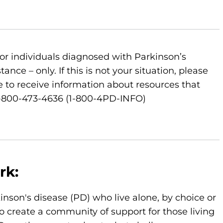
or individuals diagnosed with Parkinson’s
nce – only. If this is not your situation, please
 to receive information about resources that
 1-800-473-4636 (1-800-4PD-INFO)
rk:
kinson's disease (PD) who live alone, by choice or
o create a community of support for those living