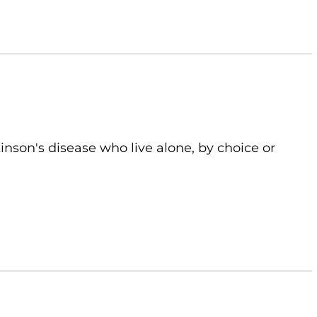
kinson's disease who live alone, by choice or