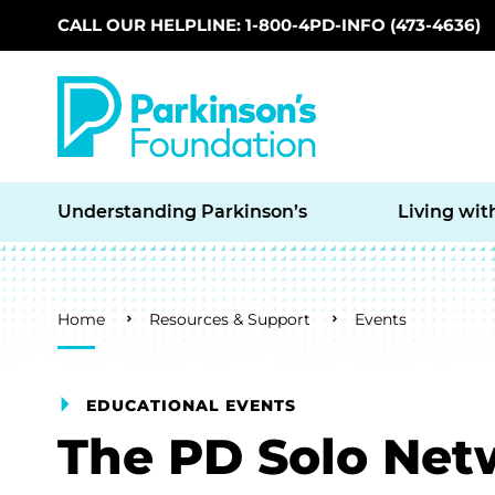
CALL OUR HELPLINE: 1-800-4PD-INFO (473-4636)
Skip to main content
Understanding Parkinson’s
Living wit
Breadcrumb
Home
Resources & Support
Events
EDUCATIONAL EVENTS
The PD Solo Net