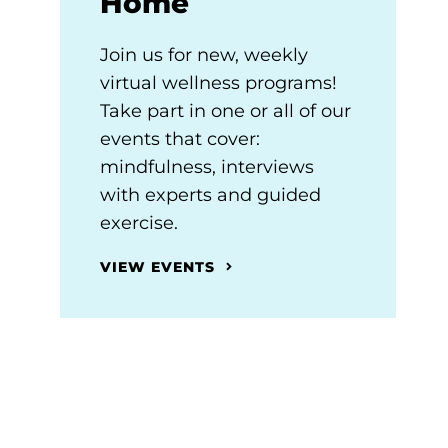
Home
Join us for new, weekly
virtual wellness programs!
Take part in one or all of our
events that cover:
mindfulness, interviews
with experts and guided
exercise.
VIEW EVENTS