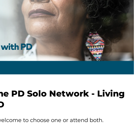
he PD Solo Network - Living
D
elcome to choose one or attend both.