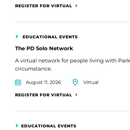
REGISTER FOR VIRTUAL
EDUCATIONAL EVENTS
The PD Solo Network
A virtual network for people living with Par
circumstance.
August 11, 2026
Virtual
REGISTER FOR VIRTUAL
EDUCATIONAL EVENTS