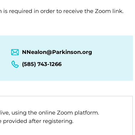
n is required in order to receive the Zoom link.
NNealon@Parkinson.org
(585) 743-1266
 live, using the online Zoom platform.
 provided after registering.