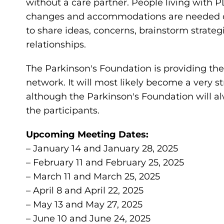
without a care partner. People living with 
changes and accommodations are needed on a
to share ideas, concerns, brainstorm strateg
relationships.
The Parkinson's Foundation is providing the i
network. It will most likely become a very 
although the Parkinson's Foundation will al
the participants.
Upcoming Meeting Dates:
– January 14 and January 28, 2025
– February 11 and February 25, 2025
– March 11 and March 25, 2025
– April 8 and April 22, 2025
– May 13 and May 27, 2025
– June 10 and June 24, 2025