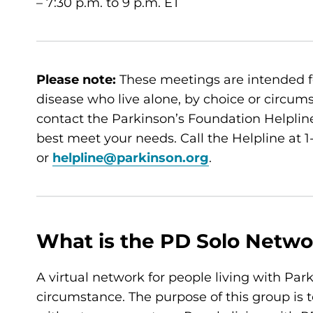
– 7:30 p.m. to 9 p.m. ET
Please note:
These meetings are intended f
disease who live alone, by choice or circumsta
contact the Parkinson’s Foundation Helpline
best meet your needs. Call the Helpline at
or
helpline@parkinson.org
.
What is the PD Solo Netwo
A virtual network for people living with Par
circumstance. The purpose of this group is t