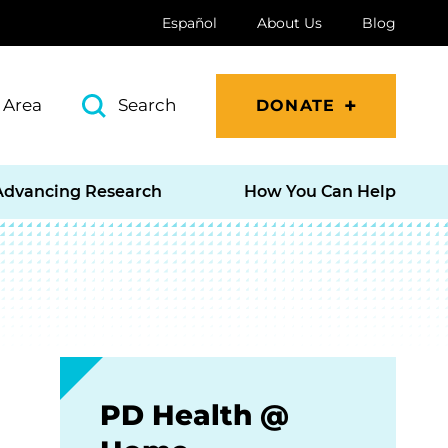
Español
About Us
Blog
 Area
Search
DONATE
Advancing Research
How You Can Help
PD Health @