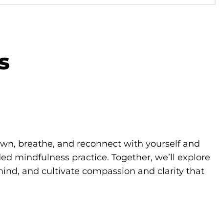
s
own, breathe, and reconnect with yourself and
d mindfulness practice. Together, we’ll explore
ind, and cultivate compassion and clarity that