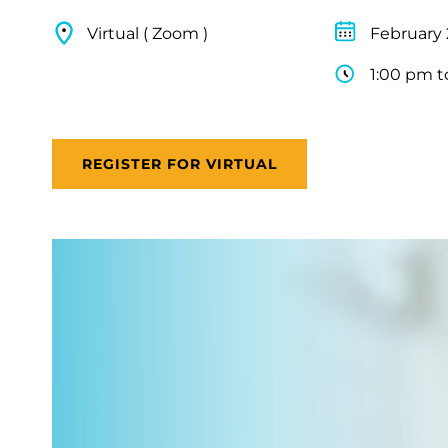
Virtual ( Zoom )
February 
1:00 pm t
REGISTER FOR VIRTUAL