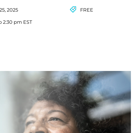
25, 2025
FREE
o 2:30 pm EST