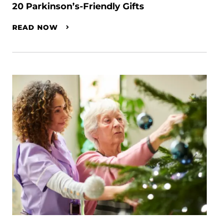
20 Parkinson’s-Friendly Gifts
READ NOW