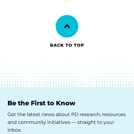
BACK TO TOP
Be the First to Know
Get the latest news about PD research, resources
and community initiatives — straight to your
inbox.