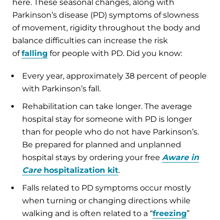
here. These seasonal changes, along with
Parkinson’s disease (PD) symptoms of slowness
of movement, rigidity throughout the body and
balance difficulties can increase the risk
of
falling
for people with PD. Did you know:
Every year, approximately 38 percent of people
with Parkinson’s fall.
Rehabilitation can take longer. The average
hospital stay for someone with PD is longer
than for people who do not have Parkinson’s.
Be prepared for planned and unplanned
hospital stays by ordering your free
Aware in
Care
hospitalization kit
.
Falls related to PD symptoms occur mostly
when turning or changing directions while
walking and is often related to a “
freezing
”