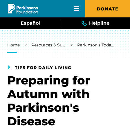
Skip to main content
DONATE
Español
Helpline
Breadcrumb
Home
Resources & Support
Parkinson's Today Blog
TIPS FOR DAILY LIVING
Preparing for
Autumn with
Parkinson's
Disease