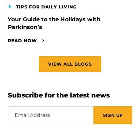
TIPS FOR DAILY LIVING
Your Guide to the Holidays with
Parkinson’s
READ NOW
VIEW ALL BLOGS
Subscribe for the latest news
Email
Address