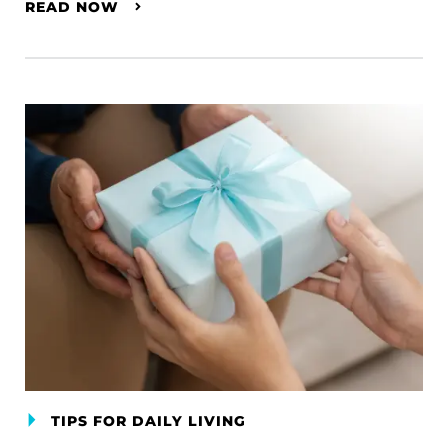
READ NOW
TIPS FOR DAILY LIVING