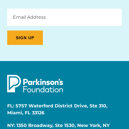
Email
Address
FL: 5757 Waterford District Drive, Ste 310,
Miami, FL 33126
NY: 1350 Broadway, Ste 1530, New York, NY