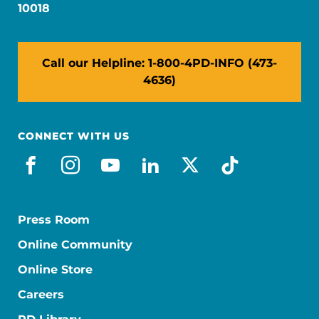
10018
Call our Helpline: 1-800-4PD-INFO (473-
4636)
CONNECT WITH US
facebook
instagram
youtube
linkedin
x-social
tiktok
Press Room
Online Community
Online Store
Careers