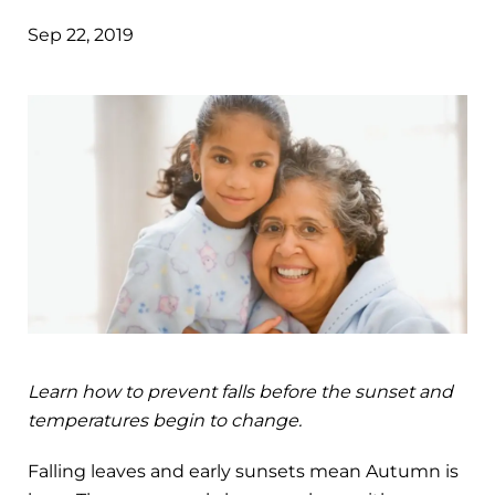
Sep 22, 2019
Learn how to prevent falls before the sunset and
temperatures begin to change.
Falling leaves and early sunsets mean Autumn is