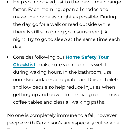
Help your body adjust to the new time change
faster. Each morning, open all shades and
make the home as bright as possible. During
the day, go for a walk or read outside while
there is still sun (bring your sunscreen). At
night, try to go to sleep at the same time each
day.
Consider following our
Home Safety Tour
Checklist
: make sure your home is well-lit
during waking hours. In the bathroom, use
non-skid surfaces and grab bars. Raised toilets
and low beds also help reduce injuries when
getting up and down. In the living room, move
coffee tables and clear all walking paths.
No one is completely immune to a fall, however
people with Parkinson’s are especially vulnerable.