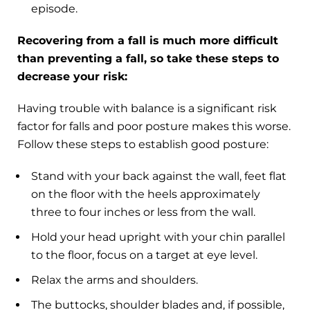
episode.
Recovering from a fall is much more difficult
than preventing a fall, so take these steps to
decrease your risk:
Having trouble with balance is a significant risk
factor for falls and poor posture makes this worse.
Follow these steps to establish good posture:
Stand with your back against the wall, feet flat
on the floor with the heels approximately
three to four inches or less from the wall.
Hold your head upright with your chin parallel
to the floor, focus on a target at eye level.
Relax the arms and shoulders.
The buttocks, shoulder blades and, if possible,