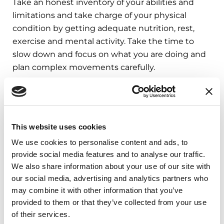
Take an honest inventory of your abilities and
limitations and take charge of your physical
condition by getting adequate nutrition, rest,
exercise and mental activity. Take the time to
slow down and focus on what you are doing and
plan complex movements carefully.
If you are worried about your fall risk, consider
asking your doctor for a physical and/or
occupational therapy referral — it should be
This website uses cookies
covered by your insurance. Talk to your doctor
before beginning the exercises outlined in this
We use cookies to personalise content and ads, to
provide social media features and to analyse our traffic.
article.
We also share information about your use of our site with
Stay up to date with the latest Parkinson’s
our social media, advertising and analytics partners who
may combine it with other information that you’ve
news by reading our
Parkinson’s Today
blog
.
provided to them or that they’ve collected from your use
of their services.