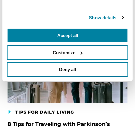
Related Blog Posts
Show details
Accept all
Customize
Deny all
TIPS FOR DAILY LIVING
8 Tips for Traveling with Parkinson’s