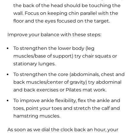
the back of the head should be touching the
wall. Focus on keeping chin parallel with the
floor and the eyes focused on the target.
Improve your balance with these steps:
To strengthen the lower body (leg
muscles/base of support) try chair squats or
stationary lunges.
To strengthen the core (abdominals, chest and
back muscles/center of gravity) try abdominal
and back exercises or Pilates mat work.
To improve ankle flexibility, flex the ankle and
toes, point your toes and stretch the calf and
hamstring muscles.
As soon as we dial the clock back an hour, your