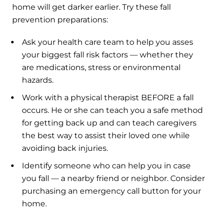
home will get darker earlier. Try these fall
prevention preparations:
Ask your health care team to help you asses
your biggest fall risk factors — whether they
are medications, stress or environmental
hazards.
Work with a physical therapist BEFORE a fall
occurs. He or she can teach you a safe method
for getting back up and can teach caregivers
the best way to assist their loved one while
avoiding back injuries.
Identify someone who can help you in case
you fall — a nearby friend or neighbor. Consider
purchasing an emergency call button for your
home.