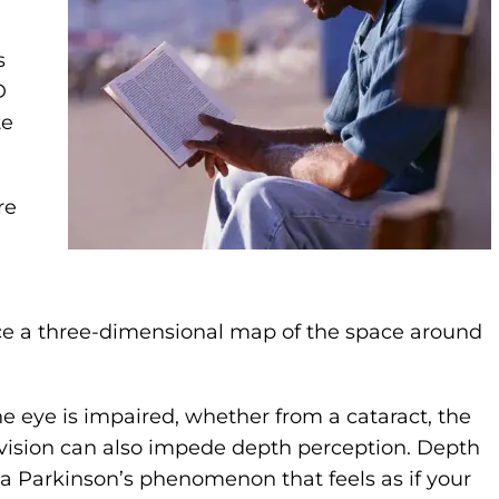
s
D
te
re
e a three-dimensional map of the space around
e eye is impaired, whether from a cataract, the
 vision can also impede depth perception. Depth
 a Parkinson’s phenomenon that feels as if your