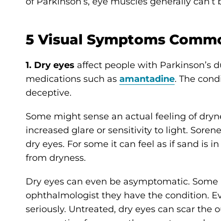
of Parkinson’s, eye muscles generally can’t
5 Visual Symptoms Commo
1. Dry eyes
affect people with Parkinson’s d
medications such as
amantadine
. The cond
deceptive.
Some might sense an actual feeling of dryne
increased glare or sensitivity to light. Sore
dry eyes. For some it can feel as if sand is
from dryness.
Dry eyes can even be asymptomatic. Some p
ophthalmologist they have the condition. E
seriously. Untreated, dry eyes can scar the ou