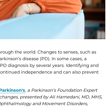
hrough the world. Changes to senses, such as
rkinson’s disease (PD). In some cases, a
D diagnosis by several years. Identifying and
 continued independence and can also prevent
Parkinson's
, a Parkinson’s Foundation Expert
 changes, presented by Ali Hamedani, MD, MHS,
o-Ophthalmology and Movement Disorders,