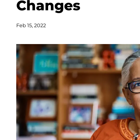
Changes
Feb 15, 2022