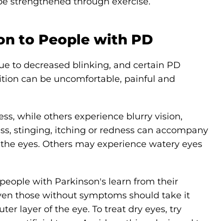
 be strengthened through exercise.
n to People with PD
ue to decreased blinking, and certain PD
ition can be uncomfortable, painful and
ss, while others experience blurry vision,
ness, stinging, itching or redness can accompany
 in the eyes. Others may experience watery eyes
eople with Parkinson's learn from their
ven those without symptoms should take it
ter layer of the eye. To treat dry eyes, try