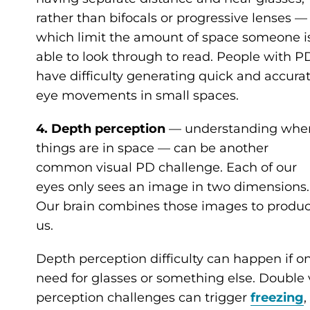
rather than bifocals or progressive lenses —
which limit the amount of space someone i
able to look through to read. People with P
have difficulty generating quick and accura
eye movements in small spaces.
4. Depth perception
— understanding whe
things are in space —
can be another
common visual PD challenge. Each of our
eyes only sees an image in two dimensions.
Our brain combines those images to produc
us.
Depth perception difficulty can happen if on
need for glasses or something else. Double
perception challenges can trigger
freezing
,