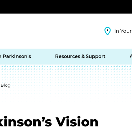
In Your
h Parkinson’s
Resources & Support
 Blog
inson’s Vision