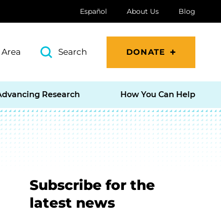
Español
About Us
Blog
 Area
Search
DONATE
Advancing Research
How You Can Help
Subscribe for the
latest news