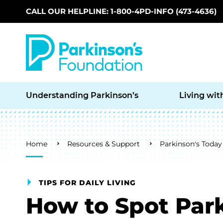
CALL OUR HELPLINE: 1-800-4PD-INFO (473-4636)
Skip to main content
Understanding Parkinson’s
Living wit
Breadcrumb
Home
Resources & Support
Parkinson's Today
TIPS FOR DAILY LIVING
How to Spot Park