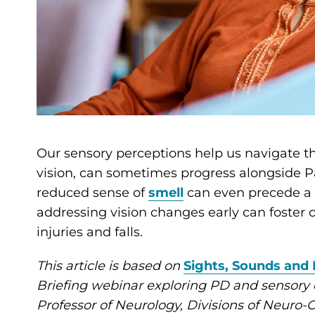
Our sensory perceptions help us navigate t
vision, can sometimes progress alongside Pa
reduced sense of
smell
can even precede a P
addressing vision changes early can foster
injuries and falls.
This article is based on
Sights, Sounds and 
Briefing webinar exploring PD and sensory
Professor of Neurology, Divisions of Neur