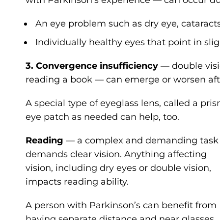
An eye problem such as dry eye, cataracts
Individually healthy eyes that point in slig
3. Convergence insufficiency
— double visi
reading a book — can emerge or worsen afte
A special type of eyeglass lens, called a pr
eye patch as needed can help, too.
Reading
— a complex and demanding task
demands clear vision. Anything affecting
vision, including dry eyes or double vision,
impacts reading ability.
A person with Parkinson’s can benefit from
having separate distance and near glasses,