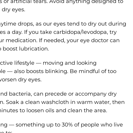
 or artificial tears. Avoid anything designed to
 dry eyes.
ytime drops, as our eyes tend to dry out during
imes a day. If you take carbidopa/levodopa, try
our medication. If needed, your eye doctor can
 boost lubrication.
active lifestyle — moving and looking
 — also boosts blinking. Be mindful of too
worsen dry eyes.
 and bacteria, can precede or accompany dry
on. Soak a clean washcloth in warm water, then
 minutes to loosen oils and clean the area.
hing — something up to 30% of people who live
e to: