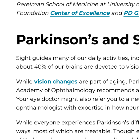
Perelman School of Medicine at University 
Foundation
Center of Excellence
and
PD G
Parkinson’s and 
Sight guides many of our daily activities, inc
about 40% of our brains are devoted to vis
While
vision changes
are part of aging, Pa
Academy of Ophthalmology recommends a co
Your eye doctor might also refer you to a n
ophthalmologist with expertise in how neuro
While everyone experiences Parkinson’s diff
ways, most of which are treatable. Though