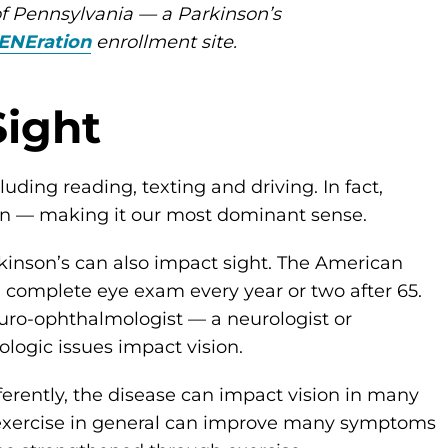
of Pennsylvania — a Parkinson’s
ENEration
enrollment site.
Sight
luding reading, texting and driving. In fact,
ion — making it our most dominant sense.
rkinson’s can also impact sight. The American
mplete eye exam every year or two after 65.
euro-ophthalmologist — a neurologist or
logic issues impact vision.
erently, the disease can impact vision in many
 exercise in general can improve many symptoms