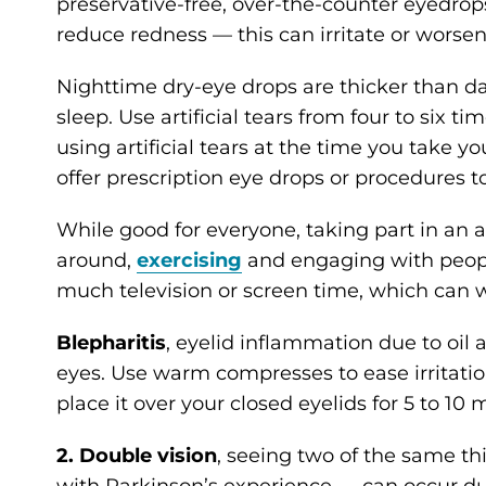
preservative-free, over-the-counter eyedrops
reduce redness — this can irritate or worsen
Nighttime dry-eye drops are thicker than da
sleep. Use artificial tears from four to six t
using artificial tears at the time you take y
offer prescription eye drops or procedures to
While good for everyone, taking part in an 
around,
exercising
and engaging with people
much television or screen time, which can 
Blepharitis
, eyelid inflammation due to oil
eyes. Use warm compresses to ease irritati
place it over your closed eyelids for 5 to 10
2. Double vision
, seeing two of the same t
with Parkinson’s experience — can occur du