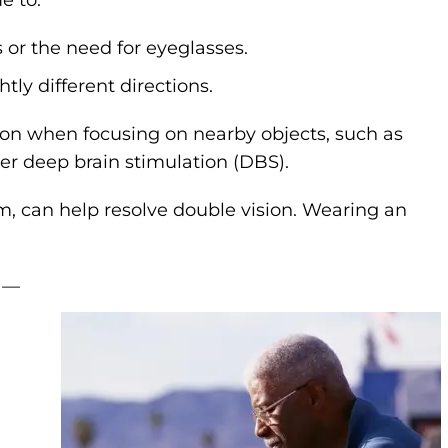
 or the need for eyeglasses.
htly different directions.
on when focusing on nearby objects, such as
r deep brain stimulation (DBS).
ism, can help resolve double vision. Wearing an
 —