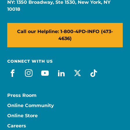
NY: 1350 Broadway, Ste 1530, New York, NY
10018
Call our Helpline: 1-800-4PD-INFO (473-
4636)
CONNECT WITH US
facebook
instagram
youtube
linkedin
x-social
tiktok
Press Room
Online Community
Online Store
Careers