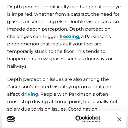
Depth perception difficulty can happen if one eye
is impaired, whether from a cataract, the need for
glasses or something else. Double vision can also
impede depth perception. Depth perception
challenges can trigger
freezing
, a Parkinson’s
phenomenon that feels as if your feet are
temporarily stuck to the floor. This tends to
happen in narrow spaces, such as doorways or
hallways.
Depth perception issues are also among the
Parkinson's-related visual symptoms that can
affect
driving
. People with Parkinson's often
must stop driving at some point, but usually not
solely due to vision issues. Coordination
challenges, delayed reaction time and cognition
impairments can all contribute to the need to