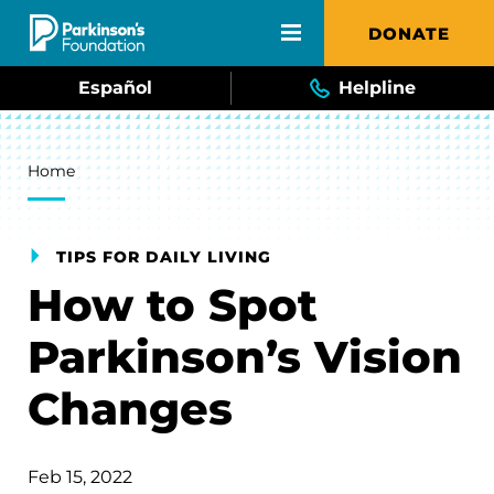
Skip to main content
DONATE
Español
Helpline
Breadcrumb
Home
TIPS FOR DAILY LIVING
How to Spot
Parkinson’s Vision
Changes
Feb 15, 2022