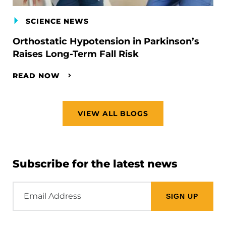
SCIENCE NEWS
Orthostatic Hypotension in Parkinson’s
Raises Long-Term Fall Risk
READ NOW
VIEW ALL BLOGS
Subscribe for the latest news
Email
Address