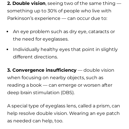
2. Double vision
, seeing two of the same thing —
something up to 30% of people who live with
Parkinson’s experience — can occur due to:
An eye problem such as dry eye, cataracts or
the need for eyeglasses.
Individually healthy eyes that point in slightly
different directions.
3. Convergence insufficiency
— double vision
when focusing on nearby objects, such as
reading a book — can emerge or worsen after
deep brain stimulation (DBS).
A special type of eyeglass lens, called a prism, can
help resolve double vision. Wearing an eye patch
as needed can help, too.