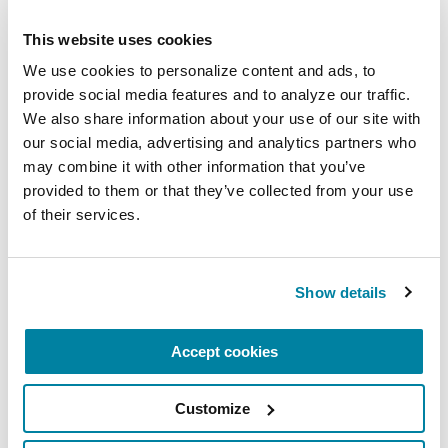
retire a driving license.
This website uses cookies
Impaired depth perception is not something
We use cookies to personalize content and ads, to 
that can be readily fixed with either medication
provide social media features and to analyze our traffic. 
or glasses. Management includes good lighting
We also share information about your use of our site with 
— essential for nighttime bathroom visits — and
our social media, advertising and analytics partners who 
visual cues, such as a portable laser device that
may combine it with other information that you’ve 
shines a line for you to step over.
provided to them or that they’ve collected from your use 
of their services.
5.
Visual hallucinations
, seeing things that
aren’t there, is something about half of people
who live with Parkinson’s will experience during
Show details
their journey. These and other types of PD-related
hallucinations can worsen with certain
Accept cookies
medications.
Customize
Research points to reduced visual function as a
possible hallucination risk factor. There is a