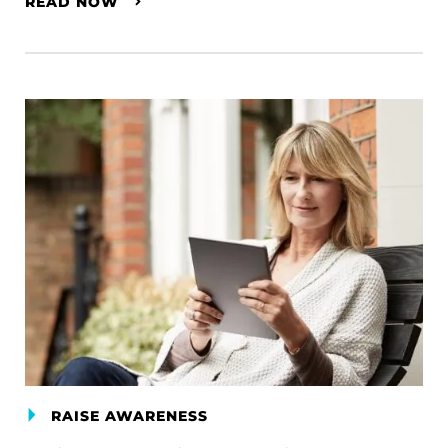
READ NOW
RAISE AWARENESS