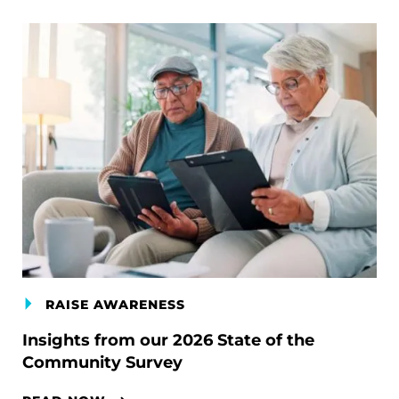
RAISE AWARENESS
Insights from our 2026 State of the
Community Survey