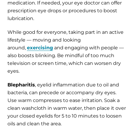
medication. If needed, your eye doctor can offer
prescription eye drops or procedures to boost
lubrication.
While good for everyone, taking part in an active
lifestyle — moving and looking
around,
exercising
and engaging with people —
also boosts blinking. Be mindful of too much
television or screen time, which can worsen dry
eyes.
Blepharitis
, eyelid inflammation due to oil and
bacteria, can precede or accompany dry eyes.
Use warm compresses to ease irritation. Soak a
clean washcloth in warm water, then place it over
your closed eyelids for 5 to 10 minutes to loosen
oils and clean the area.