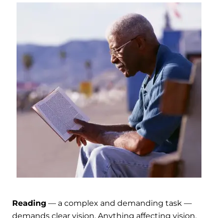
Reading
— a complex and demanding task —
demands clear vision. Anything affecting vision,