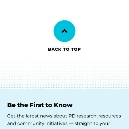
BACK TO TOP
Be the First to Know
Get the latest news about PD research, resources
and community initiatives — straight to your