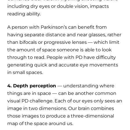
including dry eyes or double vision, impacts
reading ability.
A person with Parkinson’s can benefit from
having separate distance and near glasses, rather
than bifocals or progressive lenses — which limit
the amount of space someone is able to look
through to read. People with PD have difficulty
generating quick and accurate eye movements
in small spaces.
4. Depth perception
— understanding where
things are in space —
can be another common
visual PD challenge. Each of our eyes only sees an
image in two dimensions. Our brain combines
those images to produce a three-dimensional
map of the space around us.