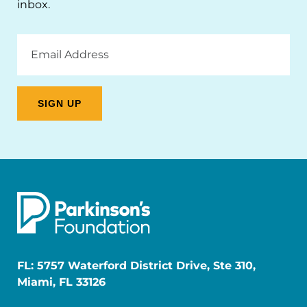
inbox.
Email
Address
FL: 5757 Waterford District Drive, Ste 310,
Miami, FL 33126