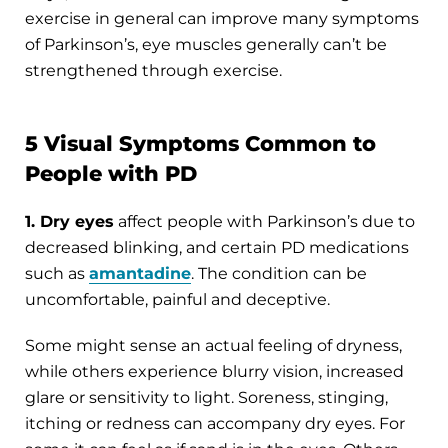
exercise in general can improve many symptoms
of Parkinson’s, eye muscles generally can’t be
strengthened through exercise.
5 Visual Symptoms Common to
People with PD
1. Dry eyes
affect people with Parkinson’s due to
decreased blinking, and certain PD medications
such as
amantadine
. The condition can be
uncomfortable, painful and deceptive.
Some might sense an actual feeling of dryness,
while others experience blurry vision, increased
glare or sensitivity to light. Soreness, stinging,
itching or redness can accompany dry eyes. For