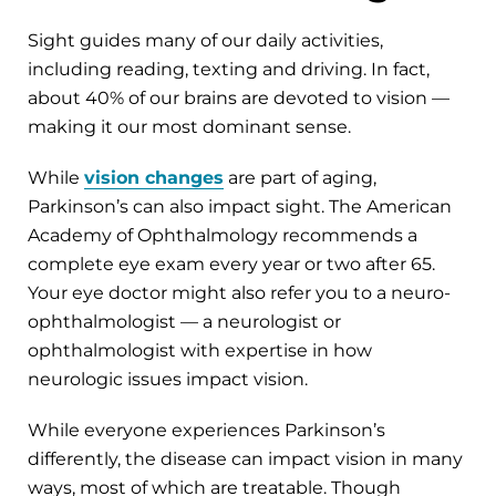
Sight guides many of our daily activities,
including reading, texting and driving. In fact,
about 40% of our brains are devoted to vision —
making it our most dominant sense.
While
vision changes
are part of aging,
Parkinson’s can also impact sight. The American
Academy of Ophthalmology recommends a
complete eye exam every year or two after 65.
Your eye doctor might also refer you to a neuro-
ophthalmologist — a neurologist or
ophthalmologist with expertise in how
neurologic issues impact vision.
While everyone experiences Parkinson’s
differently, the disease can impact vision in many
ways, most of which are treatable. Though