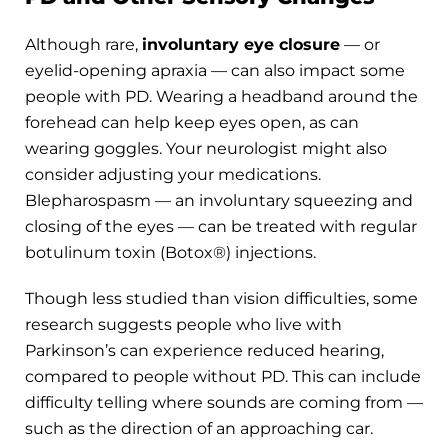
Although rare,
involuntary eye closure
— or
eyelid-opening apraxia — can also impact some
people with PD. Wearing a headband around the
forehead can help keep eyes open, as can
wearing goggles. Your neurologist might also
consider adjusting your medications.
Blepharospasm — an involuntary squeezing and
closing of the eyes — can be treated with regular
botulinum toxin (Botox®) injections.
Though less studied than vision difficulties, some
research suggests people who live with
Parkinson’s can experience reduced hearing,
compared to people without PD. This can include
difficulty telling where sounds are coming from —
such as the direction of an approaching car.