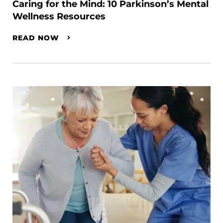
Caring for the Mind: 10 Parkinson’s Mental
Wellness Resources
READ NOW