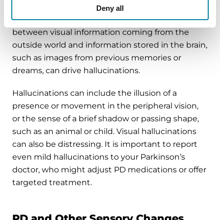
constant balance in the brain between external
Deny all
and internal visual stimulation. An imbalance
between visual information coming from the
outside world and information stored in the brain,
such as images from previous memories or
dreams, can drive hallucinations.
Hallucinations can include the illusion of a
presence or movement in the peripheral vision,
or the sense of a brief shadow or passing shape,
such as an animal or child. Visual hallucinations
can also be distressing. It is important to report
even mild hallucinations to your Parkinson’s
doctor, who might adjust PD medications or offer
targeted treatment.
PD and Other Sensory Changes