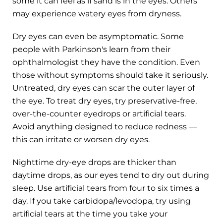
some it can feel as if sand is in the eyes. Others
may experience watery eyes from dryness.
Dry eyes can even be asymptomatic. Some
people with Parkinson's learn from their
ophthalmologist they have the condition. Even
those without symptoms should take it seriously.
Untreated, dry eyes can scar the outer layer of
the eye. To treat dry eyes, try preservative-free,
over-the-counter eyedrops or artificial tears.
Avoid anything designed to reduce redness —
this can irritate or worsen dry eyes.
Nighttime dry-eye drops are thicker than
daytime drops, as our eyes tend to dry out during
sleep. Use artificial tears from four to six times a
day. If you take carbidopa/levodopa, try using
artificial tears at the time you take your