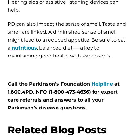
Hearing aids or assistive listening devices can
help.
PD can also impact the sense of smell. Taste and
smell are linked. A diminished sense of smell
might lead to a reduced appetite. Be sure to eat
a
nutritious
, balanced diet — a key to
maintaining good health with Parkinson’s.
Call the Parkinson’s Foundation
Helpline
at
1.800.4PD.INFO (1-800-473-4636) for expert
care referrals and answers to all your
Parkinson’s disease questions.
Related Blog Posts