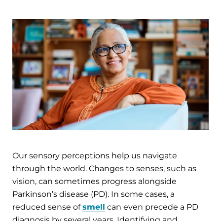
Our sensory perceptions help us navigate
through the world. Changes to senses, such as
vision, can sometimes progress alongside
Parkinson’s disease (PD). In some cases, a
reduced sense of
smell
can even precede a PD
diagnosis by several years. Identifying and