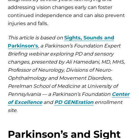
addressing vision changes early can foster
continued independence and can also prevent
injuries and falls.
This article is based on
Sights, Sounds and
Parkinson's
, a Parkinson’s Foundation Expert
Briefing webinar exploring PD and sensory
changes, presented by Ali Hamedani, MD, MHS,
Professor of Neurology, Divisions of Neuro-
Ophthalmology and Movement Disorders,
Perelman School of Medicine at University of
Pennsylvania — a Parkinson’s Foundation
Center
of Excellence
and
PD GENEration
enrollment
site.
Parkinson’s and Sight