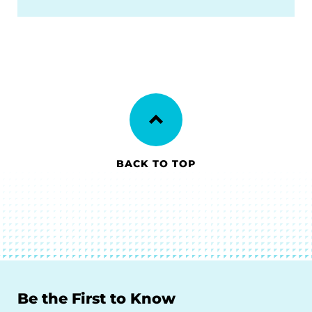
BACK TO TOP
Be the First to Know