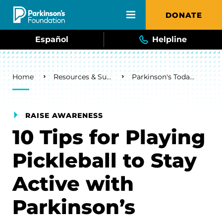
Skip to main content
DONATE
Español
Helpline
Breadcrumb
Home
Resources & Support
Parkinson's Today Blog
RAISE AWARENESS
10 Tips for Playing
Pickleball to Stay
Active with
Parkinson’s