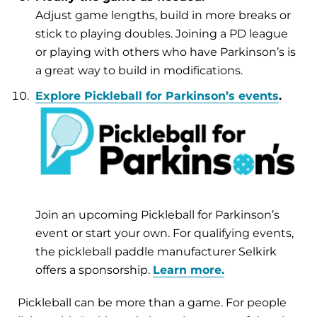
Adjust game lengths, build in more breaks or
stick to playing doubles. Joining a PD league
or playing with others who have Parkinson’s is
a great way to build in modifications.
Explore Pickleball for Parkinson’s events
.
Join an upcoming Pickleball for Parkinson’s
event or start your own. For qualifying events,
the pickleball paddle manufacturer Selkirk
offers a sponsorship.
Learn more.
Pickleball can be more than a game. For people