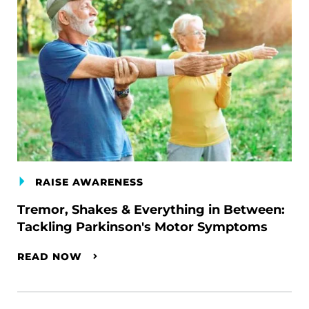
RAISE AWARENESS
Tremor, Shakes & Everything in Between:
Tackling Parkinson's Motor Symptoms
READ NOW