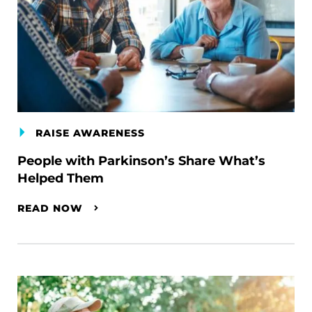
RAISE AWARENESS
People with Parkinson’s Share What’s
Helped Them
READ NOW