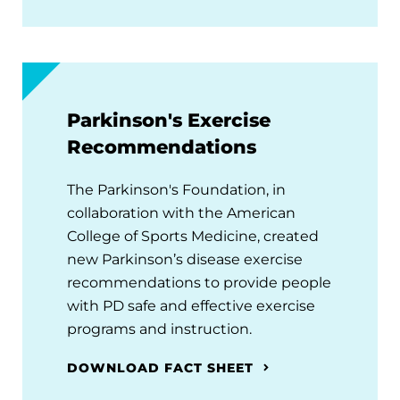
Parkinson's Exercise
Recommendations
The Parkinson's Foundation, in
collaboration with the American
College of Sports Medicine, created
new Parkinson’s disease exercise
recommendations to provide people
with PD safe and effective exercise
programs and instruction.
DOWNLOAD FACT SHEET