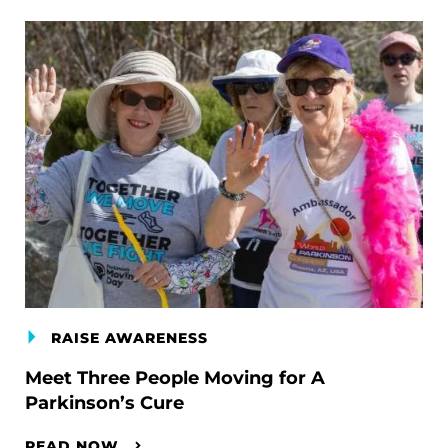
RAISE AWARENESS
Meet Three People Moving for A
Parkinson’s Cure
READ NOW