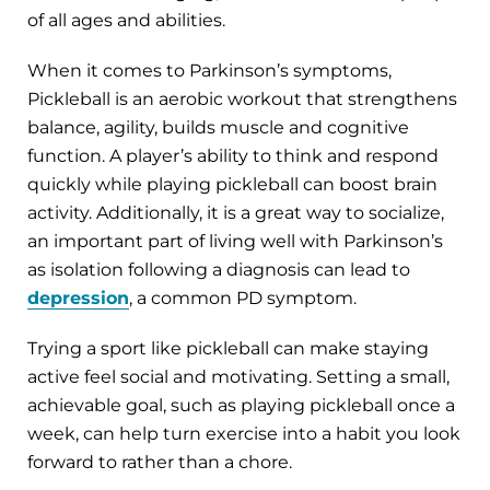
of all ages and abilities.
When it comes to Parkinson’s symptoms,
Pickleball is an aerobic workout that strengthens
balance, agility, builds muscle and cognitive
function. A player’s ability to think and respond
quickly while playing pickleball can boost brain
activity. Additionally, it is a great way to socialize,
an important part of living well with Parkinson’s
as isolation following a diagnosis can lead to
depression
, a common PD symptom.
Trying a sport like pickleball can make staying
active feel social and motivating. Setting a small,
achievable goal, such as playing pickleball once a
week, can help turn exercise into a habit you look
forward to rather than a chore.