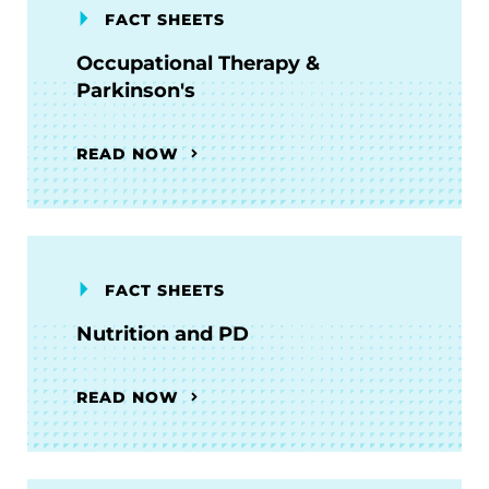
FACT SHEETS
Occupational Therapy &
Parkinson's
READ NOW
FACT SHEETS
Nutrition and PD
READ NOW