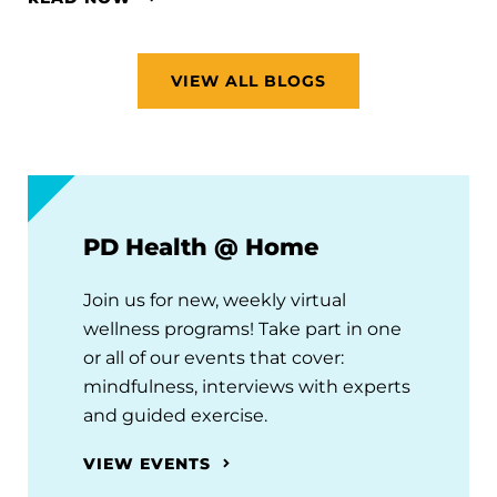
VIEW ALL BLOGS
PD Health @ Home
Join us for new, weekly virtual
wellness programs! Take part in one
or all of our events that cover:
mindfulness, interviews with experts
and guided exercise.
VIEW EVENTS