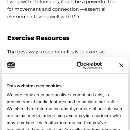
living with Parkinson’s, it can be a powerful tool
for movement and connection —essential
elements of living well with PD.
Exercise Resources
The best way to see benefits is to exercise
consistently. People with PD enrolled in exercise
programs for longer than six months, regardless
of exercise intensity, see significant gains in
functional balance and mobility compared to
This website uses cookies
shorter programs. Explore our exercise resources:
We use cookies to personalise content and ads, to
provide social media features and to analyse our traffic.
Find a PD exercise class near you through our
We also share information about your use of our site with
Parkinsons’ Foundation Chapters
or contact
our social media, advertising and analytics partners who
our Helpline at 1-800-4PD-INFO (1-800-473-
may combine it with other information that you’ve
4636) or
Helpline@parkinson.org
.
provided to them or that they’ve collected from your use