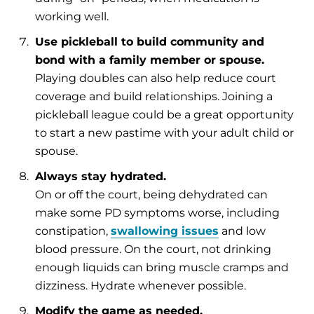
working well.
Use pickleball to build community and
bond with a family member or spouse.
Playing doubles can also help reduce court
coverage and build relationships. Joining a
pickleball league could be a great opportunity
to start a new pastime with your adult child or
spouse.
Always stay hydrated.
On or off the court, being dehydrated can
make some PD symptoms worse, including
constipation,
swallowing issues
and low
blood pressure. On the court, not drinking
enough liquids can bring muscle cramps and
dizziness. Hydrate whenever possible.
Modify the game as needed.