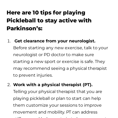
Here are 10 tips for playing
Pickleball to stay active with
Parkinson’s:
Get clearance from your neurologist.
Before starting any new exercise, talk to your
neurologist or PD doctor to make sure
starting a new sport or exercise is safe. They
may recommend seeing a physical therapist
to prevent injuries.
Work with a physical therapist (PT).
Telling your physical therapist that you are
playing pickleball or plan to start can help
them customize your sessions to improve
movement and mobility. PT can address