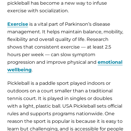
pickleball has become a new way to infuse
exercise with socialization.
Exercise
is a vital part of Parkinson’s disease
management. It helps maintain balance, mobility,
flexibility and overall quality of life. Research
shows that consistent exercise — at least 2.5
hours per week — can slow symptom
progression and improve physical and
emotional
wellbeing
.
Pickleball is a paddle sport played indoors or
outdoors on a court smaller than a traditional
tennis court. It is played in singles or doubles
with a light, plastic ball. USA Pickleball sets official
rules and supports programs nationwide. One
reason the sport is popular is because it is easy to
learn but challenging, and is accessible for people