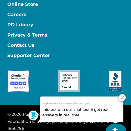
Online Store
Careers
PD Library
Privacy & Terms
Contact Us
Supporter Center
© 2026 Parkinson's Foundation
The Parkinson's
Foundation is a 501(c)(3) nonprofit organization. EIN: 13-
1866796