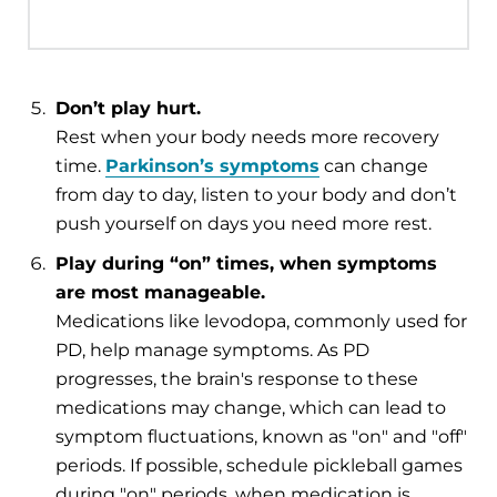
Don’t play hurt.
Rest when your body needs more recovery
time.
Parkinson’s symptoms
can change
from day to day, listen to your body and don’t
push yourself on days you need more rest.
Play during “on” times, when symptoms
are most manageable.
Medications like levodopa, commonly used for
PD, help manage symptoms. As PD
progresses, the brain's response to these
medications may change, which can lead to
symptom fluctuations, known as "on" and "off"
periods. If possible, schedule pickleball games
during "on" periods, when medication is