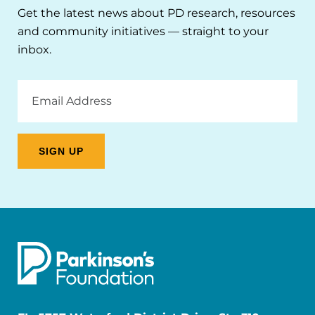
Get the latest news about PD research, resources
and community initiatives — straight to your
inbox.
Email
Address