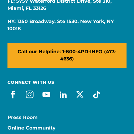
FL: 5757 Waterford District Drive, Ste 310,
Miami, FL 33126
NY: 1350 Broadway, Ste 1530, New York, NY
10018
Call our Helpline: 1-800-4PD-INFO (473-
4636)
CONNECT WITH US
facebook
instagram
youtube
linkedin
x-social
tiktok
Press Room
Online Community