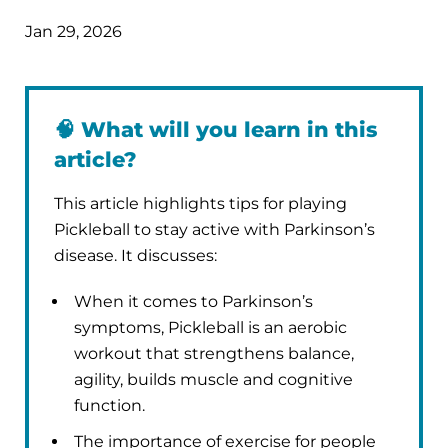
Jan 29, 2026
🧠
What will you learn in this
article?
This article highlights tips for playing
Pickleball to stay active with Parkinson’s
disease. It discusses:
When it comes to Parkinson’s
symptoms, Pickleball is an aerobic
workout that strengthens balance,
agility, builds muscle and cognitive
function.
The importance of exercise for people