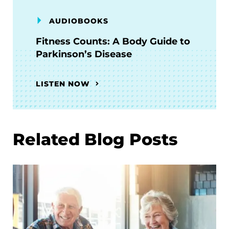
AUDIOBOOKS
Fitness Counts: A Body Guide to
Parkinson’s Disease
LISTEN NOW
Related Blog Posts