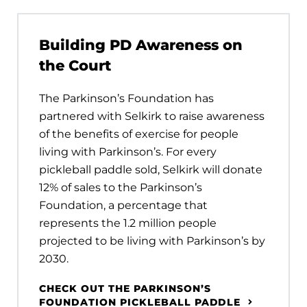
Building PD Awareness on
the Court
The Parkinson’s Foundation has
partnered with Selkirk to raise awareness
of the benefits of exercise for people
living with Parkinson’s. For every
pickleball paddle sold, Selkirk will donate
12% of sales to the Parkinson’s
Foundation, a percentage that
represents the 1.2 million people
projected to be living with Parkinson’s by
2030.
CHECK OUT THE PARKINSON’S
FOUNDATION PICKLEBALL PADDLE