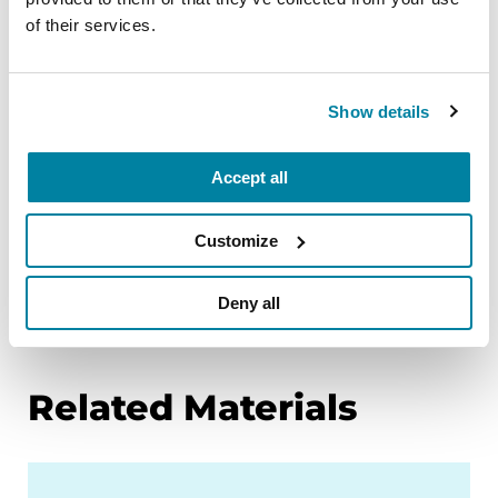
Explore Fitness Friday on-demand exercise
of their services.
classes through our
PD Health @ Home
program
.
Show details
Celebrate movement with your local PD
community. Sign up for a
Moving Day event
.
Accept all
Read
Fitness Counts: A Body Guide to
Parkinson’s Disease
.
Customize
Explore tips and learn more about exercise
and Parkinson’s research on our
Parkinson’s
Deny all
and exercise
page.
Related Materials