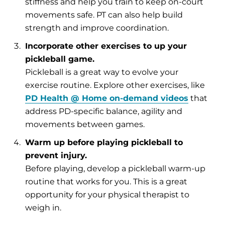
stiffness and help you train to keep on-court
movements safe. PT can also help build
strength and improve coordination.
Incorporate other exercises to up your
pickleball game.
Pickleball is a great way to evolve your
exercise routine. Explore other exercises, like
PD Health @ Home on-demand videos
that
address PD-specific balance, agility and
movements between games.
Warm up before playing pickleball to
prevent injury.
Before playing, develop a pickleball warm-up
routine that works for you. This is a great
opportunity for your physical therapist to
weigh in.