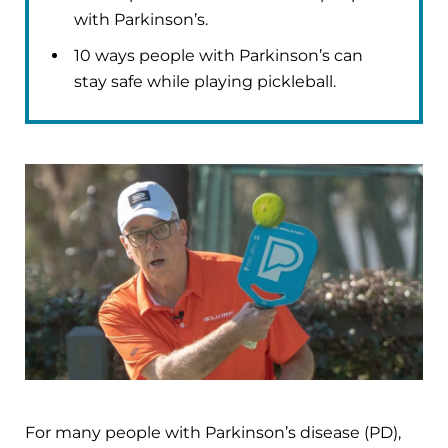
with Parkinson’s.
10 ways people with Parkinson’s can
stay safe while playing pickleball.
For many people with Parkinson’s disease (PD),