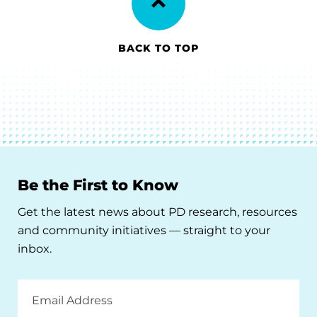
BACK TO TOP
Be the First to Know
Get the latest news about PD research, resources
and community initiatives — straight to your
inbox.
Email
Address