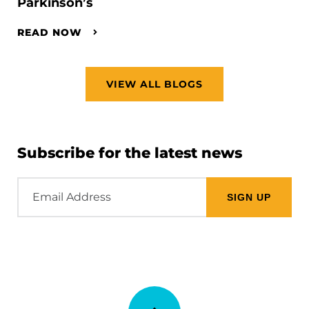
Parkinson’s
READ NOW
VIEW ALL BLOGS
Subscribe for the latest news
Email
Address