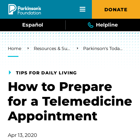
Skip to main content
DONATE
Español
Helpline
Breadcrumb
Home
Resources & Support
Parkinson's Today Blog
TIPS FOR DAILY LIVING
How to Prepare
for a Telemedicine
Appointment
Apr 13, 2020