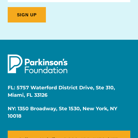
FL: 5757 Waterford District Drive, Ste 310,
Miami, FL 33126
NY: 1350 Broadway, Ste 1530, New York, NY
10018