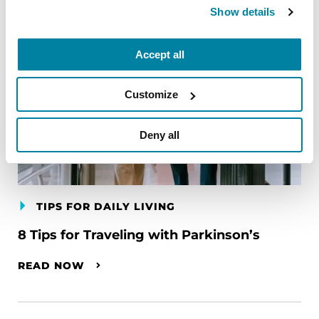
Show details
Accept all
Customize
Deny all
TIPS FOR DAILY LIVING
8 Tips for Traveling with Parkinson’s
READ NOW