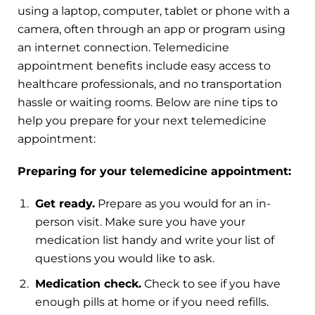
using a laptop, computer, tablet or phone with a
camera, often through an app or program using
an internet connection. Telemedicine
appointment benefits include easy access to
healthcare professionals, and no transportation
hassle or waiting rooms. Below are nine tips to
help you prepare for your next telemedicine
appointment:
Preparing for your telemedicine appointment:
Get ready.
Prepare as you would for an in-
person visit. Make sure you have your
medication list handy and write your list of
questions you would like to ask.
Medication check.
Check to see if you have
enough pills at home or if you need refills.