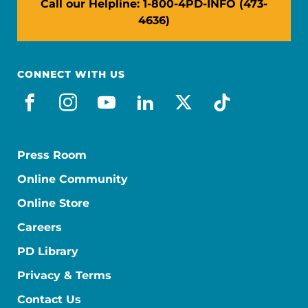
Call our Helpline: 1-800-4PD-INFO (473-
4636)
CONNECT WITH US
facebook
instagram
youtube
linkedin
x-social
tiktok
Press Room
Online Community
Online Store
Careers
PD Library
Privacy & Terms
Contact Us