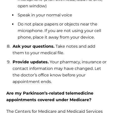
open window)
Speak in your normal voice
Do not place papers or objects near the
microphone. If you are not using your cell
phone, place it away from your device.
Ask your questions.
Take notes and add
them to your medical file.
Provide updates.
Your pharmacy, insurance or
contact information may have changed. Let
the doctor’s office know before your
appointment ends.
Are my Parkinson’s-related telemedicine
appointments covered under Medicare?
The Centers for Medicare and Medicaid Services