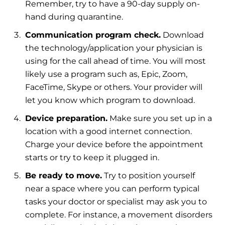
Remember, try to have a 90-day supply on-
hand during quarantine.
Communication program check.
Download
the technology/application your physician is
using for the call ahead of time. You will most
likely use a program such as, Epic, Zoom,
FaceTime, Skype or others. Your provider will
let you know which program to download.
Device preparation.
Make sure you set up in a
location with a good internet connection.
Charge your device before the appointment
starts or try to keep it plugged in.
Be ready to move.
Try to position yourself
near a space where you can perform typical
tasks your doctor or specialist may ask you to
complete. For instance, a movement disorders