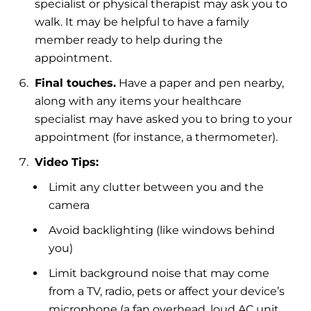
specialist or physical therapist may ask you to
walk. It may be helpful to have a family
member ready to help during the
appointment.
Final touches.
Have a paper and pen nearby,
along with any items your healthcare
specialist may have asked you to bring to your
appointment (for instance, a thermometer).
Video Tips:
Limit any clutter between you and the
camera
Avoid backlighting (like windows behind
you)
Limit background noise that may come
from a TV, radio, pets or affect your device’s
microphone (a fan overhead, loud AC unit,