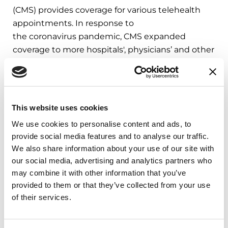
(CMS) provides coverage for various telehealth
appointments. In response to
the coronavirus pandemic, CMS expanded
coverage to more hospitals', physicians’ and other
healthcare organizations’ Medicare coverage of
telehealth visits ― including emergency
department visits, physical therapy and
occupational therapy appointments.
View the
This website uses cookies
full list on the CMS.gov here
.
We use cookies to personalise content and ads, to
provide social media features and to analyse our traffic.
Learn more about telemedicine with
We also share information about your use of our site with
our
Bringing Care to You article
.
our social media, advertising and analytics partners who
may combine it with other information that you’ve
Related Blog Posts
provided to them or that they’ve collected from your use
of their services.