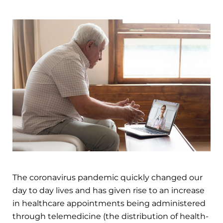
The coronavirus pandemic quickly changed our
day to day lives and has given rise to an increase
in healthcare appointments being administered
through telemedicine (the distribution of health-