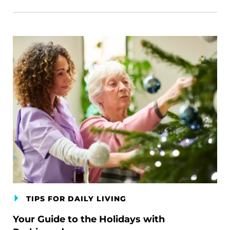
TIPS FOR DAILY LIVING
Your Guide to the Holidays with