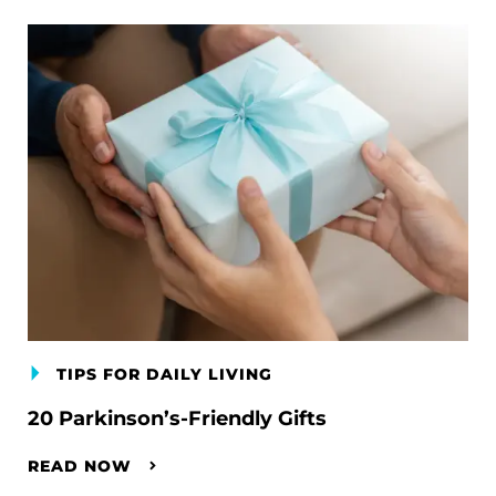
TIPS FOR DAILY LIVING
20 Parkinson’s-Friendly Gifts
READ NOW