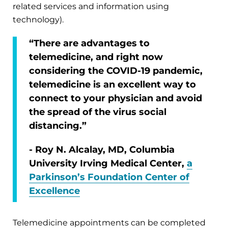
related services and information using
technology).
“There are advantages to
telemedicine, and right now
considering the COVID-19 pandemic,
telemedicine is an excellent way to
connect to your physician and avoid
the spread of the virus social
distancing.”
- Roy N. Alcalay, MD, Columbia
University Irving Medical Center,
a
Parkinson’s Foundation Center of
Excellence
Telemedicine appointments can be completed