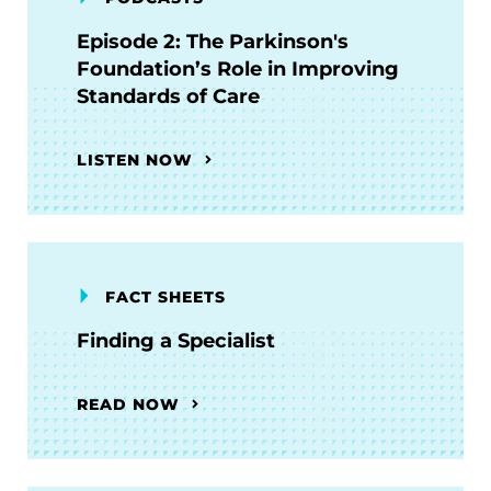
Episode 2: The Parkinson's
Foundation’s Role in Improving
Standards of Care
LISTEN NOW
FACT SHEETS
Finding a Specialist
READ NOW