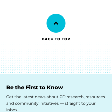
BACK TO TOP
Be the First to Know
Get the latest news about PD research, resources
and community initiatives — straight to your
inbox.