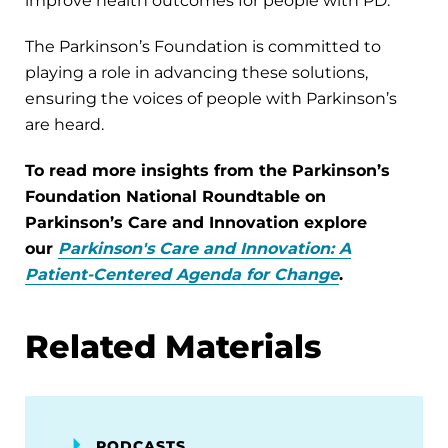
improve health outcomes for people with PD.
The Parkinson’s Foundation is committed to
playing a role in advancing these solutions,
ensuring the voices of people with Parkinson’s
are heard.
To read more insights from the Parkinson’s
Foundation National Roundtable on
Parkinson’s Care and Innovation explore
our
Parkinson's Care and Innovation: A
Patient-Centered Agenda for Change
.
Related Materials
PODCASTS