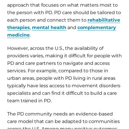
approach that focuses on what matters most to
the person with PD. PD care should be tailored to
each person and connect them to
rehabilitative
therapies
,
mental health
and
complementary
medicine
.
However, across the U.S., the availability of
providers varies, making it difficult for people with
PD and care partners to navigate and access
services. For example, compared to those in
urban areas, people with PD living in rural areas
typically have less access to movement disorders
specialists and can find it difficult to build a care
team trained in PD.
The PD community needs an evidence-based
care model that can be adapted to communities
across the U.S. Among many positive outcomes,