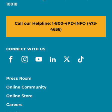
10018
Call our Helpline: 1-800-4PD-INFO (473-
4636)
CONNECT WITH US
facebook
instagram
youtube
linkedin
x-social
tiktok
Press Room
Online Community
Online Store
Careers