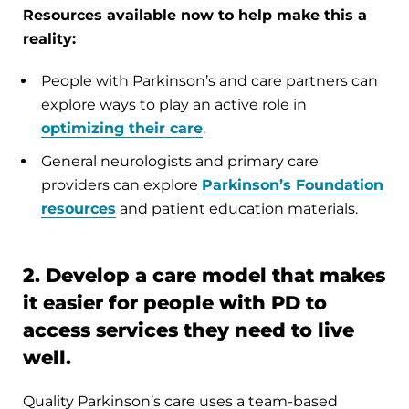
Resources available now to help make this a
reality:
People with Parkinson’s and care partners can
explore ways to play an active role in
optimizing their care
.
General neurologists and primary care
providers can explore
Parkinson’s Foundation
resources
and patient education materials.
2. Develop a care model that makes
it easier for people with PD to
access services they need to live
well.
Quality Parkinson’s care uses a team-based