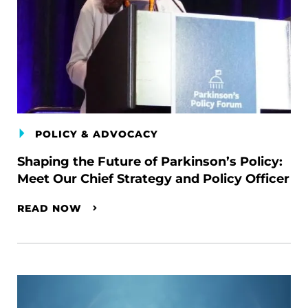
POLICY & ADVOCACY
Shaping the Future of Parkinson’s Policy:
Meet Our Chief Strategy and Policy Officer
READ NOW