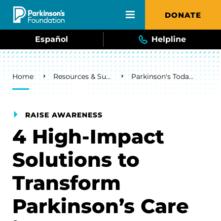
Skip to main content
DONATE
Español
Helpline
Breadcrumb
Home
Resources & Support
Parkinson's Today Blog
RAISE AWARENESS
4 High-Impact
Solutions to
Transform
Parkinson’s Care