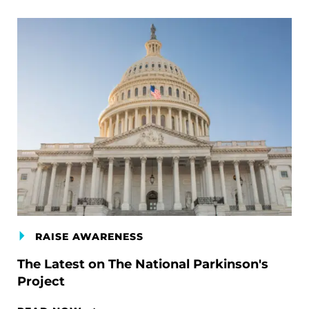
RAISE AWARENESS
The Latest on The National Parkinson's
Project