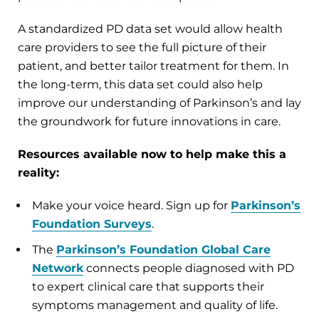
A standardized PD data set would allow health
care providers to see the full picture of their
patient, and better tailor treatment for them. In
the long-term, this data set could also help
improve our understanding of Parkinson’s and lay
the groundwork for future innovations in care.
Resources available now to help make this a
reality:
Make your voice heard. Sign up for
Parkinson’s
Foundation Surveys
.
The
Parkinson’s Foundation Global Care
Network
connects people diagnosed with PD
to expert clinical care that supports their
symptoms management and quality of life.