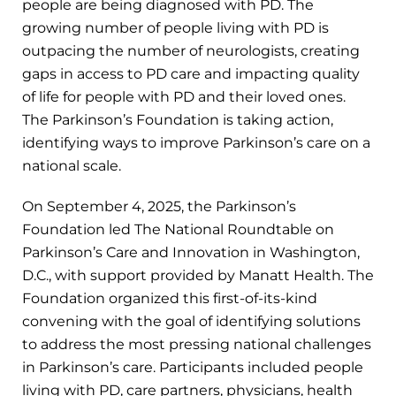
people are being diagnosed with PD. The
growing number of people living with PD is
outpacing the number of neurologists, creating
gaps in access to PD care and impacting quality
of life for people with PD and their loved ones.
The Parkinson’s Foundation is taking action,
identifying ways to improve Parkinson’s care on a
national scale.
On September 4, 2025, the Parkinson’s
Foundation led The National Roundtable on
Parkinson’s Care and Innovation in Washington,
D.C., with support provided by Manatt Health. The
Foundation organized this first-of-its-kind
convening with the goal of identifying solutions
to address the most pressing national challenges
in Parkinson’s care. Participants included people
living with PD, care partners, physicians, health