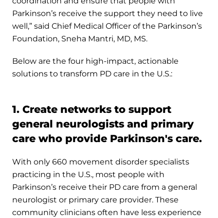
coordination and ensure that people with
Parkinson’s receive the support they need to live
well,” said Chief Medical Officer of the Parkinson’s
Foundation, Sneha Mantri, MD, MS.
Below are the four high-impact, actionable
solutions to transform PD care in the U.S.:
1. Create networks to support
general neurologists and primary
care who provide Parkinson's care.
With only 660 movement disorder specialists
practicing in the U.S., most people with
Parkinson’s receive their PD care from a general
neurologist or primary care provider. These
community clinicians often have less experience