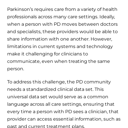
Parkinson’s requires care from a variety of health
professionals across many care settings. Ideally,
when a person with PD moves between doctors
and specialists, these providers would be able to
share information with one another. However,
limitations in current systems and technology
make it challenging for clinicians to
communicate, even when treating the same
person.
To address this challenge, the PD community
needs a standardized clinical data set. This
universal data set would serve as a common
language across all care settings, ensuring that
every time a person with PD sees a clinician, that
provider can access essential information, such as
past and current treatment plans.