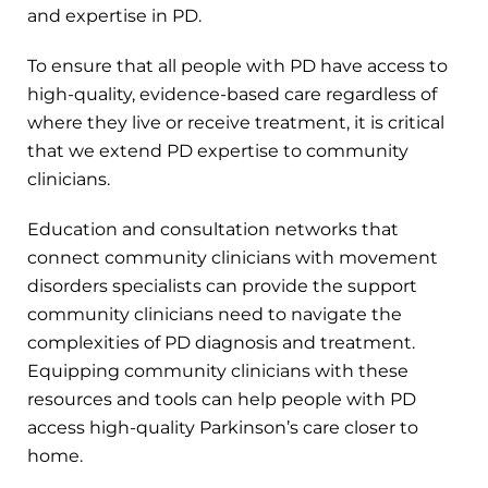
and expertise in PD.
To ensure that all people with PD have access to
high-quality, evidence-based care regardless of
where they live or receive treatment, it is critical
that we extend PD expertise to community
clinicians.
Education and consultation networks that
connect community clinicians with movement
disorders specialists can provide the support
community clinicians need to navigate the
complexities of PD diagnosis and treatment.
Equipping community clinicians with these
resources and tools can help people with PD
access high-quality Parkinson’s care closer to
home.