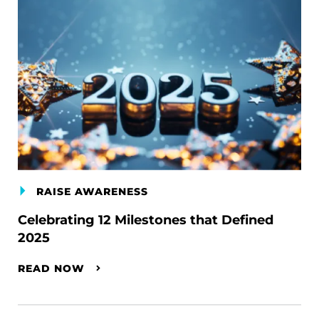
RAISE AWARENESS
Celebrating 12 Milestones that Defined
2025
READ NOW