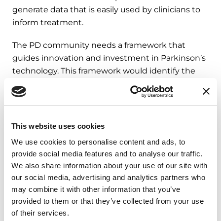
generate data that is easily used by clinicians to
inform treatment.
The PD community needs a framework that
guides innovation and investment in Parkinson’s
technology. This framework would identify the
most important problems to address, those who
would realistically use this technology and the
collaboration and investments needed to bring
the technology to life. The framework will ensure
This website uses cookies
innovation is centered on people with
We use cookies to personalise content and ads, to
Parkinson’s and care partners.
provide social media features and to analyse our traffic.
We also share information about your use of our site with
our social media, advertising and analytics partners who
What’s Next: How to Implement
may combine it with other information that you’ve
These Changes
provided to them or that they’ve collected from your use
of their services.