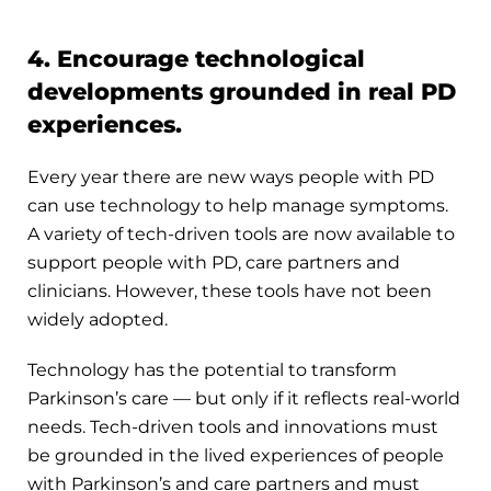
4. Encourage technological
developments grounded in real PD
experiences.
Every year there are new ways people with PD
can use technology to help manage symptoms.
A variety of tech-driven tools are now available to
support people with PD, care partners and
clinicians. However, these tools have not been
widely adopted.
Technology has the potential to transform
Parkinson’s care — but only if it reflects real-world
needs. Tech-driven tools and innovations must
be grounded in the lived experiences of people
with Parkinson’s and care partners and must