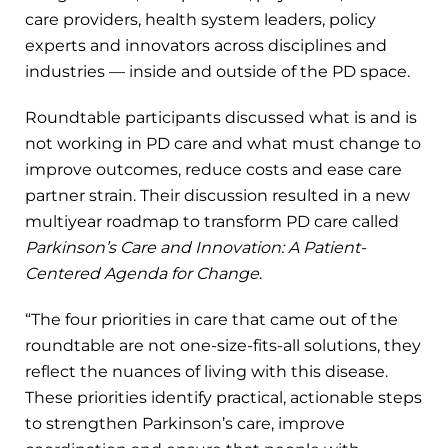
care providers, health system leaders, policy
experts and innovators across disciplines and
industries — inside and outside of the PD space.
Roundtable participants discussed what is and is
not working in PD care and what must change to
improve outcomes, reduce costs and ease care
partner strain. Their discussion resulted in a new
multiyear roadmap to transform PD care called
Parkinson’s Care and Innovation: A Patient-
Centered Agenda for Change
.
“The four priorities in care that came out of the
roundtable are not one-size-fits-all solutions, they
reflect the nuances of living with this disease.
These priorities identify practical, actionable steps
to strengthen Parkinson’s care, improve