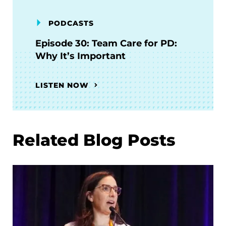
PODCASTS
Episode 30: Team Care for PD:
Why It’s Important
LISTEN NOW
Related Blog Posts