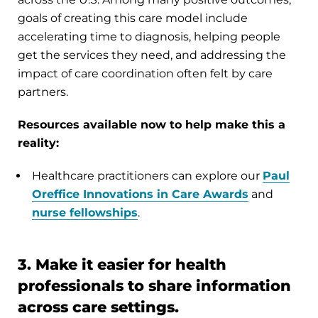
goals of creating this care model include
accelerating time to diagnosis, helping people
get the services they need, and addressing the
impact of care coordination often felt by care
partners.
Resources available now to help make this a
reality:
Healthcare practitioners can explore our
Paul
Oreffice Innovations in Care Awards
and
nurse fellowships
.
3. Make it easier for health
professionals to share information
across care settings.