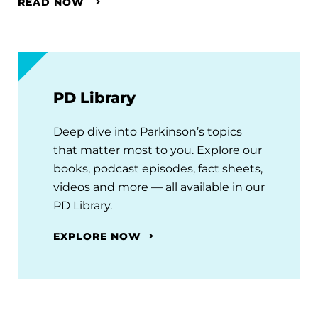
READ NOW
PD Library
Deep dive into Parkinson’s topics
that matter most to you. Explore our
books, podcast episodes, fact sheets,
videos and more — all available in our
PD Library.
EXPLORE NOW