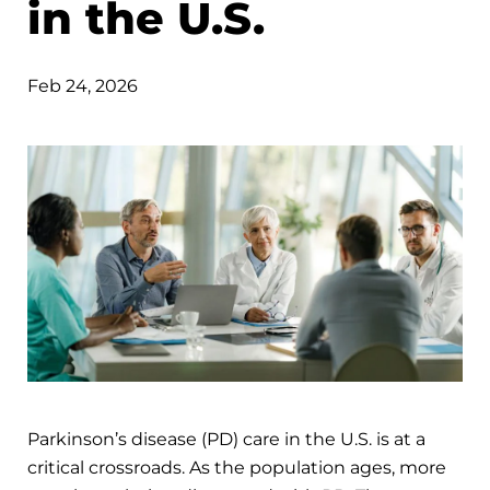
in the U.S.
Feb 24, 2026
Parkinson’s disease (PD) care in the U.S. is at a
critical crossroads. As the population ages, more