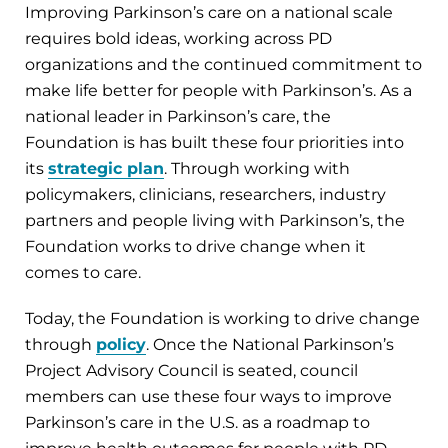
Improving Parkinson’s care on a national scale
requires bold ideas, working across PD
organizations and the continued commitment to
make life better for people with Parkinson’s. As a
national leader in Parkinson’s care, the
Foundation is has built these four priorities into
its
strategic plan
. Through working with
policymakers, clinicians, researchers, industry
partners and people living with Parkinson’s, the
Foundation works to drive change when it
comes to care.
Today, the Foundation is working to drive change
through
policy
. Once the National Parkinson’s
Project Advisory Council is seated, council
members can use these four ways to improve
Parkinson’s care in the U.S. as a roadmap to