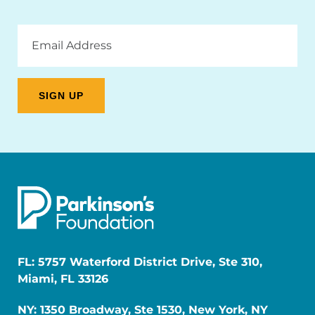
Email
Address
FL: 5757 Waterford District Drive, Ste 310,
Miami, FL 33126
NY: 1350 Broadway, Ste 1530, New York, NY