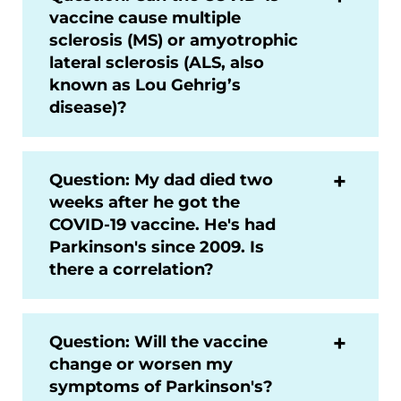
vaccine cause multiple
sclerosis (MS) or amyotrophic
lateral sclerosis (ALS, also
known as Lou Gehrig’s
disease)?
Question: My dad died two
weeks after he got the
COVID-19 vaccine. He's had
Parkinson's since 2009. Is
there a correlation?
Question: Will the vaccine
change or worsen my
symptoms of Parkinson's?