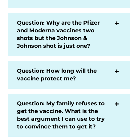
Question: Why are the Pfizer
and Moderna vaccines two
shots but the Johnson &
Johnson shot is just one?
Question: How long will the
vaccine protect me?
Question: My family refuses to
get the vaccine. What is the
best argument I can use to try
to convince them to get it?