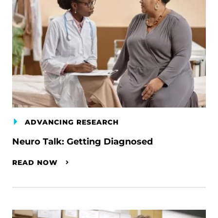
ADVANCING RESEARCH
Neuro Talk: Getting Diagnosed
READ NOW