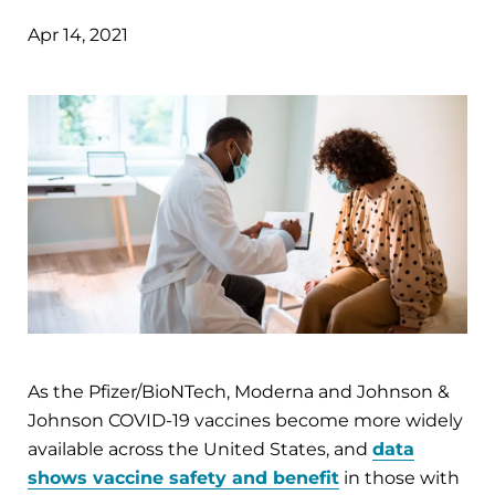
Apr 14, 2021
As the Pfizer/BioNTech, Moderna and Johnson &
Johnson COVID-19 vaccines become more widely
available across the United States, and
data
shows vaccine safety and benefit
in those with