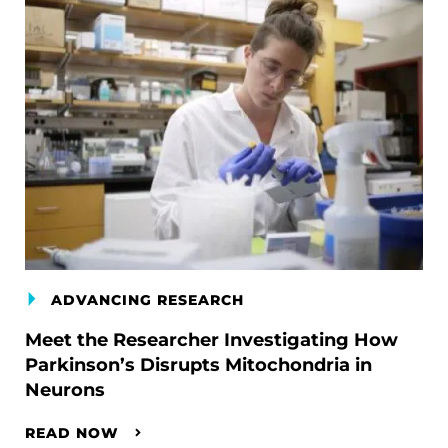
ADVANCING RESEARCH
Meet the Researcher Investigating How
Parkinson’s Disrupts Mitochondria in
Neurons
READ NOW