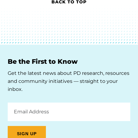
BACK TO TOP
Be the First to Know
Get the latest news about PD research, resources
and community initiatives — straight to your
inbox.
Email
Address