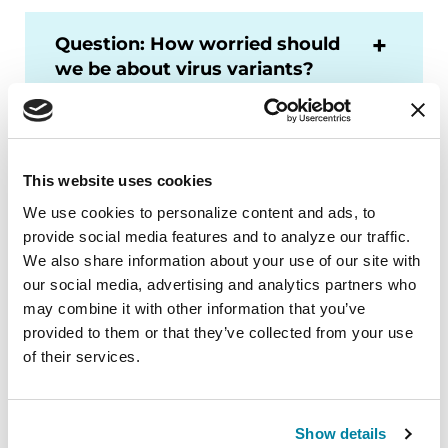
Question: How worried should
we be about virus variants?
Does that level of worry
change if we’ve been
vaccinated?
This website uses cookies
We use cookies to personalize content and ads, to 
Question: If I’ve been
provide social media features and to analyze our traffic. 
vaccinated but my daughter
We also share information about your use of our site with 
and her family haven’t been,
our social media, advertising and analytics partners who 
can I still see them safely?
may combine it with other information that you’ve 
Would I need to wear a mask?
provided to them or that they’ve collected from your use 
Can I hug my grandkids?
of their services.
Learn More
Show details