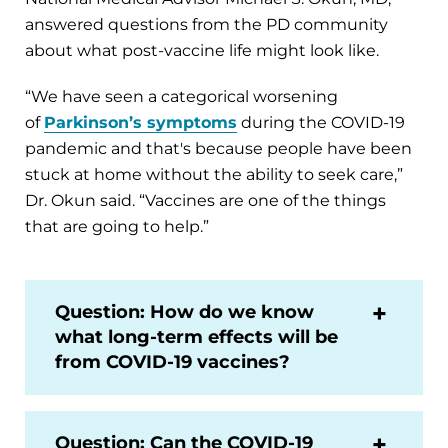
answered questions from the PD community
about what post-vaccine life might look like.
“We have seen a categorical worsening
of
Parkinson’s symptoms
during the COVID-19
pandemic and that's because people have been
stuck at home without the ability to seek care,”
Dr. Okun said. “Vaccines are one of the things
that are going to help.”
Question: How do we know
what long-term effects will be
from COVID-19 vaccines?
Question: Can the COVID-19