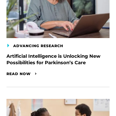
ADVANCING RESEARCH
Artificial Intelligence is Unlocking New
Possibilities for Parkinson’s Care
READ NOW