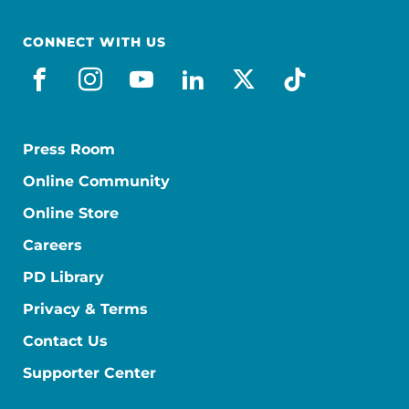
CONNECT WITH US
facebook
instagram
youtube
linkedin
x-social
tiktok
Press Room
Online Community
Online Store
Careers
PD Library
Privacy & Terms
Contact Us
Supporter Center