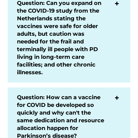
Question: Can you expand on
the COVID-19 study from the
Netherlands stating the
vaccines were safe for older
adults, but caution was
needed for the frail and
terminally ill people with PD
living in long-term care
facilities; and other chronic
illnesses.
Question: How can a vaccine
for COVID be developed so
quickly and why can't the
same dedication and resource
allocation happen for
Parkinson’s disease?