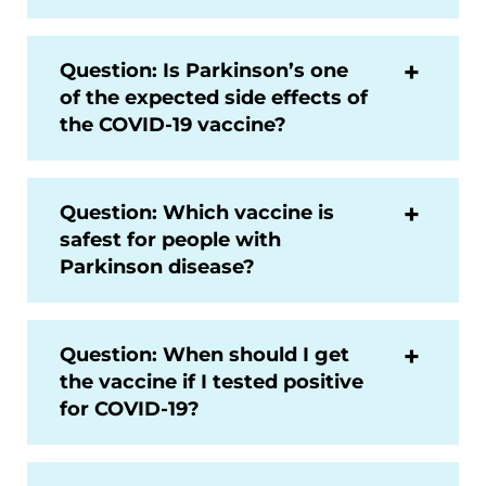
Question: Is Parkinson’s one
of the expected side effects of
the COVID-19 vaccine?
Question: Which vaccine is
safest for people with
Parkinson disease?
Question: When should I get
the vaccine if I tested positive
for COVID-19?