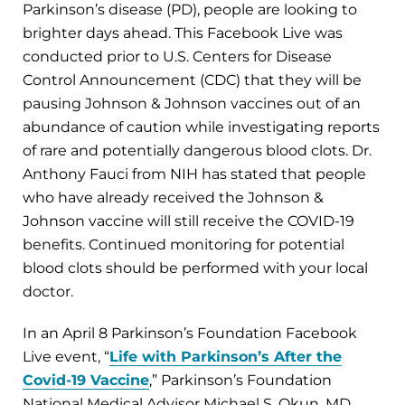
Parkinson’s disease (PD), people are looking to
brighter days ahead. This Facebook Live was
conducted prior to U.S. Centers for Disease
Control Announcement (CDC) that they will be
pausing Johnson & Johnson vaccines out of an
abundance of caution while investigating reports
of rare and potentially dangerous blood clots. Dr.
Anthony Fauci from NIH has stated that people
who have already received the Johnson &
Johnson vaccine will still receive the COVID-19
benefits. Continued monitoring for potential
blood clots should be performed with your local
doctor.
In an April 8 Parkinson’s Foundation Facebook
Live event, “
Life with Parkinson’s After the
Covid-19 Vaccine
,” Parkinson’s Foundation
National Medical Advisor Michael S. Okun, MD,