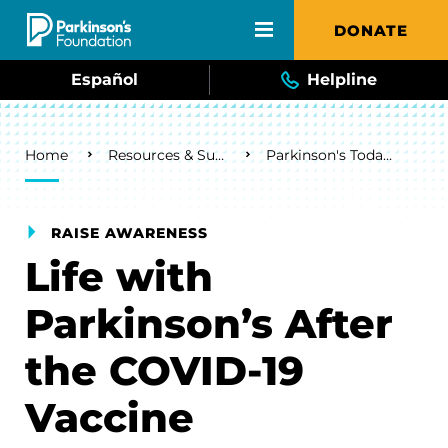
Skip to main content
DONATE
Español
Helpline
Breadcrumb
Home
Resources & Support
Parkinson's Today Blog
RAISE AWARENESS
Life with
Parkinson’s After
the COVID-19
Vaccine