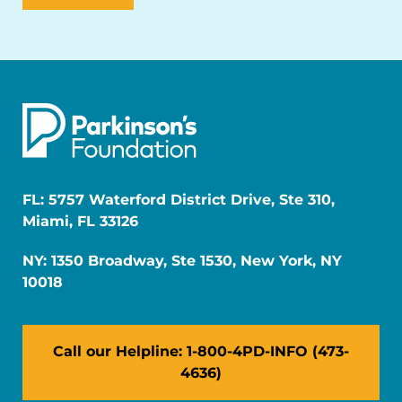
FL: 5757 Waterford District Drive, Ste 310,
Miami, FL 33126
NY: 1350 Broadway, Ste 1530, New York, NY
10018
Call our Helpline: 1-800-4PD-INFO (473-
4636)