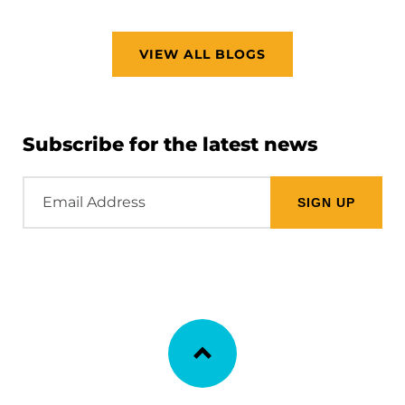
VIEW ALL BLOGS
Subscribe for the latest news
Email
Address