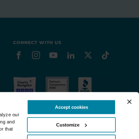
CONNECT WITH US
facebook
instagram
youtube
linkedin
x-social
tiktok
Accept cookies
lyze our 
ng and 
Customize
r that 