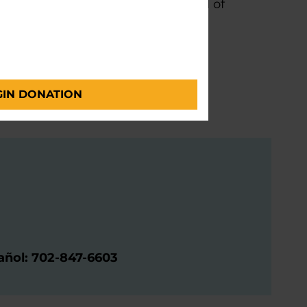
ght after designation in the field of
Parkinson Center
and Functional Neurosurgery
GIN DONATION
pañol: 702-847-6603