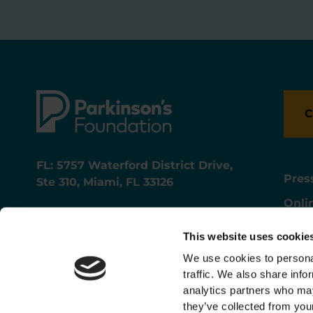
C
FL: 5757 Waterford District Drive,
Pres
Ste 310, Miami, FL 33126
Onli
NY: 1350 Broadway, Ste 1530, New
Onli
York, NY 10018
This website uses cookie
Care
We use cookies to personal
traffic. We also share info
analytics partners who may
they’ve collected from your