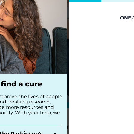
ONE-
find a cure
mprove the lives of people
undbreaking research,
ide more resources and
unity. With your help, we
The Parkinson’s Foundation Southwest Chapter 
the Parkinson's