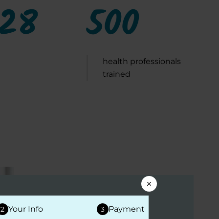
028
500
health professionals
trained
PROFESSIONAL EDUCATION
Your Info
Payment
2
3