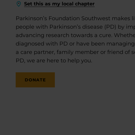
Set this as my local chapter
Parkinson’s Foundation Southwest makes lif
people with Parkinson’s disease (PD) by im
advancing research towards a cure. Whethe
diagnosed with PD or have been managing it
a care partner, family member or friend of
PD, we are here to help you.
DONATE