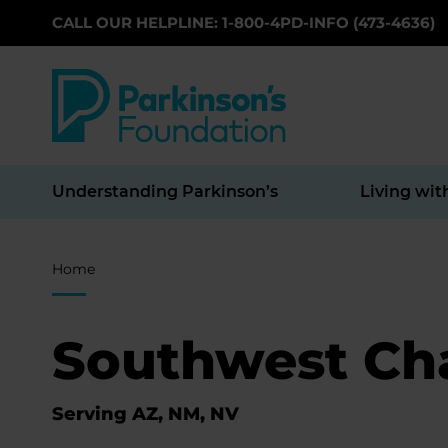
CALL OUR HELPLINE: 1-800-4PD-INFO (473-4636)
Skip to main content
Understanding Parkinson’s
Living wit
Breadcrumb
Home
Southwest Ch
Serving AZ, NM, NV