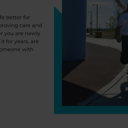
e better for
proving care and
r you are newly
 for years, are
 someone with