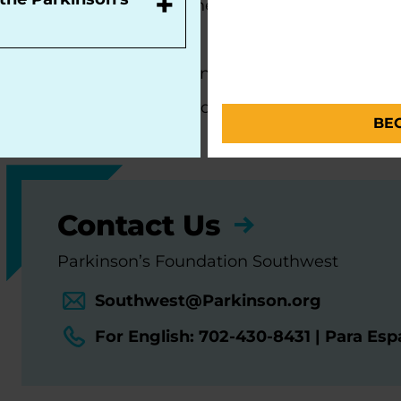
+
Centers of Excellence, the most respected and sou
movement disorders:
Barrow Neurological Institute Muhammad Ali 
Cleveland Clinic Nevada Movement Disorders 
BE
Contact Us
Parkinson’s Foundation Southwest
Southwest@Parkinson.org
For English: 702-430-8431 | Para Es