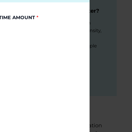
Moving through Parkinson's:
Does Intensity and Dose Matter?
TIME AMOUNT
Learn about new exercise research
focusing on high vs moderate intensity,
domains of exercise, and
implementation strategies for people
with Parkinson's.
July 21, 2026
Virtual
READ MORE
is home to two Parkinson’s Foundation