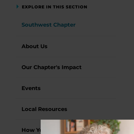
EXPLORE IN THIS SECTION
Southwest Chapter
About Us
Our Chapter's Impact
Events
Local Resources
How You Can Help