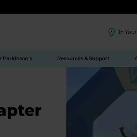
In Your
h Parkinson’s
Resources & Support
apter