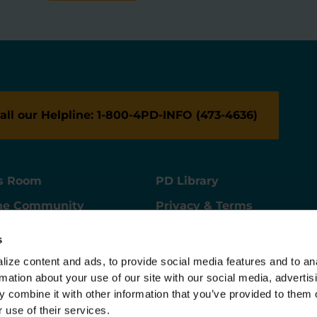
all our Helpline: 1-800-4PD-INFO (473-4636)
s Room
PD Library
ne Community
Privacy & Terms
ne Store
Contact Us
s
ers
Supporter Center
ize content and ads, to provide social media features and to ana
rmation about your use of our site with our social media, advertisi
 combine it with other information that you’ve provided to them o
 use of their services.