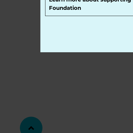
Foundation