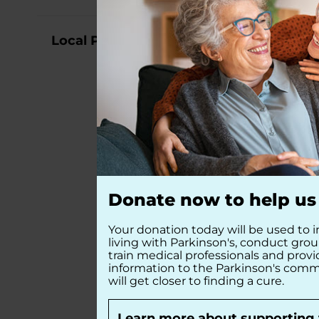
Local Partners
Donate now to help us 
Your donation today will be used to i
living with Parkinson's, conduct gro
train medical professionals and prov
information to the Parkinson's comm
will get closer to finding a cure.
Learn more about supporting 