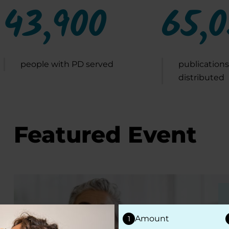
43,900
65,
people with PD served
publications
distributed
Featured Event
Amount
1