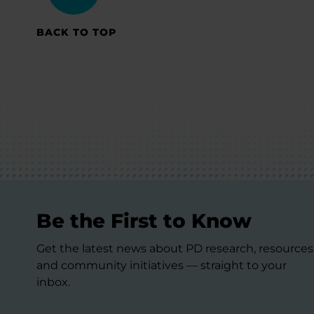
BACK TO TOP
Be the First to Know
Get the latest news about PD research, resources
and community initiatives — straight to your
inbox.