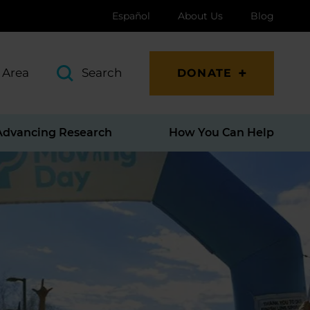
Español
About Us
Blog
 Area
Search
DONATE
Advancing Research
How You Can Help