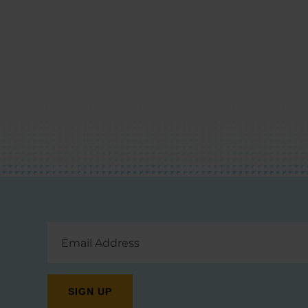
Email
Address