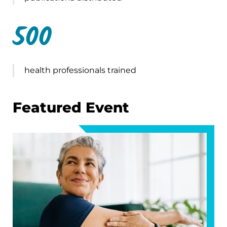
500
health professionals trained
Featured Event