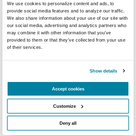
with Parkinson's.
We use cookies to personalize content and ads, to 
provide social media features and to analyze our traffic. 
July 21, 2026
We also share information about your use of our site with 
Virtual
our social media, advertising and analytics partners who 
may combine it with other information that you’ve 
READ MORE
provided to them or that they’ve collected from your use 
of their services.
The Parkinson’s Foundation Southwest Chapter
Show details
is home to two Parkinson’s Foundation Centers
of Excellence, the most respected and sought
Accept cookies
after designation in the field of movement
disorders:
Customize
Barrow Neurological Institute Muhammad Ali
Parkinson Center
Deny all
Cleveland Clinic Nevada Movement Disorders