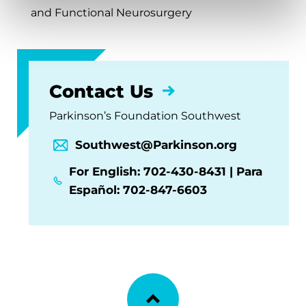
and Functional Neurosurgery
Contact Us
Parkinson’s Foundation Southwest
Southwest@Parkinson.org
For English: 702-430-8431 | Para
Español: 702-847-6603