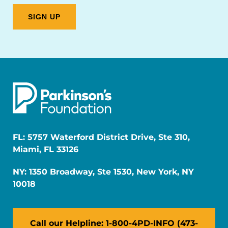
FL: 5757 Waterford District Drive, Ste 310,
Miami, FL 33126
NY: 1350 Broadway, Ste 1530, New York, NY
10018
Call our Helpline: 1-800-4PD-INFO (473-