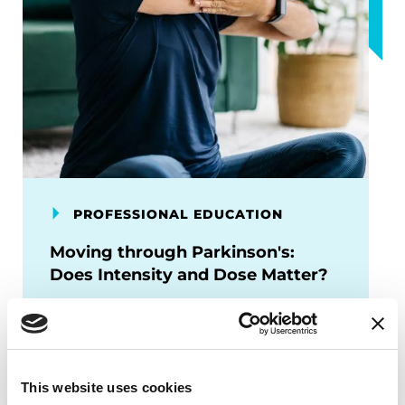
PROFESSIONAL EDUCATION
Moving through Parkinson's:
Does Intensity and Dose Matter?
Learn about new exercise research
focusing on high vs moderate intensity,
domains of exercise, and
implementation strategies for people
This website uses cookies