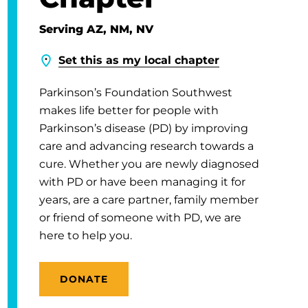
Serving AZ, NM, NV
Set this as my local chapter
Parkinson’s Foundation Southwest
makes life better for people with
Parkinson’s disease (PD) by improving
care and advancing research towards a
cure. Whether you are newly diagnosed
with PD or have been managing it for
years, are a care partner, family member
or friend of someone with PD, we are
here to help you.
DONATE