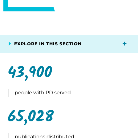
EXPLORE IN THIS SECTION
43,900
people with PD served
65,028
publications distributed