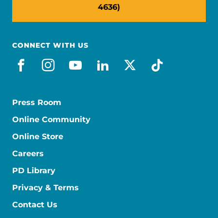
4636)
CONNECT WITH US
facebook
instagram
youtube
linkedin
x-social
tiktok
Press Room
Online Community
Online Store
Careers
PD Library
Privacy & Terms
Contact Us