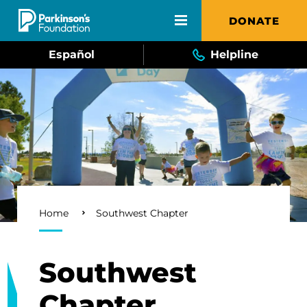
Skip to main content
DONATE
Español
Helpline
Breadcrumb
Home
Southwest Chapter
Southwest
Chapter