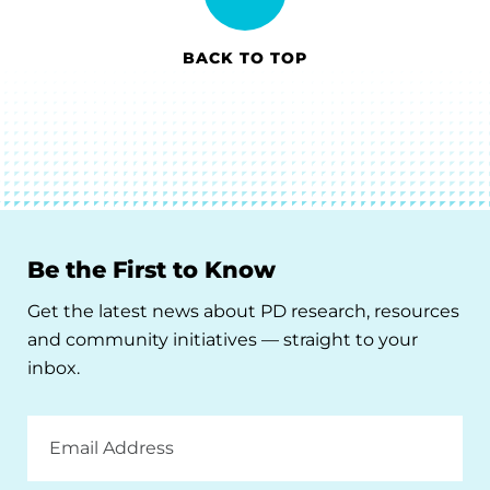
BACK TO TOP
Be the First to Know
Get the latest news about PD research, resources
and community initiatives — straight to your
inbox.
Email
Address