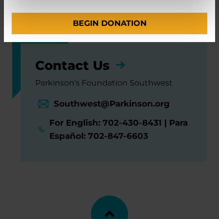
and Functional Neurosurgery
BEGIN DONATION
Contact Us
Parkinson’s Foundation Southwest
Southwest@Parkinson.org
For English: 702-430-8431 | Para
Español: 702-847-6603