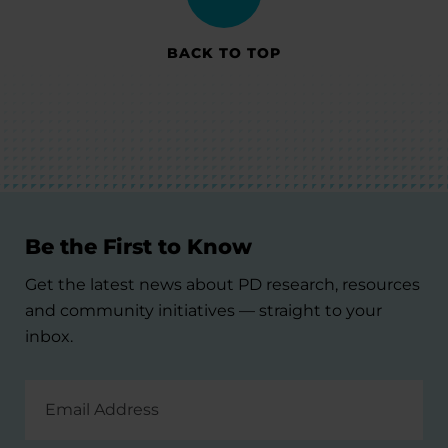
BACK TO TOP
Be the First to Know
Get the latest news about PD research, resources
and community initiatives — straight to your
inbox.
Email
Address