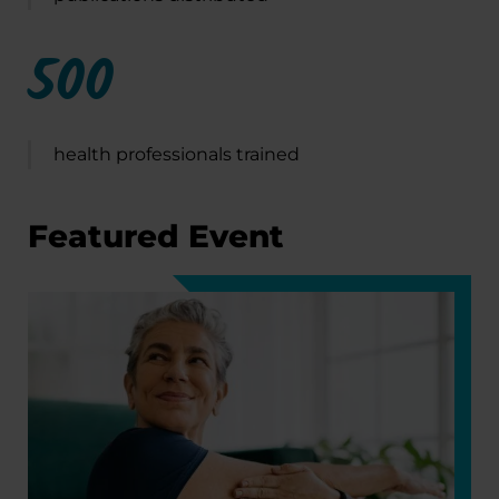
500
health professionals trained
Featured Event