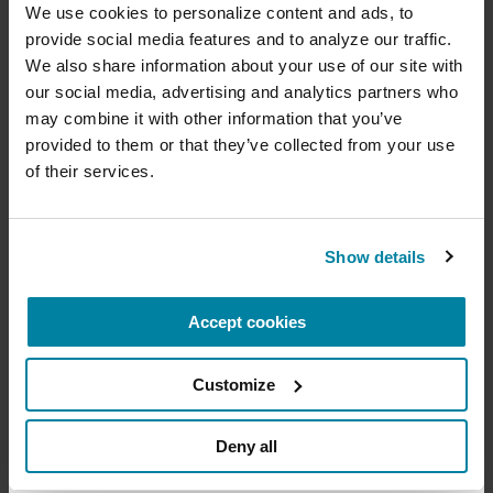
with Parkinson's.
cure
We use cookies to personalize content and ads, to 
provide social media features and to analyze our traffic. 
July 21, 2026
Your donation today will be used to improve the
We also share information about your use of our site with 
lives of people living with Parkinson's, conduct
Virtual
our social media, advertising and analytics partners who 
groundbreaking research, train medical
professionals and provide more resources and
may combine it with other information that you’ve 
READ MORE
information to the Parkinson's community. With
provided to them or that they’ve collected from your use 
your help, we will get closer to finding a cure.
of their services.
+
Learn more about supporting the
Parkinson's Foundation
The Parkinson’s Foundation Southwest Chapter
Show details
is home to two Parkinson’s Foundation Centers
of Excellence, the most respected and sought
Accept cookies
Amount
Your Information
Payment
1
2
3
after designation in the field of movement
disorders:
Customize
ONE-TIME AMOUNT
Barrow Neurological Institute Muhammad Ali
Parkinson Center
Deny all
Cleveland Clinic Nevada Movement Disorders