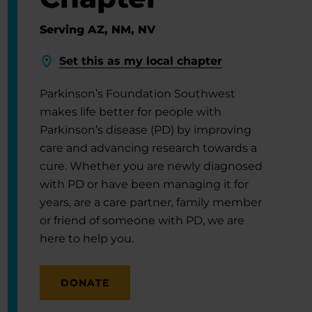
Serving AZ, NM, NV
Set this as my local chapter
Parkinson’s Foundation Southwest
makes life better for people with
Parkinson’s disease (PD) by improving
care and advancing research towards a
cure. Whether you are newly diagnosed
with PD or have been managing it for
years, are a care partner, family member
or friend of someone with PD, we are
here to help you.
DONATE