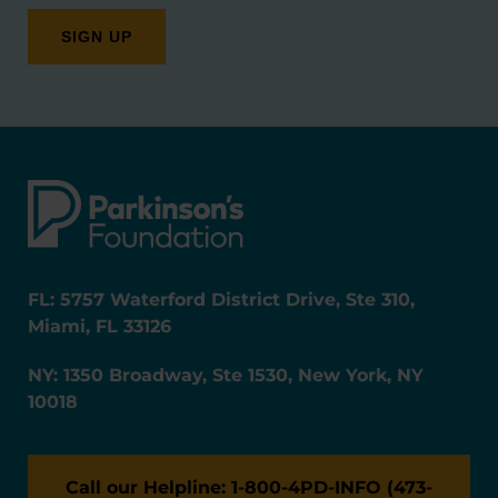
FL: 5757 Waterford District Drive, Ste 310,
Miami, FL 33126
NY: 1350 Broadway, Ste 1530, New York, NY
10018
Call our Helpline: 1-800-4PD-INFO (473-