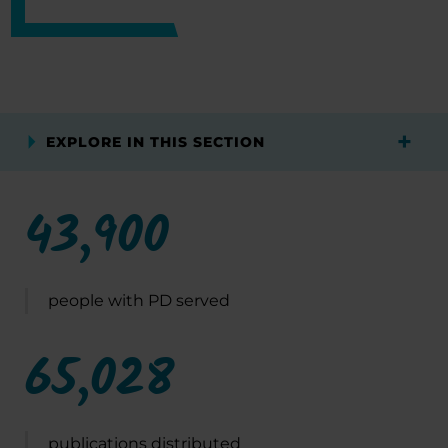
EXPLORE IN THIS SECTION
43,900
people with PD served
65,028
publications distributed