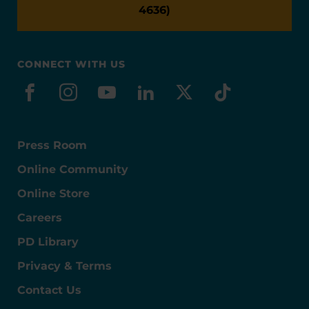
4636)
CONNECT WITH US
facebook
instagram
youtube
linkedin
x-social
tiktok
Press Room
Online Community
Online Store
Careers
PD Library
Privacy & Terms
Contact Us