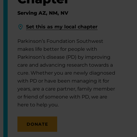
Serving AZ, NM, NV
Set this as my local chapter
Parkinson’s Foundation Southwest
makes life better for people with
Parkinson’s disease (PD) by improving
care and advancing research towards a
cure. Whether you are newly diagnosed
with PD or have been managing it for
years, are a care partner, family member
or friend of someone with PD, we are
here to help you.
DONATE