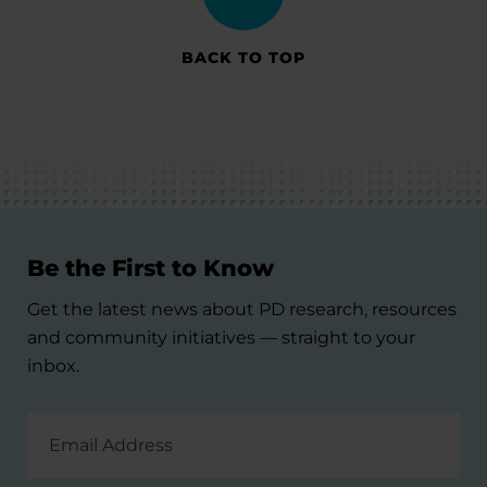
BACK TO TOP
Be the First to Know
Get the latest news about PD research, resources
and community initiatives — straight to your
inbox.
Email
Address