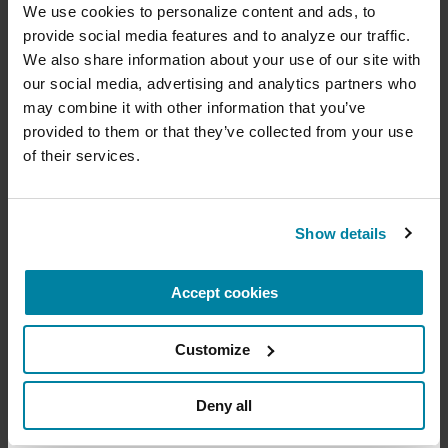
with Parkinson's.
cure
We use cookies to personalize content and ads, to 
provide social media features and to analyze our traffic. 
July 21, 2026
Your donation today will be used to improve the
We also share information about your use of our site with 
lives of people living with Parkinson's, conduct
Virtual
our social media, advertising and analytics partners who 
groundbreaking research, train medical
professionals and provide more resources and
may combine it with other information that you’ve 
READ MORE
information to the Parkinson's community. With
provided to them or that they’ve collected from your use 
your help, we will get closer to finding a cure.
of their services.
+
Learn more about supporting the
Parkinson's Foundation
The Parkinson’s Foundation Southwest Chapter
Show details
is home to two Parkinson’s Foundation Centers
of Excellence, the most respected and sought
Accept cookies
Amount
Your Information
Payment
1
2
3
after designation in the field of movement
disorders:
Customize
ONE-TIME AMOUNT
Barrow Neurological Institute Muhammad Ali
Parkinson Center
Deny all
Cleveland Clinic Nevada Movement Disorders