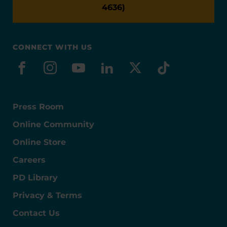
4636)
CONNECT WITH US
facebook
instagram
youtube
linkedin
x-social
tiktok
Press Room
Online Community
Online Store
Careers
PD Library
Privacy & Terms
Contact Us