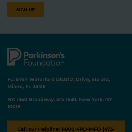
FL: 5757 Waterford District Drive, Ste 310,
Miami, FL 33126
NY: 1350 Broadway, Ste 1530, New York, NY
10018
Call our Helpline: 1-800-4PD-INFO (473-