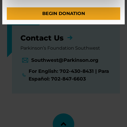
and Functional Neurosurgery
BEGIN DONATION
Contact Us
Parkinson’s Foundation Southwest
Southwest@Parkinson.org
For English: 702-430-8431 | Para
Español: 702-847-6603