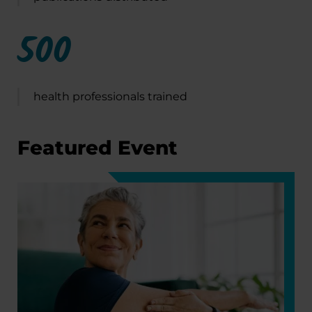
500
health professionals trained
Featured Event