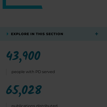
EXPLORE IN THIS SECTION
43,900
people with PD served
65,028
publications distributed