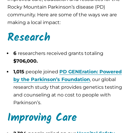
Rocky Mountain Parkinson’s disease (PD)
community. Here are some of the ways we are
making a local impact:
Research
6
researchers received grants totaling
$706,000.
1,015
people joined
PD GENEration: Powered
by the Parkinson’s Foundation
, our global
research study that provides genetics testing
and counseling at no cost to people with
Parkinson’s.
Improving Care