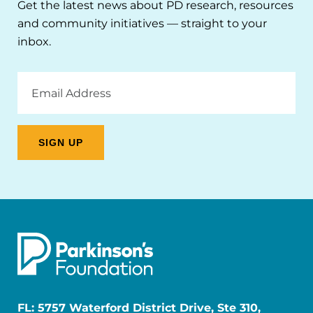
Get the latest news about PD research, resources
and community initiatives — straight to your
inbox.
Email
Address
FL: 5757 Waterford District Drive, Ste 310,