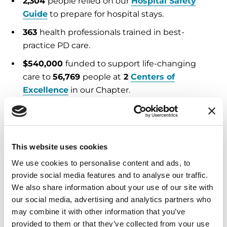
2,304
people relied on our
Hospital Safety
Guide
to prepare for hospital stays.
363
health professionals trained in best-
practice PD care.
$540,000
funded to support life-changing
care to
56,769
people at
2
Centers of
Excellence
in our Chapter.
Education and Resources
2,635
Helpline
calls and emails answered,
This website uses cookies
providing expert support and referrals.
We use cookies to personalise content and ads, to
28,673
free publications
distributed in English
provide social media features and to analyse our traffic.
and Spanish.
We also share information about your use of our site with
our social media, advertising and analytics partners who
3,848
people attended Parkinson’s
may combine it with other information that you’ve
educational programs
, both in person and
provided to them or that they’ve collected from your use