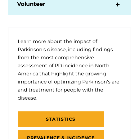
Volunteer
Learn more about the impact of
Parkinson's disease, including findings
from the most comprehensive
assessment of PD incidence in North
America that highlight the growing
importance of optimizing Parkinson's are
and treatment for people with the
disease.
STATISTICS
PREVALENCE & INCIDENCE