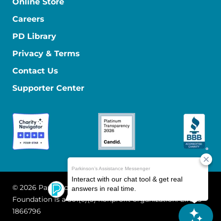
Online Store
Careers
PD Library
Privacy & Terms
Contact Us
Supporter Center
© 2026 Parkinson's Foundation
The Parkinson's
Foundation is a 501(c)(3) nonprofit organization. EIN: 13-
1866796