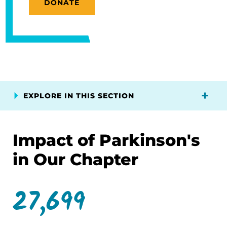
DONATE
EXPLORE IN THIS SECTION
Impact of Parkinson's
in Our Chapter
27,699