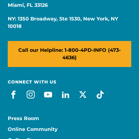
Miami, FL 33126
NY: 1350 Broadway, Ste 1530, New York, NY
10018
Call our Helpline: 1-800-4PD-INFO (473-
4636)
CONNECT WITH US
facebook
instagram
youtube
linkedin
x-social
tiktok
Press Room
Online Community