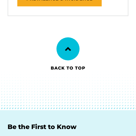
BACK TO TOP
Be the First to Know