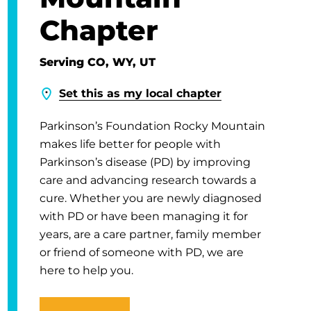
Chapter
Serving CO, WY, UT
Set this as my local chapter
Parkinson’s Foundation Rocky Mountain
makes life better for people with
Parkinson’s disease (PD) by improving
care and advancing research towards a
cure. Whether you are newly diagnosed
with PD or have been managing it for
years, are a care partner, family member
or friend of someone with PD, we are
here to help you.