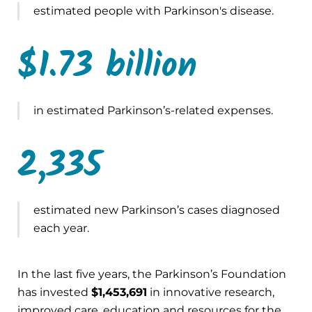
estimated people with Parkinson's disease.
$1.73 billion
in estimated Parkinson’s-related expenses.
2,335
estimated new Parkinson’s cases diagnosed
each year.
In the last five years, the Parkinson’s Foundation
has invested
$1,453,691
in innovative research,
improved care, education and resources for the