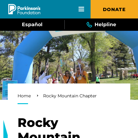
Skip to main content
DONATE
Español
Helpline
Breadcrumb
Home
Rocky Mountain Chapter
Rocky
Mountain