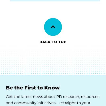
BACK TO TOP
Be the First to Know
Get the latest news about PD research, resources
and community initiatives — straight to your