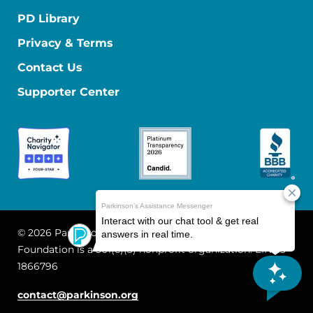
PD Library
Privacy & Terms
Contact Us
Supporter Center
© 2026 Parkinson's Foundation
The Parkinson's
Foundation is a 501(c)(3) nonprofit organization. EIN: 13-
1866796
contact@parkinson.org