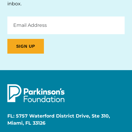
inbox.
Email
Address
FL: 5757 Waterford District Drive, Ste 310,
Miami, FL 33126