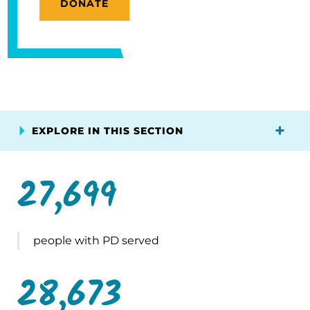
DONATE
EXPLORE IN THIS SECTION
27,699
people with PD served
28,673