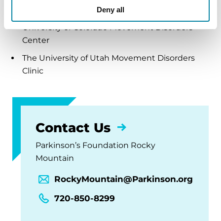
movement disorders:
Deny all
University of Colorado Movement Disorders
Center
The University of Utah Movement Disorders
Clinic
Contact Us
Parkinson’s Foundation Rocky
Mountain
RockyMountain@Parkinson.org
720-850-8299