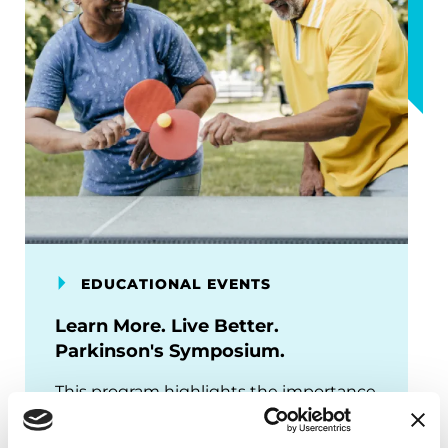
EDUCATIONAL EVENTS
Learn More. Live Better.
Parkinson's Symposium.
This program highlights the importance
of identifying your care team early,
engaging with them regularly, and