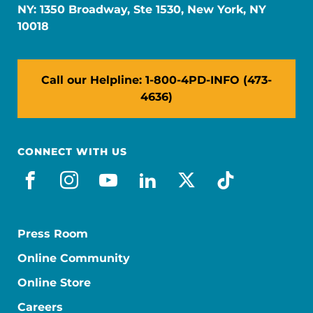
NY: 1350 Broadway, Ste 1530, New York, NY
10018
Call our Helpline: 1-800-4PD-INFO (473-
4636)
CONNECT WITH US
facebook
instagram
youtube
linkedin
x-social
tiktok
Press Room
Online Community
Online Store
Careers