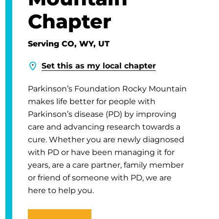
Chapter
Serving CO, WY, UT
Set this as my local chapter
Parkinson’s Foundation Rocky Mountain
makes life better for people with
Parkinson’s disease (PD) by improving
care and advancing research towards a
cure. Whether you are newly diagnosed
with PD or have been managing it for
years, are a care partner, family member
or friend of someone with PD, we are
here to help you.