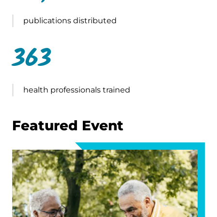
publications distributed
363
health professionals trained
Featured Event