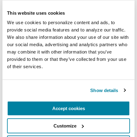
understanding how each professional
This website uses cookies
contributes essential insights,
resources, and strategies for
We use cookies to personalize content and ads, to 
provide social media features and to analyze our traffic. 
maintaining a sense of control,
We also share information about your use of our site with 
independence, identity and lifestyle.
our social media, advertising and analytics partners who 
June 27, 2026
may combine it with other information that you’ve 
provided to them or that they’ve collected from your use 
Denver, CO
of their services.
READ MORE
Show details
The Parkinson’s Foundation Rocky Mountain
Accept cookies
Chapter is home to two Parkinson's Foundation
Centers of Excellence, the most respected and
Customize
sought after designation in the field of