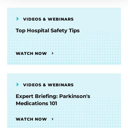
VIDEOS & WEBINARS
Top Hospital Safety Tips
WATCH NOW
VIDEOS & WEBINARS
Expert Briefing: Parkinson's
Medications 101
WATCH NOW