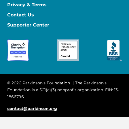
Privacy & Terms
Contact Us
Supporter Center
© 2026 Parkinson's Foundation
The Parkinson's
Foundation is a 501(c)(3) nonprofit organization. EIN: 13-
1866796
contact@parkinson.org