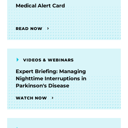
Medical Alert Card
READ NOW
VIDEOS & WEBINARS
Expert Briefing: Managing
Nighttime Interruptions in
Parkinson's Disease
WATCH NOW