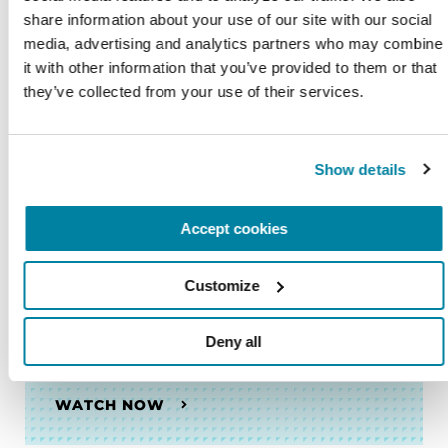
share information about your use of our site with our social 
media, advertising and analytics partners who may combine 
VIDEOS & WEBINARS
it with other information that you’ve provided to them or that 
they’ve collected from your use of their services.
Anxiety and Parkinson's Disease
Show details
WATCH NOW
Accept cookies
VIDEOS & WEBINARS
Customize
What is Parkinson's Disease?
Deny all
WATCH NOW