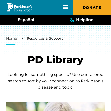
Skip to main content
DONATE
Español
Helpline
Breadcrumb
Home
Resources & Support
PD Library
Looking for something specific? Use our tailored
search to sort by your connection to Parkinson's
disease and topic.