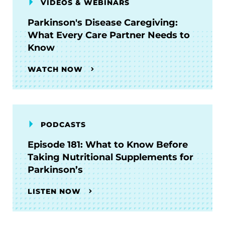
VIDEOS & WEBINARS
Parkinson's Disease Caregiving:
What Every Care Partner Needs to
Know
WATCH NOW
PODCASTS
Episode 181: What to Know Before
Taking Nutritional Supplements for
Parkinson’s
LISTEN NOW