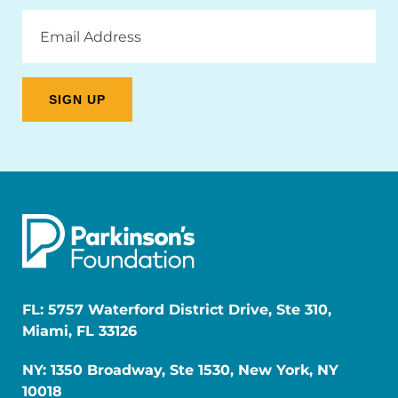
Email
Address
FL: 5757 Waterford District Drive, Ste 310,
Miami, FL 33126
NY: 1350 Broadway, Ste 1530, New York, NY
10018