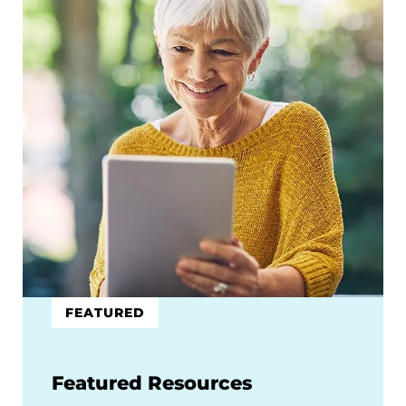
FEATURED
Featured Resources