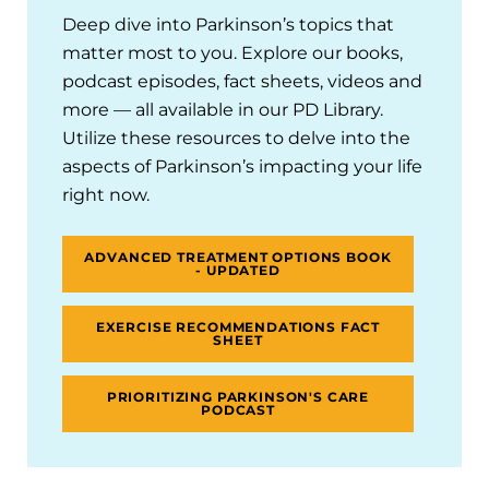
Deep dive into Parkinson’s topics that
matter most to you. Explore our books,
podcast episodes, fact sheets, videos and
more — all available in our PD Library.
Utilize these resources to delve into the
aspects of Parkinson’s impacting your life
right now.
ADVANCED TREATMENT OPTIONS BOOK
- UPDATED
EXERCISE RECOMMENDATIONS FACT
SHEET
PRIORITIZING PARKINSON'S CARE
PODCAST