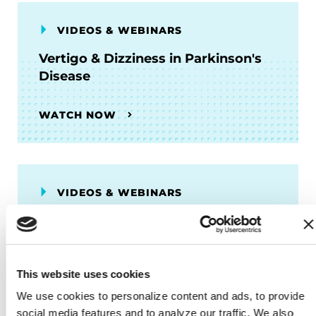
VIDEOS & WEBINARS
Vertigo & Dizziness in Parkinson's
Disease
WATCH NOW
VIDEOS & WEBINARS
What are the Causes of Parkinson's
Disease?
This website uses cookies
WATCH NOW
We use cookies to personalize content and ads, to provide 
social media features and to analyze our traffic. We also 