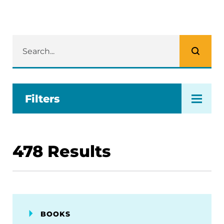
Filters
478
Results
BOOKS