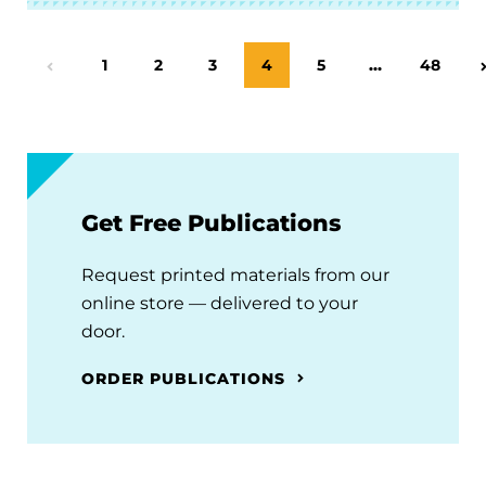
Page
1
Page
2
Page
3
Page
4
Page
5
…
Page
48
Previous Page
Get Free Publications
Request printed materials from our
online store — delivered to your
door.
ORDER PUBLICATIONS