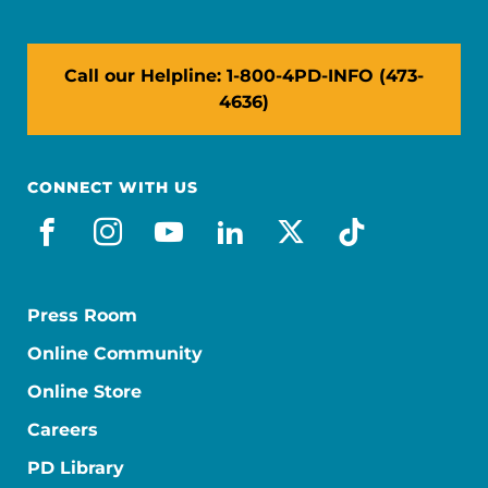
Call our Helpline: 1-800-4PD-INFO (473-
4636)
CONNECT WITH US
facebook
instagram
youtube
linkedin
x-social
tiktok
Press Room
Online Community
Online Store
Careers
PD Library