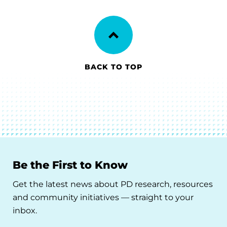
BACK TO TOP
Be the First to Know
Get the latest news about PD research, resources
and community initiatives — straight to your
inbox.