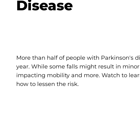
Disease
More than half of people with Parkinson's di
year. While some falls might result in minor
impacting mobility and more. Watch to lea
how to lessen the risk.