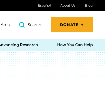
Español
About Us
Blog
 Area
Search
DONATE
Advancing Research
How You Can Help