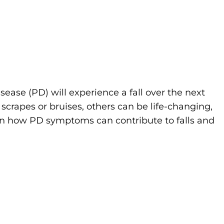
sease (PD) will experience a fall over the next
 scrapes or bruises, others can be life-changing,
rn how PD symptoms can contribute to falls and