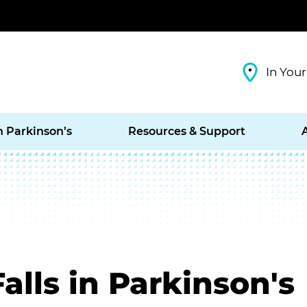
In Your
h Parkinson’s
Resources & Support
alls in Parkinson's