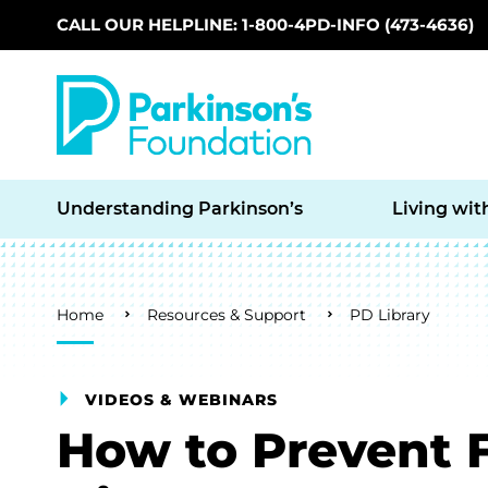
CALL OUR HELPLINE: 1-800-4PD-INFO (473-4636)
Skip to main content
Understanding Parkinson’s
Living wit
Breadcrumb
Home
Resources & Support
PD Library
VIDEOS & WEBINARS
How to Prevent F