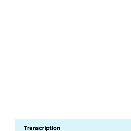
Transcription