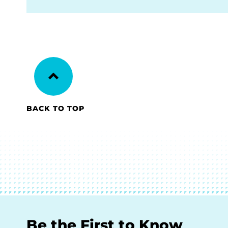
BACK TO TOP
Be the First to Know