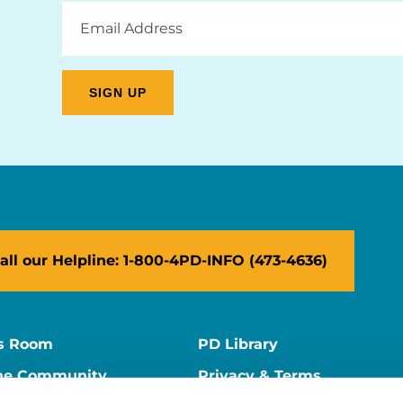
Email
Address
all our Helpline: 1-800-4PD-INFO (473-4636)
s Room
PD Library
ne Community
Privacy & Terms