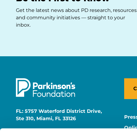
Get the latest news about PD research, resources
and community initiatives — straight to your
inbox.
C
FL: 5757 Waterford District Drive,
Pres
Ste 310, Miami, FL 33126
Onli
NY: 1350 Broadway, Ste 1530, New