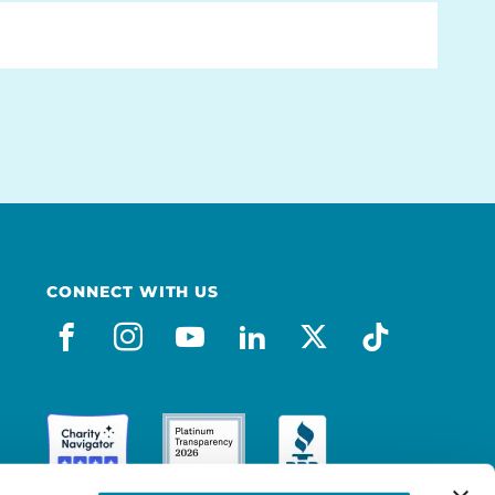
CONNECT WITH US
facebook
instagram
youtube
linkedin
x-social
tiktok