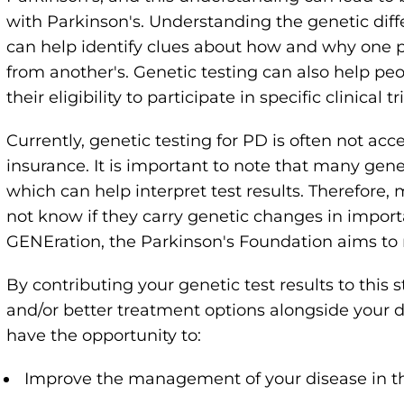
with Parkinson's. Understanding the genetic dif
can help identify clues about how and why one pe
from another's. Genetic testing can also help peo
their eligibility to participate in specific clinical tri
Currently, genetic testing for PD is often not acc
insurance. It is important to note that many gene
which can help interpret test results. Therefore,
not know if they carry genetic changes in impor
GENEration, the Parkinson's Foundation aims to 
By contributing your genetic test results to this 
and/or better treatment options alongside your d
have the opportunity to:
Improve the management of your disease in th