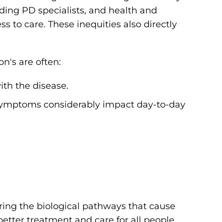
ding PD specialists, and health and
s to care. These inequities also directly
n's are often:
ith the disease.
 symptoms considerably impact day-to-day
ering the biological pathways that cause
better treatment and care for all people