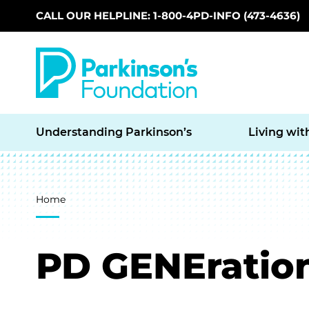
CALL OUR HELPLINE: 1-800-4PD-INFO (473-4636)
Skip to main content
Understanding Parkinson’s
Living wit
Breadcrumb
Home
PD GENEratio