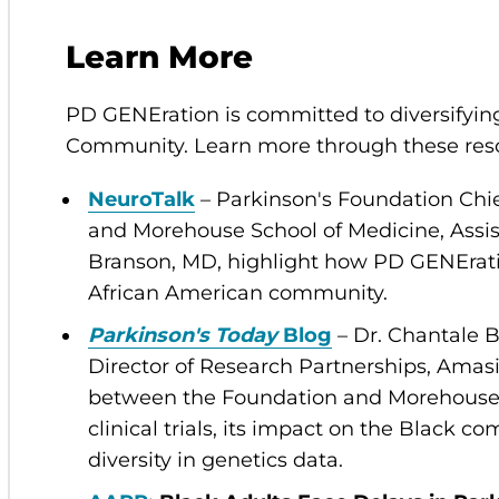
Learn More
PD GENEration is committed to diversifying
Community. Learn more through these resou
NeuroTalk
– Parkinson's Foundation Chief
and Morehouse School of Medicine, Assis
Branson, MD, highlight how PD GENErati
African American community.
Parkinson's Today
Blog
– Dr. Chantale 
Director of Research Partnerships, Amas
between the Foundation and Morehouse 
clinical trials, its impact on the Black 
diversity in genetics data.