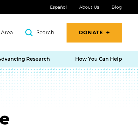
Español
About Us
Blog
 Area
Search
DONATE
Advancing Research
How You Can Help
e