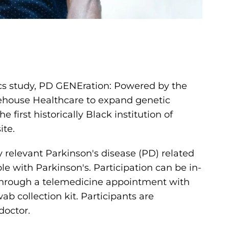
ics study, PD GENEration: Powered by the
ehouse Healthcare to expand genetic
first historically Black institution of
ite.
ly relevant Parkinson's disease (PD) related
e with Parkinson's. Participation can be in-
hrough a telemedicine appointment with
 collection kit. Participants are
doctor.