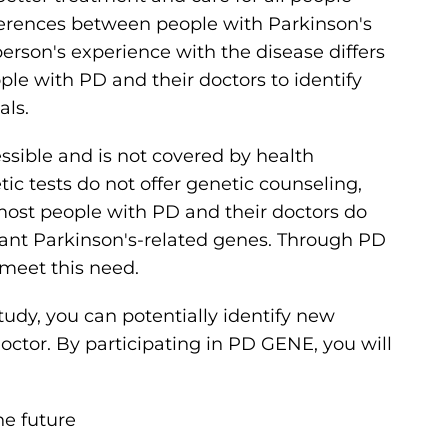
ferences between people with Parkinson's
rson's experience with the disease differs
ple with PD and their doctors to identify
als.
essible and is not covered by health
tic tests do not offer genetic counseling,
 most people with PD and their doctors do
tant Parkinson's-related genes. Through PD
meet this need.
study, you can potentially identify new
octor. By participating in PD GENE, you will
e future