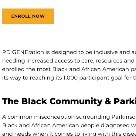
ENROLL NOW
PD GENEration is designed to be inclusive and a
needing increased access to care, resources and 
enrolled the most Black and African American pa
its way to reaching its 1,000 participant goal for
The Black Community & Park
A common misconception surrounding Parkinson's
Black and African American people diagnosed w
and needs when it comes to living with this d