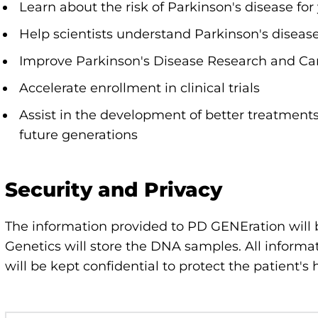
Learn about the risk of Parkinson's disease for
Help scientists understand Parkinson's diseas
Improve Parkinson's Disease Research and Ca
Accelerate enrollment in clinical trials
Assist in the development of better treatment
future generations
Security and Privacy
The information provided to PD GENEration will
Genetics will store the DNA samples. All inform
will be kept confidential to protect the patient's