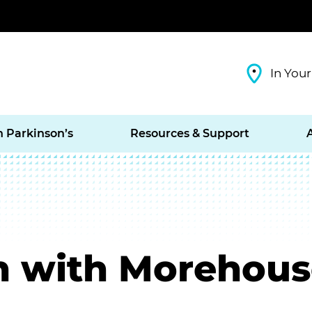
In Your
h Parkinson’s
Resources & Support
n with Morehous