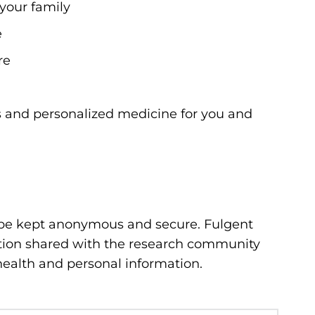
 your family
e
re
s and personalized medicine for you and
 be kept anonymous and secure. Fulgent
ation shared with the research community
 health and personal information.