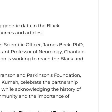
 genetic data in the Black
rces and articles:
 Scientific Officer, James Beck, PhD,
tant Professor of Neurology, Chantale
on is working to reach the Black and
Branson and Parkinson's Foundation,
i Kumeh, celebrate the partnership
while acknowledging the history of
community and the importance of