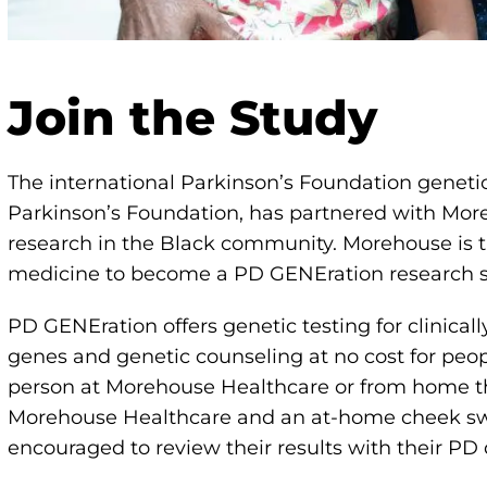
Join the Study
The international Parkinson’s Foundation genet
Parkinson’s Foundation, has partnered with Mor
research in the Black community. Morehouse is the 
medicine to become a PD GENEration research s
PD GENEration offers genetic testing for clinical
genes and genetic counseling at no cost for peopl
person at Morehouse Healthcare or from home t
Morehouse Healthcare and an at-home cheek swab
encouraged to review their results with their PD 