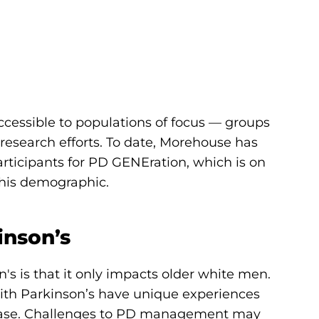
ccessible to populations of focus — groups
research efforts. To date, Morehouse has
rticipants for PD GENEration, which is on
 this demographic.
inson’s
 is that it only impacts older white men.
ith Parkinson’s have unique experiences
isease. Challenges to PD management may