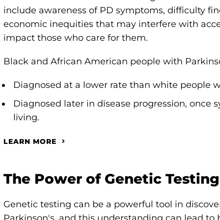
include awareness of PD symptoms, difficulty fin
economic inequities that may interfere with acces
impact those who care for them.
Black and African American people with Parkinso
Diagnosed at a lower rate than white people w
Diagnosed later in disease progression, once
living.
LEARN MORE
The Power of Genetic Testing
Genetic testing can be a powerful tool in discov
Parkinson's, and this understanding can lead to 