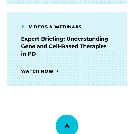
VIDEOS & WEBINARS
Expert Briefing: Understanding
Gene and Cell-Based Therapies
in PD
WATCH NOW