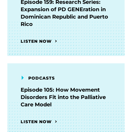
Episode 159: Research Series:
Expansion of PD GENEration in
Dominican Republic and Puerto
Rico
LISTEN NOW
PODCASTS
Episode 105: How Movement
Disorders Fit into the Palliative
Care Model
LISTEN NOW