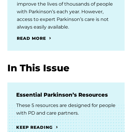
improve the lives of thousands of people
with Parkinson’s each year. However,
access to expert Parkinson’s care is not
always easily available.
READ MORE
In This Issue
Essential Parkinson’s Resources
These 5 resources are designed for people
with PD and care partners.
KEEP READING