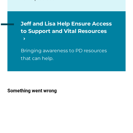
Jeff and Lisa Help Ensure Access
to Support and Vital Resources
Bringing awareness to PD resources
that can help.