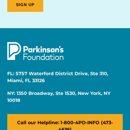
FL: 5757 Waterford District Drive, Ste 310,
Miami, FL 33126
NY: 1350 Broadway, Ste 1530, New York, NY
10018
Call our Helpline: 1-800-4PD-INFO (473-
4636)