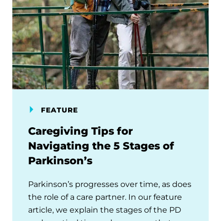
FEATURE
Caregiving Tips for
Navigating the 5 Stages of
Parkinson’s
Parkinson’s progresses over time, as does
the role of a care partner. In our feature
article, we explain the stages of the PD