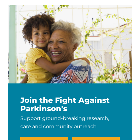
Join the Fight Against
Parkinson's
Support ground-breaking research,
care and community outreach