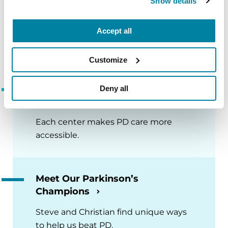
Show details
Accept all
More Page-Turning Articles
Customize
Global Care Network Adds 8
Deny all
New PD Care Centers
Each center makes PD care more
accessible.
Meet Our Parkinson’s
Champions
Steve and Christian find unique ways
to help us beat PD.