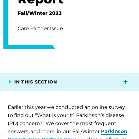
Fall/Winter 2023
Care Partner Issue
IN THIS SECTION
Earlier this year we conducted an online survey
to find out “What is your #1 Parkinson’s disease
(PD) concern?” We cover the most frequent
answers, and more, in our Fall/Winter
Parkinson