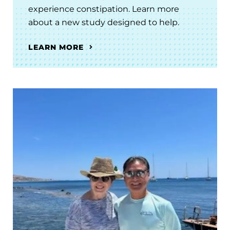
experience constipation. Learn more
about a new study designed to help.
LEARN MORE