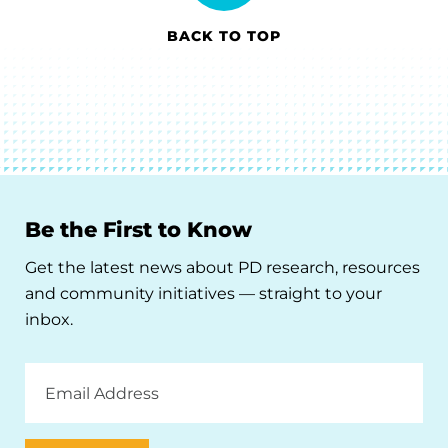
BACK TO TOP
Be the First to Know
Get the latest news about PD research, resources
and community initiatives — straight to your
inbox.
Email
Address