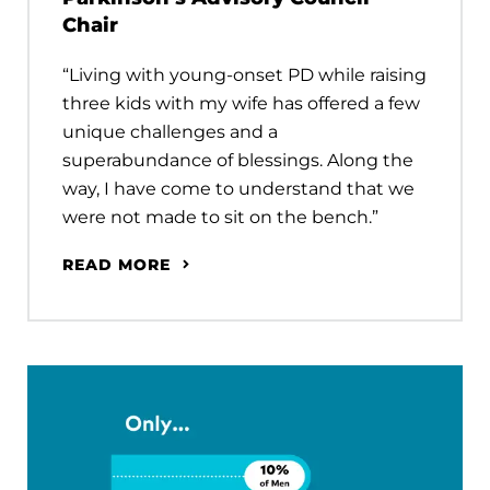
Chair
“Living with young-onset PD while raising
three kids with my wife has offered a few
unique challenges and a
superabundance of blessings. Along the
way, I have come to understand that we
were not made to sit on the bench.”
READ MORE