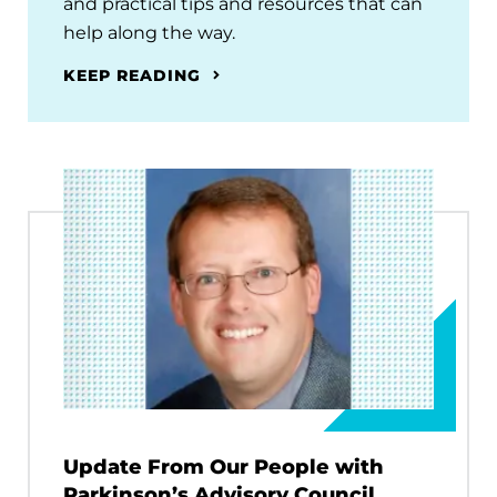
and practical tips and resources that can
help along the way.
KEEP READING
Update From Our People with
Parkinson’s Advisory Council