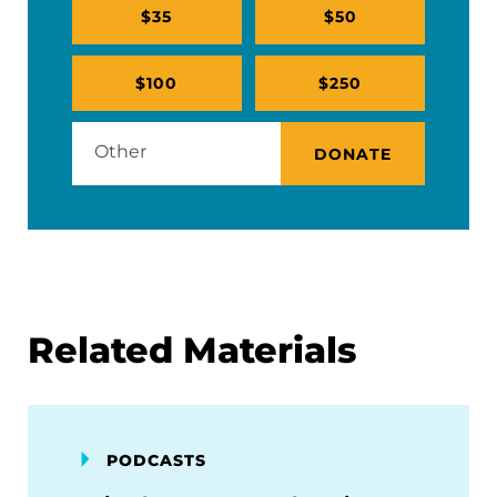
$35
$50
$100
$250
DONATE
Related Materials
PODCASTS