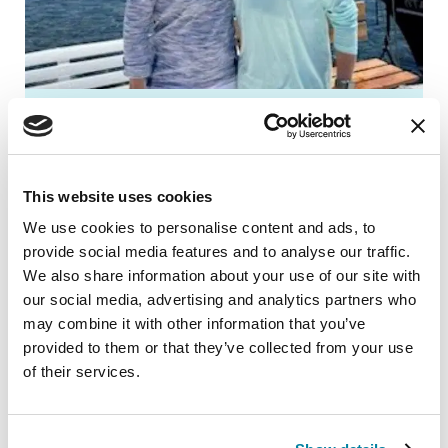
How Gil Built a Parkinson’s
Support System to Help His
Wife
This website uses cookies
We use cookies to personalise content and ads, to
After retiring, Gil was ready to move to
provide social media features and to analyse our traffic.
Mississippi and be closer to his
We also share information about your use of our site with
grandchildren, but his wife Gina didn’t
our social media, advertising and analytics partners who
want to leave her PD support system.
may combine it with other information that you’ve
“We were never the type of people who
provided to them or that they’ve collected from your use
of their services.
would take a prescription and just wait,”
Gil said.
READ GIL’S STORY