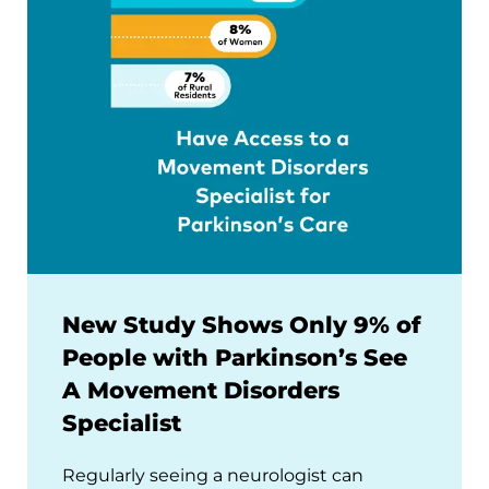
New Study Shows Only 9% of
People with Parkinson’s See
A Movement Disorders
Specialist
Regularly seeing a neurologist can