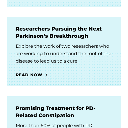
Researchers Pursuing the Next
Parkinson’s Breakthrough
Explore the work of two researchers who
are working to understand the root of the
disease to lead us to a cure.
READ NOW
Promising Treatment for PD-
Related Constipation
More than 60% of people with PD