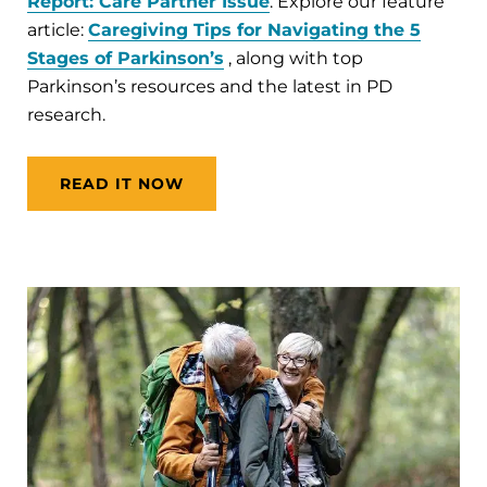
Report: Care Partner Issue
. Explore our feature
article:
Caregiving Tips for Navigating the 5
Stages of Parkinson’s
, along with top
Parkinson’s resources and the latest in PD
research.
READ IT NOW