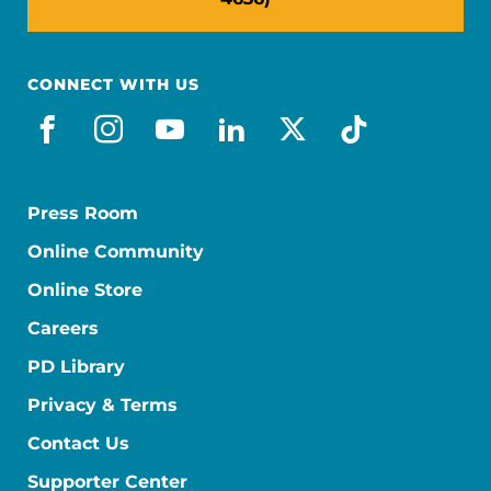
CONNECT WITH US
facebook
instagram
youtube
linkedin
x-social
tiktok
Press Room
Online Community
Online Store
Careers
PD Library
Privacy & Terms
Contact Us
Supporter Center