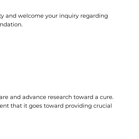
y and welcome your inquiry regarding
ndation.
 care and advance research toward a cure.
ent that it goes toward providing crucial