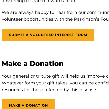
advancing research toward a cure.
We are always happy to hear from our communit
volunteer opportunities with the Parkinson’s Fou
SUBMIT A VOLUNTEER INTEREST FORM
Make a Donation
Your general or tribute gift will help us improve
Whatever form your gift takes, you can be confid
resources for those affected by this disease.
MAKE A DONATION