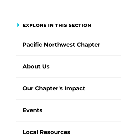
EXPLORE IN THIS SECTION
Pacific Northwest Chapter
About Us
Our Chapter's Impact
Events
Local Resources