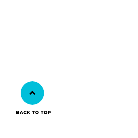
BACK TO TOP