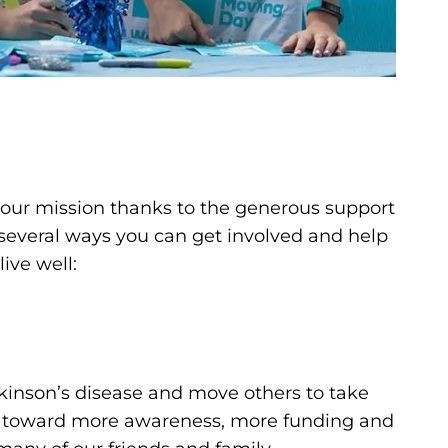
s our mission thanks to the generous support
 several ways you can get involved and help
ive well:
kinson’s disease and move others to take
— toward more awareness, more funding and