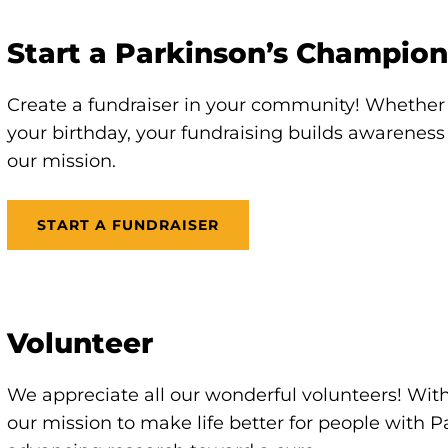
Start a Parkinson’s Champion
Create a fundraiser in your community! Whether 
your birthday, your fundraising builds awarenes
our mission.
START A FUNDRAISER
Volunteer
We appreciate all our wonderful volunteers! With
our mission to make life better for people with 