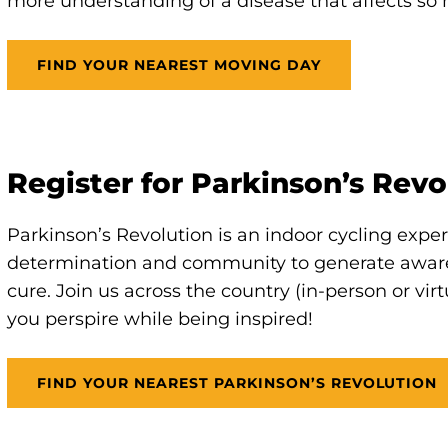
more understanding of a disease that affects so 
FIND YOUR NEAREST MOVING DAY
Register for Parkinson’s Revo
Parkinson’s Revolution is an indoor cycling expe
determination and community to generate awar
cure. Join us across the country (in-person or vir
you perspire while being inspired!
FIND YOUR NEAREST PARKINSON’S REVOLUTION