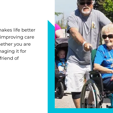
akes life better
 improving care
ether you are
ging it for
friend of