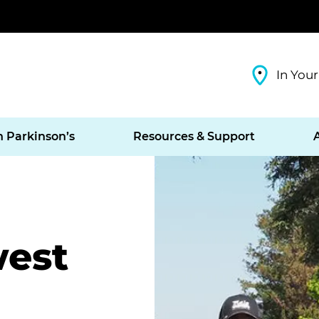
In Your
h Parkinson’s
Resources & Support
west