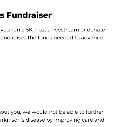
s Fundraiser
you run a 5K, host a livestream or donate
s and raises the funds needed to advance
out you, we would not be able to further
Parkinson’s disease by improving care and