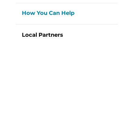
How You Can Help
Local Partners