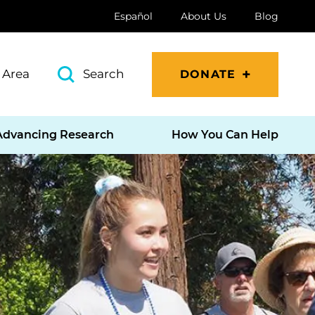
Español
About Us
Blog
 Area
Search
DONATE
Advancing Research
How You Can Help