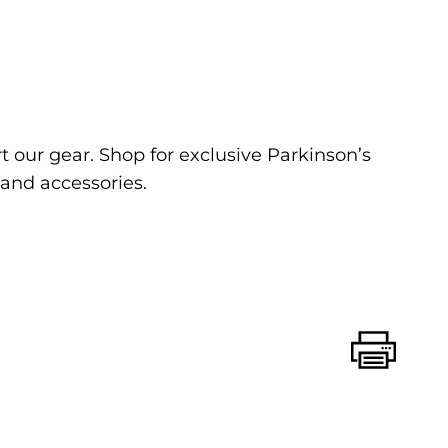
 our gear. Shop for exclusive Parkinson’s
and accessories.
Print