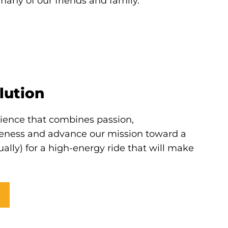
many of our friends and family.
lution
rience that combines passion,
eness and advance our mission toward a
tually) for a high-energy ride that will make