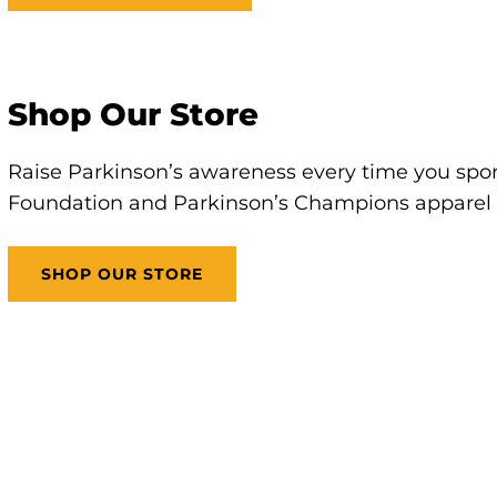
Shop Our Store
Raise Parkinson’s awareness every time you sport
Foundation and Parkinson’s Champions apparel 
SHOP OUR STORE