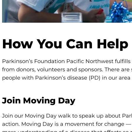
How You Can Help
Parkinson’s Foundation Pacific Northwest fulfill
from donors, volunteers and sponsors. There are
people with Parkinson’s disease (PD) in our area l
Join Moving Day
Join our Moving Day walk to speak up about Par
action. Moving Day is a movement for change 