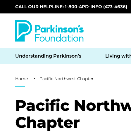
CALL OUR HELPLINE: 1-800-4PD-INFO (473-4636)
Skip to main content
Understanding Parkinson’s
Living wit
Breadcrumb
Home
Pacific Northwest Chapter
Pacific North
Chapter