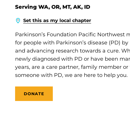
Serving WA, OR, MT, AK, ID
Set this as my local chapter
Parkinson’s Foundation Pacific Northwest m
for people with Parkinson’s disease (PD) by
and advancing research towards a cure. Wh
newly diagnosed with PD or have been mana
years, are a care partner, family member or 
someone with PD, we are here to help you.
DONATE