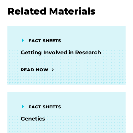
Related Materials
FACT SHEETS
Getting Involved in Research
READ NOW
FACT SHEETS
Genetics