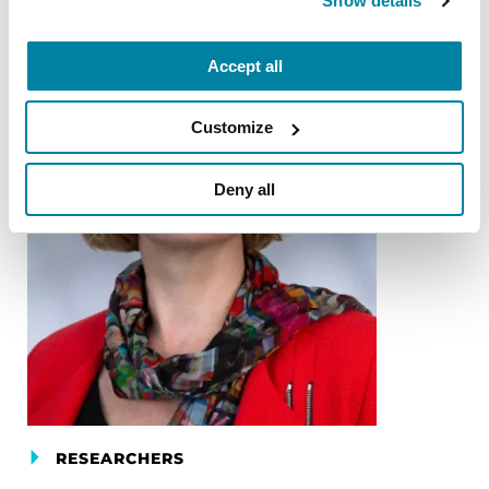
Show details
Accept all
Customize
Deny all
RESEARCHERS