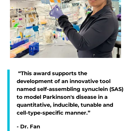
“This award supports the
development of an innovative tool
named self-assembling synuclein (SAS)
to model Parkinson's disease in a
quantitative, inducible, tunable and
cell-type-specific manner.”
- Dr. Fan