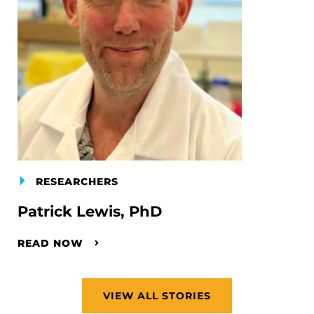
RESEARCHERS
Patrick Lewis, PhD
READ NOW
VIEW ALL STORIES