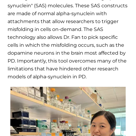
synuclein" (SAS) molecules. These SAS constructs
are made of normal alpha-synuclein with
attachments that allow researchers to trigger
misfolding in cells on-demand. The SAS
technology also allows Dr. Fan to pick specific
cells in which the misfolding occurs, such as the
dopamine neurons in the brain most affected by
PD. Importantly, this tool overcomes many of the
limitations that have hindered other research
models of alpha-synuclein in PD.