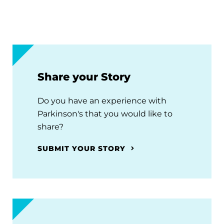
Share your Story
Do you have an experience with
Parkinson's that you would like to
share?
SUBMIT YOUR STORY