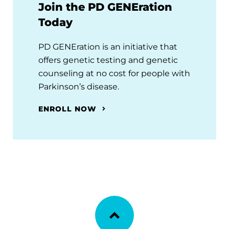
Join the PD GENEration
Today
PD GENEration is an initiative that
offers genetic testing and genetic
counseling at no cost for people with
Parkinson’s disease.
ENROLL NOW