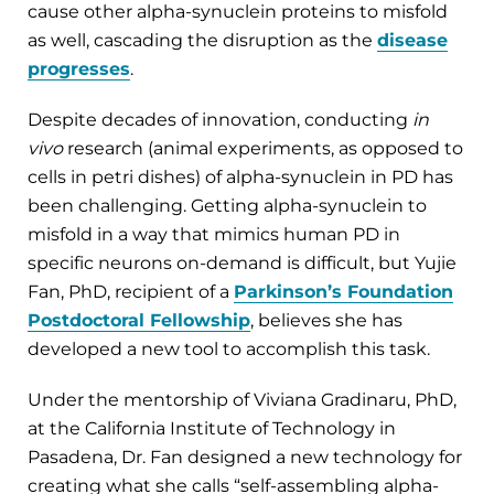
cause other alpha-synuclein proteins to misfold
as well, cascading the disruption as the
disease
progresses
.
Despite decades of innovation, conducting
in
vivo
research (animal experiments, as opposed to
cells in petri dishes) of alpha-synuclein in PD has
been challenging. Getting alpha-synuclein to
misfold in a way that mimics human PD in
specific neurons on-demand is difficult, but Yujie
Fan, PhD, recipient of a
Parkinson’s Foundation
Postdoctoral Fellowship
, believes she has
developed a new tool to accomplish this task.
Under the mentorship of Viviana Gradinaru, PhD,
at the California Institute of Technology in
Pasadena, Dr. Fan designed a new technology for
creating what she calls “self-assembling alpha-