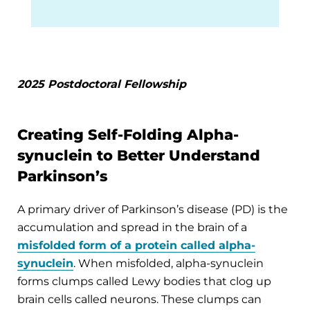
2025 Postdoctoral Fellowship
Creating Self-Folding Alpha-
synuclein to Better Understand
Parkinson’s
A primary driver of Parkinson’s disease (PD) is the
accumulation and spread in the brain of a
misfolded form of a protein called alpha-
synuclein
. When misfolded, alpha-synuclein
forms clumps called Lewy bodies that clog up
brain cells called neurons. These clumps can