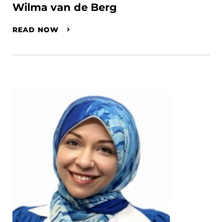
Wilma van de Berg
READ NOW