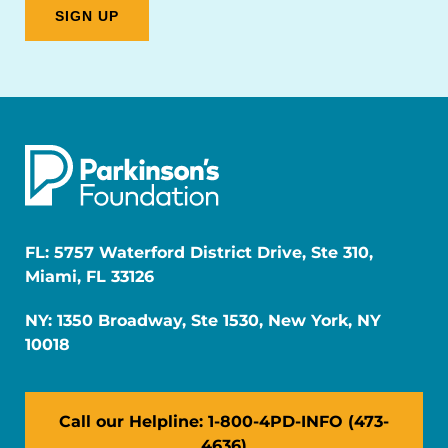
FL: 5757 Waterford District Drive, Ste 310,
Miami, FL 33126
NY: 1350 Broadway, Ste 1530, New York, NY
10018
Call our Helpline: 1-800-4PD-INFO (473-
4636)