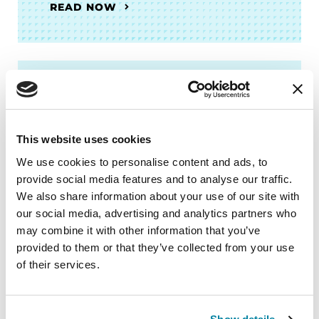
READ NOW
BOOKS
Women and Parkinson's
This website uses cookies
Research and Care Agenda
We use cookies to personalise content and ads, to
provide social media features and to analyse our traffic.
READ NOW
We also share information about your use of our site with
our social media, advertising and analytics partners who
may combine it with other information that you’ve
provided to them or that they’ve collected from your use
More Stories
of their services.
from the Parkinson's community