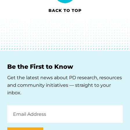
BACK TO TOP
Be the First to Know
Get the latest news about PD research, resources
and community initiatives — straight to your
inbox.
Email
Address