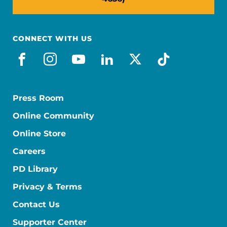
CONNECT WITH US
facebook
instagram
youtube
linkedin
x-social
tiktok
Press Room
Online Community
Online Store
Careers
PD Library
Privacy & Terms
Contact Us
Supporter Center