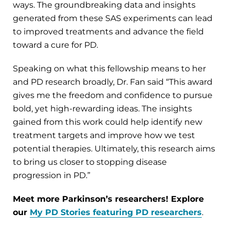
ways. The groundbreaking data and insights
generated from these SAS experiments can lead
to improved treatments and advance the field
toward a cure for PD.
Speaking on what this fellowship means to her
and PD research broadly, Dr. Fan said “This award
gives me the freedom and confidence to pursue
bold, yet high-rewarding ideas. The insights
gained from this work could help identify new
treatment targets and improve how we test
potential therapies. Ultimately, this research aims
to bring us closer to stopping disease
progression in PD.”
Meet more Parkinson’s researchers! Explore
our
My PD Stories featuring PD researchers
.