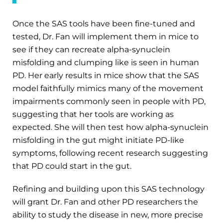
Once the SAS tools have been fine-tuned and
tested, Dr. Fan will implement them in mice to
see if they can recreate alpha-synuclein
misfolding and clumping like is seen in human
PD. Her early results in mice show that the SAS
model faithfully mimics many of the movement
impairments commonly seen in people with PD,
suggesting that her tools are working as
expected. She will then test how alpha-synuclein
misfolding in the gut might initiate PD-like
symptoms, following recent research suggesting
that PD could start in the gut.
Refining and building upon this SAS technology
will grant Dr. Fan and other PD researchers the
ability to study the disease in new, more precise