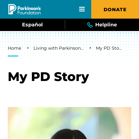
Skip to main content
DONATE
Español
Helpline
Breadcrumb
Home
Living with Parkinson's
My PD Story
My PD Story