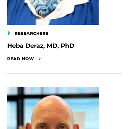
RESEARCHERS
Heba Deraz, MD, PhD
READ NOW