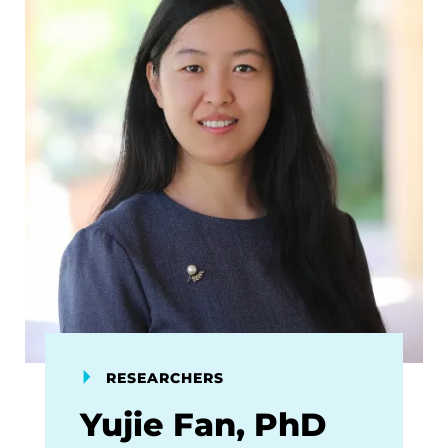
RESEARCHERS
Yujie Fan, PhD