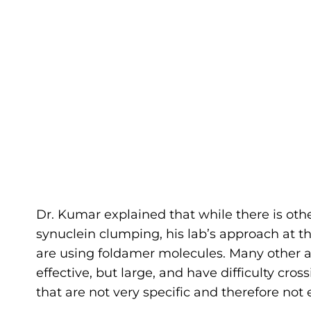
Dr. Kumar explained that while there is oth
synuclein clumping, his lab’s approach at t
are using foldamer molecules. Many other a
effective, but large, and have difficulty cro
that are not very specific and therefore not 