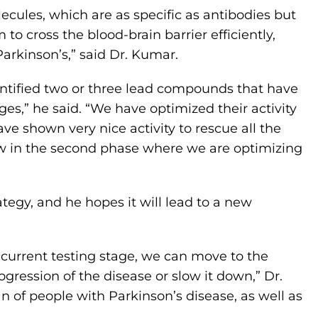
cules, which are as specific as antibodies but
to cross the blood-brain barrier efficiently,
arkinson’s,” said Dr. Kumar.
dentified two or three lead compounds that have
ges,” he said. “We have optimized their activity
e shown very nice activity to rescue all the
w in the second phase where we are optimizing
rategy, and he hopes it will lead to a new
 current testing stage, we can move to the
ogression of the disease or slow it down,” Dr.
n of people with Parkinson’s disease, as well as