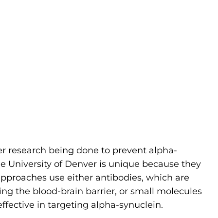
er research being done to prevent alpha-
he University of Denver is unique because they
pproaches use either antibodies, which are
ssing the blood-brain barrier, or small molecules
effective in targeting alpha-synuclein.