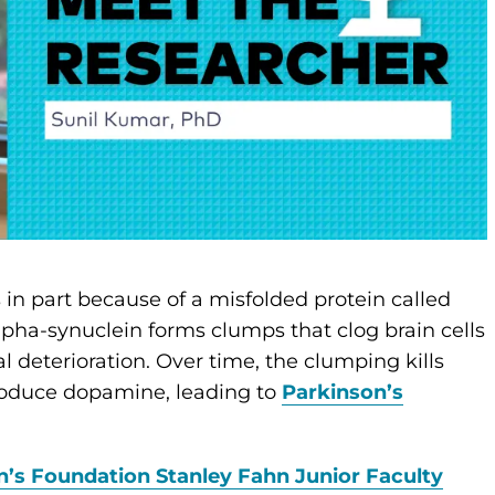
 in part because of a misfolded protein called
lpha-synuclein forms clumps that clog brain cells
l deterioration. Over time, the clumping kills
produce dopamine, leading to
Parkinson’s
n’s Foundation Stanley Fahn Junior Faculty