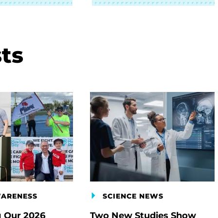
ts
WARENESS
SCIENCE NEWS
g Our 2026
Two New Studies Show