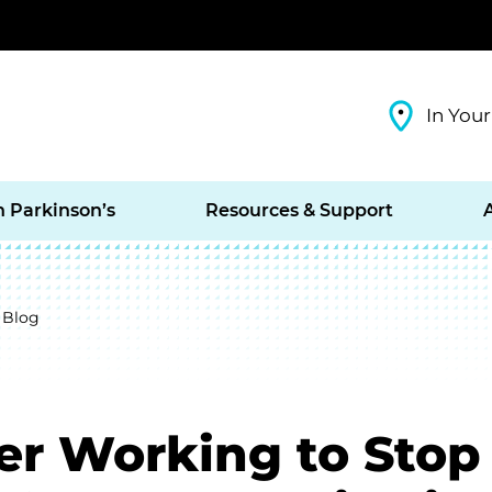
In Your
h Parkinson’s
Resources & Support
 Blog
er Working to Stop