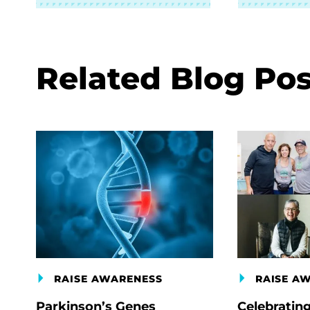
Related Blog Pos
RAISE AWARENESS
RAISE A
Parkinson’s Genes
Celebratin