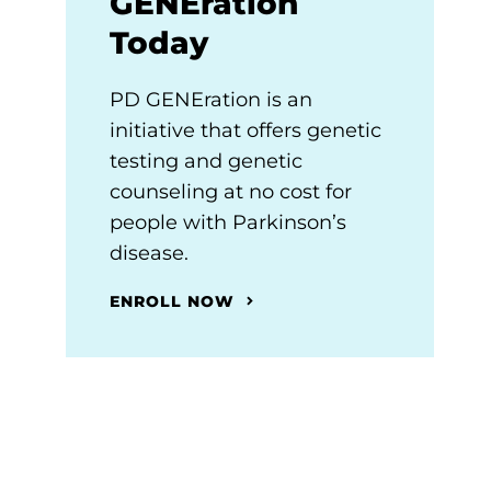
GENEration
Today
PD GENEration is an
initiative that offers genetic
testing and genetic
counseling at no cost for
people with Parkinson’s
disease.
ENROLL NOW