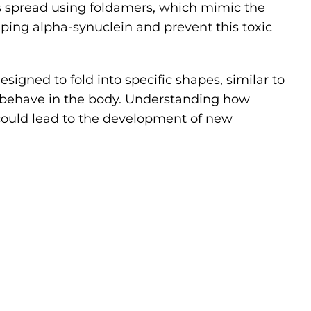
is spread using foldamers, which mimic the
mping alpha-synuclein and prevent this toxic
gned to fold into specific shapes, similar to
nd behave in the body. Understanding how
 could lead to the development of new