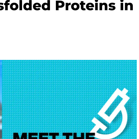
sfolded Proteins in