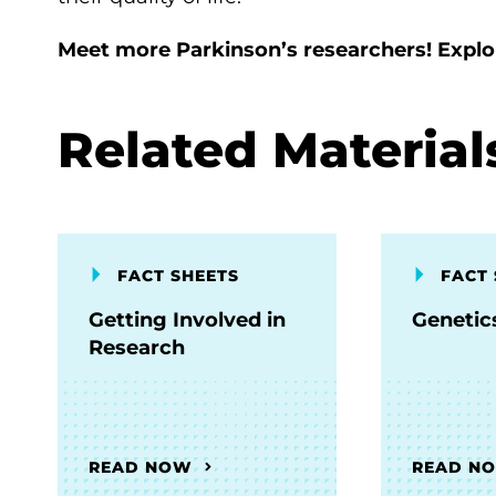
Meet more Parkinson’s researchers! Expl
Related Material
FACT SHEETS
FACT 
Getting Involved in
Genetic
Research
READ NOW
READ N