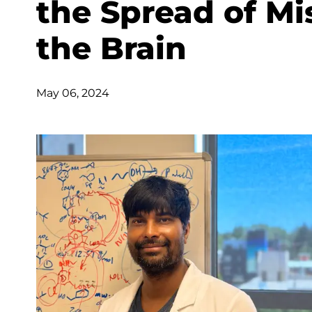
the Spread of Mi
the Brain
May 06, 2024