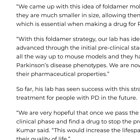
“We came up with this idea of foldamer mole
they are much smaller in size, allowing them 
which is essential when making a drug for P
“With this foldamer strategy, our lab has i
advanced through the initial pre-clinical sta
all the way up to mouse models and they hav
Parkinson’s disease phenotypes. We are no
their pharmaceutical properties.”
So far, his lab has seen success with this st
treatment for people with PD in the future.
“We are very hopeful that once we pass the
clinical phase and find a drug to stop the pr
Kumar said. “This would increase the lifespa
their quality of life.”