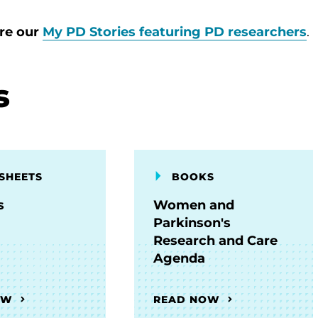
ore our
My PD Stories featuring PD researchers
.
s
SHEETS
BOOKS
s
Women and
Parkinson's
Research and Care
Agenda
OW
READ NOW