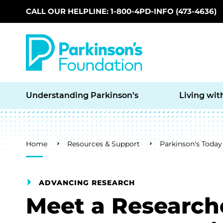
CALL OUR HELPLINE: 1-800-4PD-INFO (473-4636)
Skip to main content
Understanding Parkinson’s
Living wit
Breadcrumb
Home
Resources & Support
Parkinson's Today
ADVANCING RESEARCH
Meet a Research