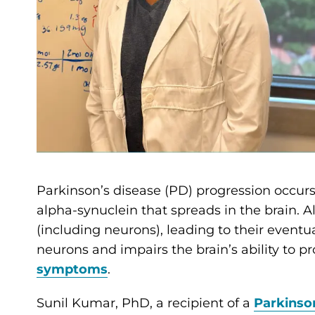
Parkinson’s disease (PD) progression occurs
alpha-synuclein that spreads in the brain. A
(including neurons), leading to their eventua
neurons and impairs the brain’s ability to 
symptoms
.
Sunil Kumar, PhD, a recipient of a
Parkinso