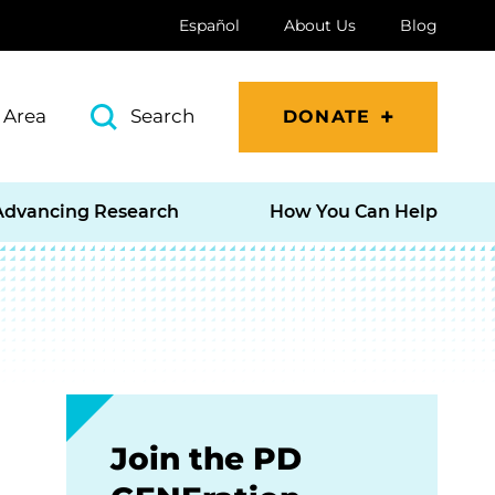
Español
About Us
Blog
 Area
Search
DONATE
Advancing Research
How You Can Help
Join the PD