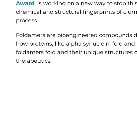
Award
, is working on a new way to stop th
chemical and structural fingerprints of clu
process.
Foldamers are bioengineered compounds desi
how proteins, like alpha synuclein, fold a
foldamers fold and their unique structures
therapeutics.