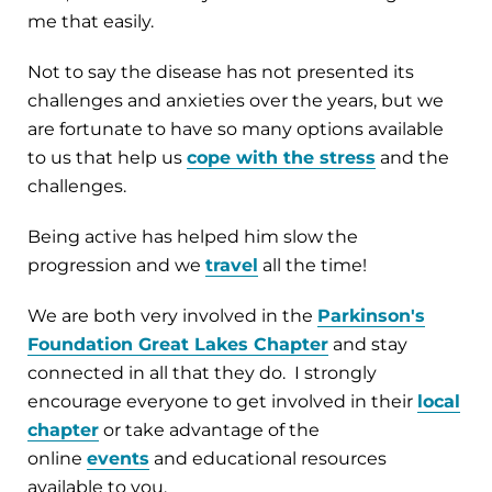
me that easily.
Not to say the disease has not presented its
challenges and anxieties over the years, but we
are fortunate to have so many options available
to us that help us
cope with the stress
and the
challenges.
Being active has helped him slow the
progression and we
travel
all the time!
We are both very involved in the
Parkinson's
Foundation Great Lakes Chapter
and stay
connected in all that they do. I strongly
encourage everyone to get involved in their
local
chapter
or take advantage of the
online
events
and educational resources
available to you.