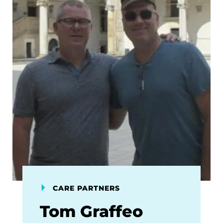
CARE PARTNERS
Tom Graffeo