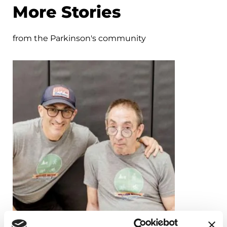
More Stories
from the Parkinson's community