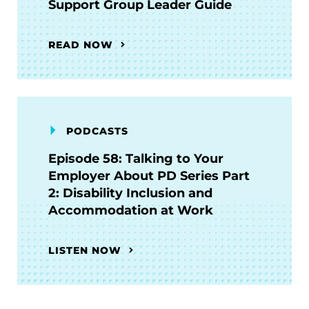
Support Group Leader Guide
READ NOW
PODCASTS
Episode 58: Talking to Your
Employer About PD Series Part
2: Disability Inclusion and
Accommodation at Work
LISTEN NOW