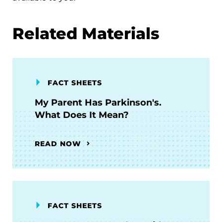
Related Materials
FACT SHEETS
My Parent Has Parkinson's.
What Does It Mean?
READ NOW
FACT SHEETS