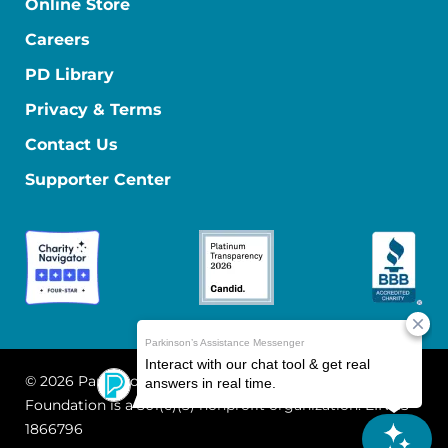
Online Store
Careers
PD Library
Privacy & Terms
Contact Us
Supporter Center
© 2026 Parkinson's Foundation
The Parkinson's
Foundation is a 501(c)(3) nonprofit organization. EIN: 13-
1866796