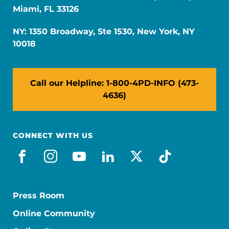
Miami, FL 33126
NY: 1350 Broadway, Ste 1530, New York, NY
10018
Call our Helpline: 1-800-4PD-INFO (473-
4636)
CONNECT WITH US
facebook
instagram
youtube
linkedin
x-social
tiktok
Press Room
Online Community