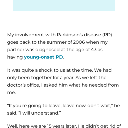
My involvement with Parkinson’s disease (PD)
goes back to the summer of 2006 when my
partner was diagnosed at the age of 43 as
having
young-onset PD
.
It was quite a shock to us at the time. We had
only been together for a year. As we left the
doctor’s office, I asked him what he needed from
me.
“If you’re going to leave, leave now, don’t wait,” he
said. “I will understand.”
Well, here we are 15 years later. He didn’t get rid of