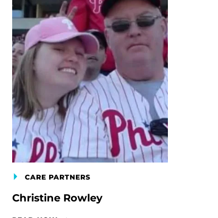
CARE PARTNERS
Christine Rowley