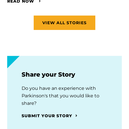
READ NOW
VIEW ALL STORIES
Share your Story
Do you have an experience with
Parkinson's that you would like to
share?
SUBMIT YOUR STORY