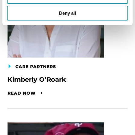
Deny all
CARE PARTNERS
Kimberly O’Roark
READ NOW