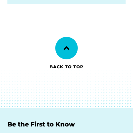
BACK TO TOP
Be the First to Know