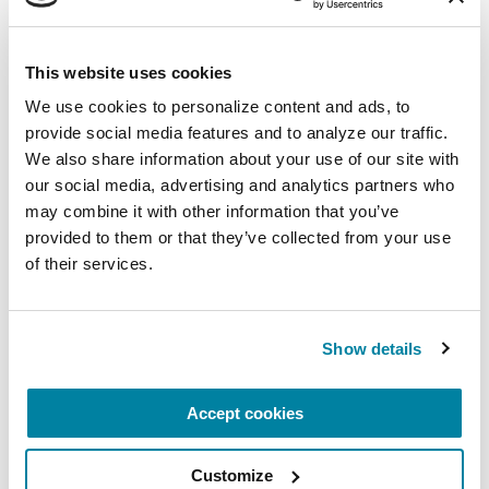
This website uses cookies
CARE PARTNERS
We use cookies to personalize content and ads, to 
Jordan Levin
provide social media features and to analyze our traffic. 
We also share information about your use of our site with 
READ NOW
our social media, advertising and analytics partners who 
may combine it with other information that you’ve 
provided to them or that they’ve collected from your use 
of their services.
Show details
Accept cookies
Customize