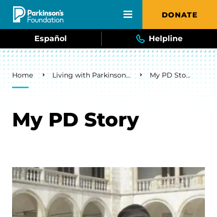
Skip to main content
DONATE
Español
Helpline
Breadcrumb
Home
Living with Parkinson's
My PD Story
My PD Story