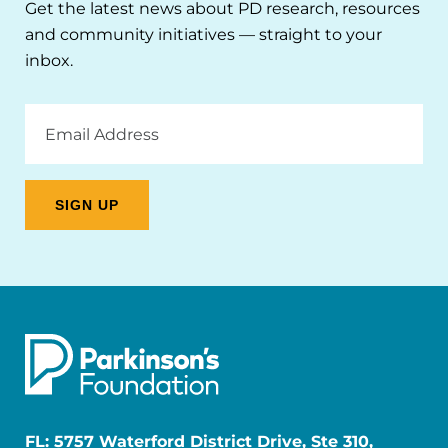
Get the latest news about PD research, resources
and community initiatives — straight to your
inbox.
Email
Address
FL: 5757 Waterford District Drive, Ste 310,