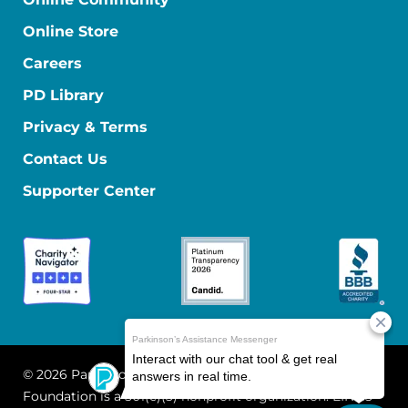
Online Store
Careers
PD Library
Privacy & Terms
Contact Us
Supporter Center
© 2026 Parkinson's Foundation
The Parkinson's
Foundation is a 501(c)(3) nonprofit organization. EIN: 13-