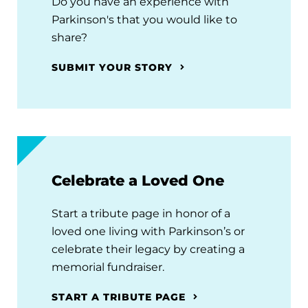
Do you have an experience with
Parkinson's that you would like to
share?
SUBMIT YOUR STORY
Celebrate a Loved One
Start a tribute page in honor of a
loved one living with Parkinson’s or
celebrate their legacy by creating a
memorial fundraiser.
START A TRIBUTE PAGE