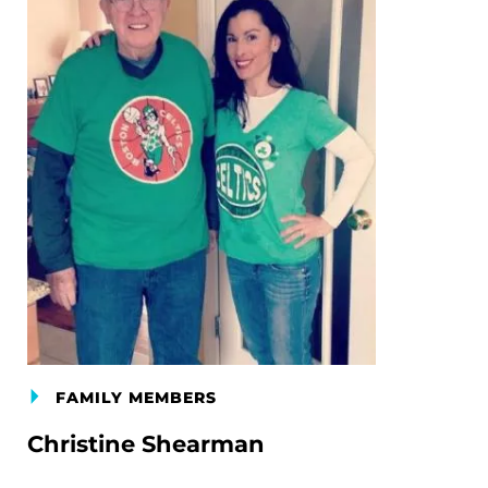
FAMILY MEMBERS
Christine Shearman