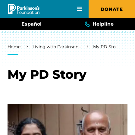
Skip to main content
DONATE
Español
Helpline
Breadcrumb
Home
Living with Parkinson's
My PD Story
My PD Story