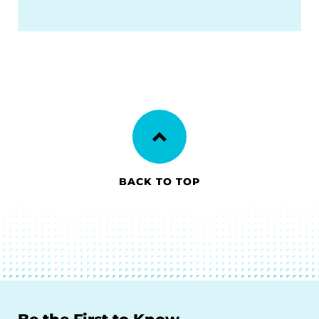
BACK TO TOP