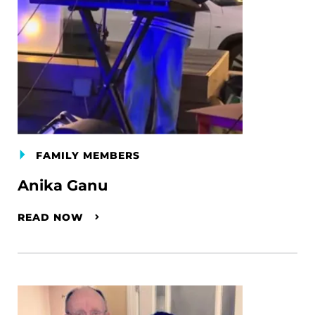
FAMILY MEMBERS
Anika Ganu
READ NOW