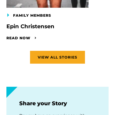
FAMILY MEMBERS
Epin Christensen
READ NOW
VIEW ALL STORIES
Share your Story