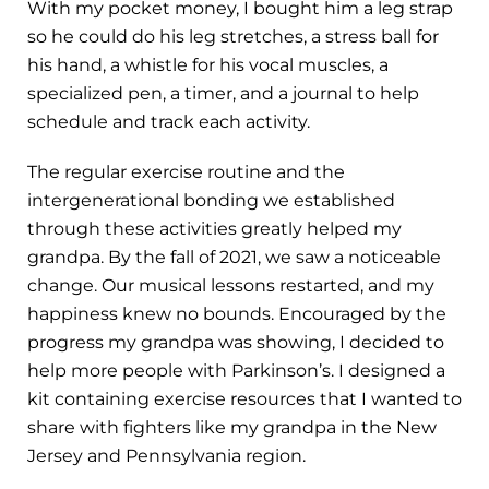
With my pocket money, I bought him a leg strap
so he could do his leg stretches, a stress ball for
his hand, a whistle for his vocal muscles, a
specialized pen, a timer, and a journal to help
schedule and track each activity.
The regular exercise routine and the
intergenerational bonding we established
through these activities greatly helped my
grandpa. By the fall of 2021, we saw a noticeable
change. Our musical lessons restarted, and my
happiness knew no bounds. Encouraged by the
progress my grandpa was showing, I decided to
help more people with Parkinson’s. I designed a
kit containing exercise resources that I wanted to
share with fighters like my grandpa in the New
Jersey and Pennsylvania region.