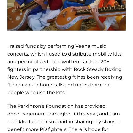
I raised funds by performing Veena music
concerts, which I used to distribute mobility kits
and personalized handwritten cards to 20+
fighters in partnership with Rock Steady Boxing
New Jersey. The greatest gift has been receiving
“thank you” phone calls and notes from the
people who use the kits.
The Parkinson’s Foundation has provided
encouragement throughout this year, and I am
thankful for their support in sharing my story to
benefit more PD fighters. There is hope for