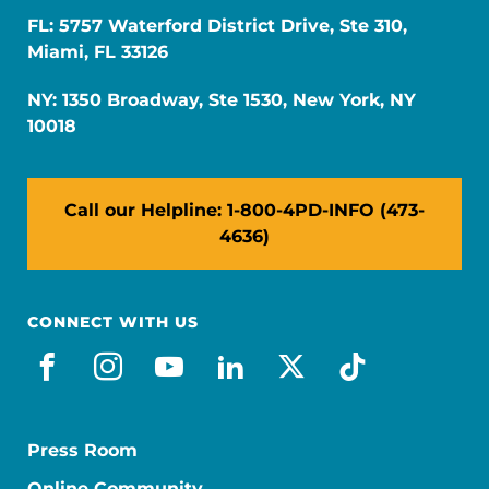
FL: 5757 Waterford District Drive, Ste 310,
Miami, FL 33126
NY: 1350 Broadway, Ste 1530, New York, NY
10018
Call our Helpline: 1-800-4PD-INFO (473-
4636)
CONNECT WITH US
facebook
instagram
youtube
linkedin
x-social
tiktok
Press Room
Online Community