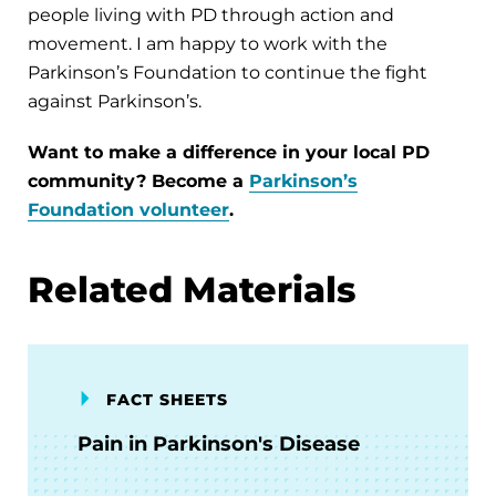
people living with PD through action and
movement. I am happy to work with the
Parkinson’s Foundation to continue the fight
against Parkinson’s.
Want to make a difference in your local PD
community? Become a
Parkinson’s
Foundation volunteer
.
Related Materials
FACT SHEETS
Pain in Parkinson's Disease