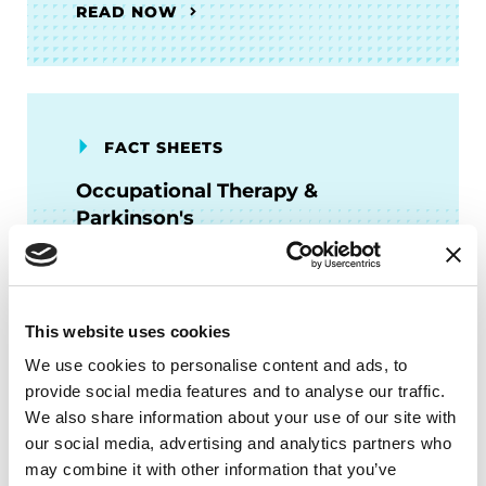
READ NOW
FACT SHEETS
Occupational Therapy &
Parkinson's
READ NOW
This website uses cookies
We use cookies to personalise content and ads, to
provide social media features and to analyse our traffic.
FACT SHEETS
We also share information about your use of our site with
our social media, advertising and analytics partners who
Managing "Off" Time in
may combine it with other information that you’ve