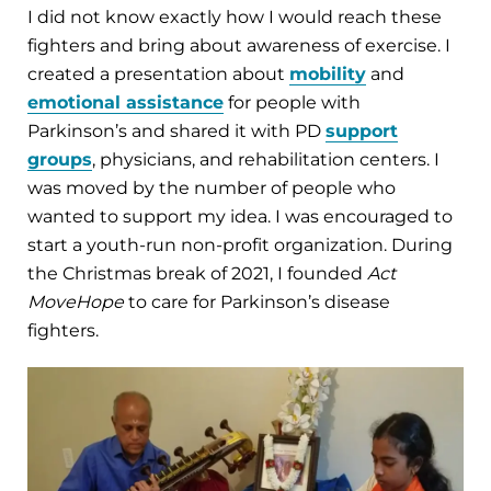
I did not know exactly how I would reach these
fighters and bring about awareness of exercise. I
created a presentation about
mobility
and
emotional assistance
for people with
Parkinson’s and shared it with PD
support
groups
, physicians, and rehabilitation centers. I
was moved by the number of people who
wanted to support my idea. I was encouraged to
start a youth-run non-profit organization. During
the Christmas break of 2021, I founded
Act
MoveHope
to care for Parkinson’s disease
fighters.