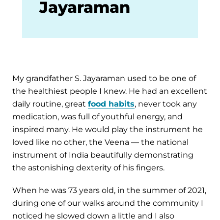
Jayaraman
My grandfather S. Jayaraman used to be one of
the healthiest people I knew. He had an excellent
daily routine, great
food habits
, never took any
medication, was full of youthful energy, and
inspired many. He would play the instrument he
loved like no other, the Veena — the national
instrument of India beautifully demonstrating
the astonishing dexterity of his fingers.
When he was 73 years old, in the summer of 2021,
during one of our walks around the community I
noticed he slowed down a little and I also