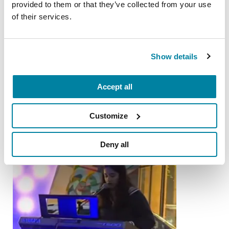
Parkinson's
provided to them or that they’ve collected from your use
of their services.
READ NOW
Show details
More Stories
Accept all
from the Parkinson's community
Customize
Deny all