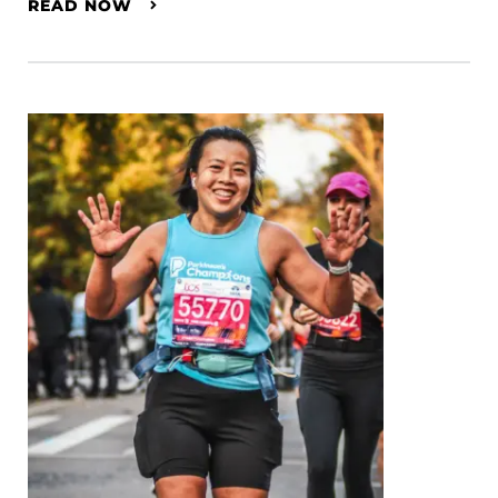
READ NOW