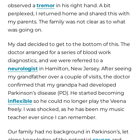
observed a
tremor
in his right hand. A bit
perplexed, I returned home and shared this with
my parents. The family was not clear as to what
was going on.
My dad decided to get to the bottom of this. The
doctor arranged for a series of blood work
diagnostics, and we were referred to a
neurologist
in Hamilton, New Jersey. After seeing
my grandfather over a couple of visits, the doctor
confirmed that my grandpa had developed
Parkinson’s disease (PD). He started becoming
inflexible
so he could no longer play the Veena
freely. I was shocked, as he has been my music
teacher ever since I can remember.
Our family had no background in Parkinson’s, let
alone knowledge of the potential
causes
and