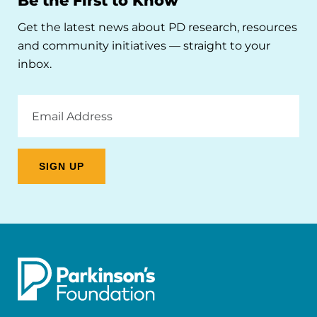
Be the First to Know
Get the latest news about PD research, resources
and community initiatives — straight to your
inbox.
Email
Address