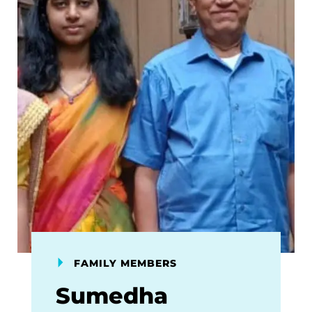
FAMILY MEMBERS
Sumedha