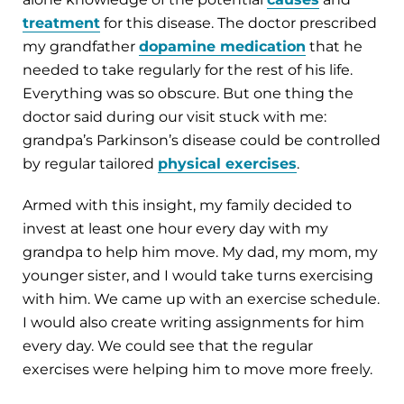
treatment
for this disease. The doctor prescribed
my grandfather
dopamine medication
that he
needed to take regularly for the rest of his life.
Everything was so obscure. But one thing the
doctor said during our visit stuck with me:
grandpa’s Parkinson’s disease could be controlled
by regular tailored
physical exercises
.
Armed with this insight, my family decided to
invest at least one hour every day with my
grandpa to help him move. My dad, my mom, my
younger sister, and I would take turns exercising
with him. We came up with an exercise schedule.
I would also create writing assignments for him
every day. We could see that the regular
exercises were helping him to move more freely.