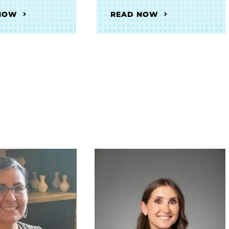
NOW
READ NOW