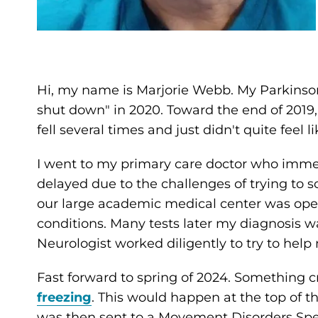
Hi, my name is Marjorie Webb. My Parkinso
shut down" in 2020. Toward the end of 2019
fell several times and just didn't quite feel l
I went to my primary care doctor who imme
delayed due to the challenges of trying to
our large academic medical center was ope
conditions. Many tests later my diagnosis wa
Neurologist worked diligently to try to hel
Fast forward to spring of 2024. Something c
freezing
. This would happen at the top of t
was then sent to a Movement Disorders Spec