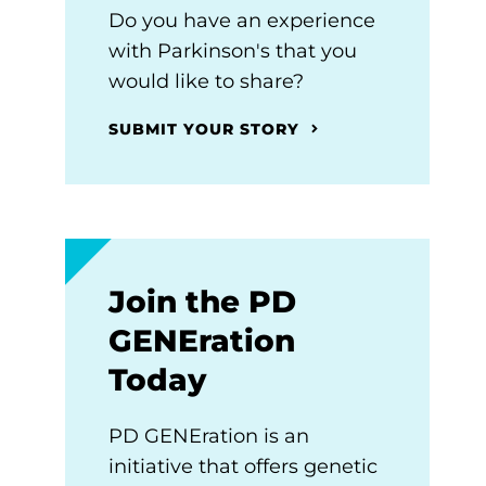
Do you have an experience
with Parkinson's that you
would like to share?
SUBMIT YOUR STORY
Join the PD
GENEration
Today
PD GENEration is an
initiative that offers genetic