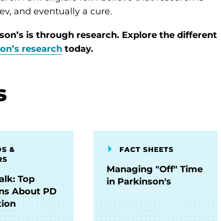
ev, and eventually a cure.
son’s is through research. Explore the different
son’s research
today.
s
S &
FACT SHEETS
RS
Managing "Off" Time
alk: Top
in Parkinson's
ns About PD
ion