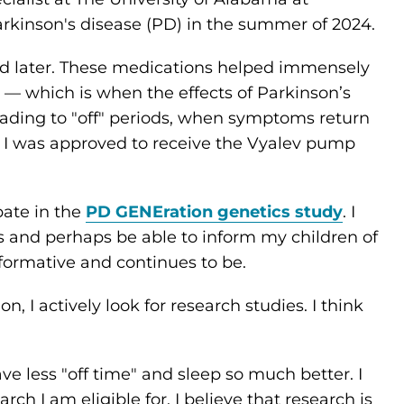
rkinson's disease (PD) in the summer of 2024.
 later. These medications helped immensely
" — which is when the effects of Parkinson’s
eading to "off" periods, when symptoms return
I was approved to receive the Vyalev pump
pate in the
PD GENEration genetics study
. I
and perhaps be able to inform my children of
nformative and continues to be.
 I actively look for research studies. I think
ve less "off time" and sleep so much better. I
rch I am eligible for. I believe that research is