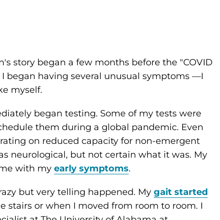
n's story began a few months before the "COVID
, I began having several unusual symptoms —I
ike myself.
diately began testing. Some of my tests were
 schedule them during a global pandemic. Even
rating on reduced capacity for non-emergent
s neurological, but not certain what it was. My
p me with my
early symptoms
.
razy but very telling happened. My
gait started
he stairs or when I moved from room to room. I
ialist at The University of Alabama at