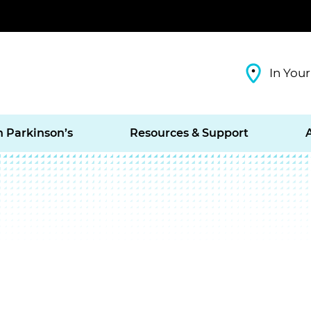
In Your
h Parkinson’s
Resources & Support