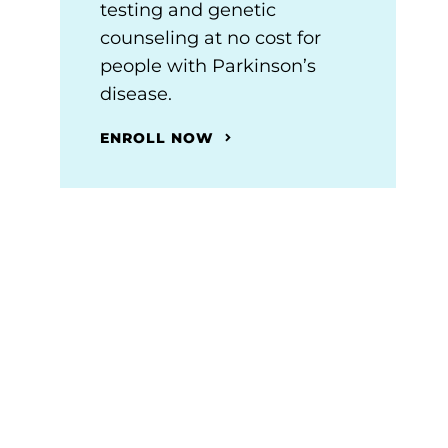
testing and genetic
counseling at no cost for
people with Parkinson’s
disease.
ENROLL NOW