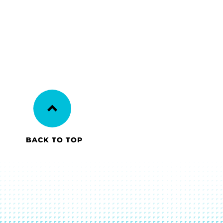
BACK TO TOP