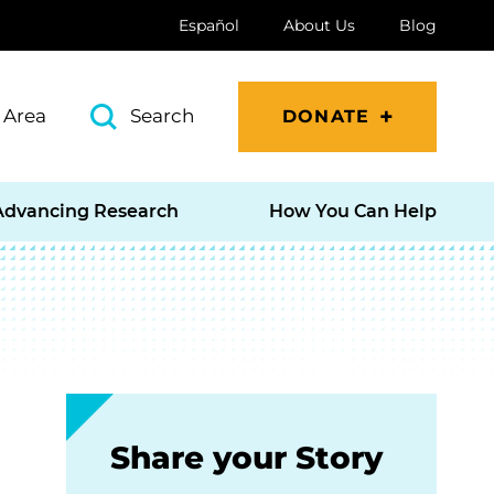
Español
About Us
Blog
 Area
Search
DONATE
Advancing Research
How You Can Help
Share your Story