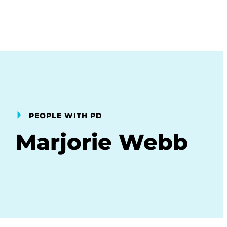
PEOPLE WITH PD
Marjorie Webb