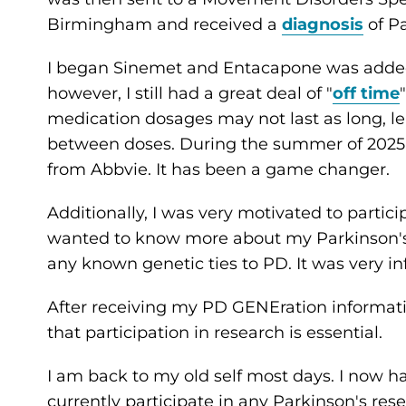
Birmingham and received a
diagnosis
of Pa
I began Sinemet and Entacapone was added
however, I still had a great deal of "
off time
medication dosages may not last as long, l
between doses. During the summer of 2025 
from Abbvie. It has been a game changer.
Additionally, I was very motivated to partici
wanted to know more about my Parkinson's 
any known genetic ties to PD. It was very i
After receiving my PD GENEration information,
that participation in research is essential.
I am back to my old self most days. I now ha
currently participate in any Parkinson's resea