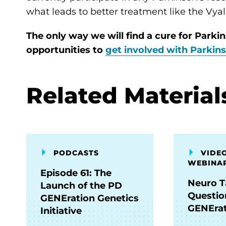
what leads to better treatment like the Vyal
The only way we will find a cure for Parkin
opportunities to
get involved with Parkin
Related Material
PODCASTS
VIDEO
WEBINA
Episode 61: The
Neuro T
Launch of the PD
Questio
GENEration Genetics
GENErat
Initiative