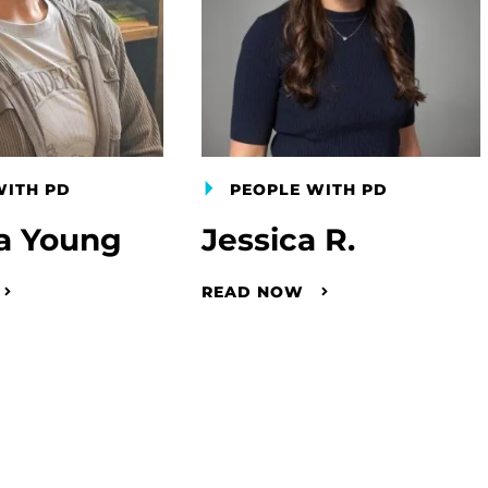
WITH PD
PEOPLE WITH PD
a Young
Jessica R.
READ NOW