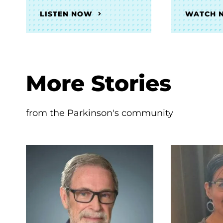
LISTEN NOW
WATCH 
More Stories
from the Parkinson's community