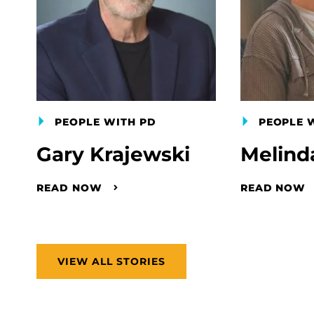
PEOPLE WITH PD
PEOPLE 
Gary Krajewski
Melind
READ NOW
READ NOW
VIEW ALL STORIES