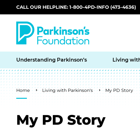
CALL OUR HELPLINE: 1-800-4PD-INFO (473-4636)
Skip to main content
Understanding Parkinson’s
Living wit
Breadcrumb
Home
Living with Parkinson's
My PD Story
My PD Story