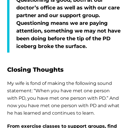
doctor’s office as well as with our care
partner and our support group.
Questioning means we are paying
attention, something we may not have
been doing before the tip of the PD
iceberg broke the surface.
Closing Thoughts
My wife is fond of making the following sound
statement: “When you have met one person
with PD, you have met one person with PD.” And
now you have met one person with PD and what
he has learned and continues to learn.
From exercise classes to support groups, find