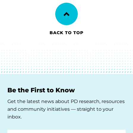
BACK TO TOP
Be the First to Know
Get the latest news about PD research, resources
and community initiatives — straight to your
inbox.
Email