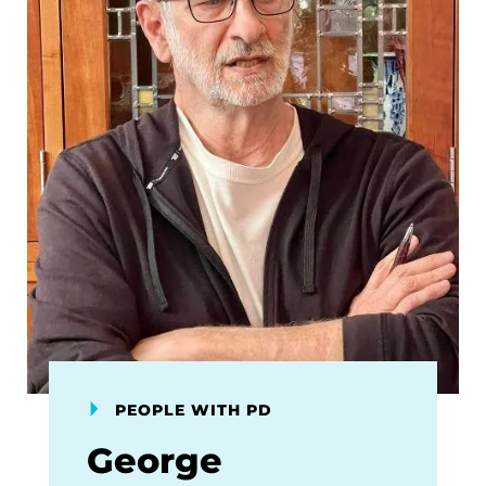
PEOPLE WITH PD
George