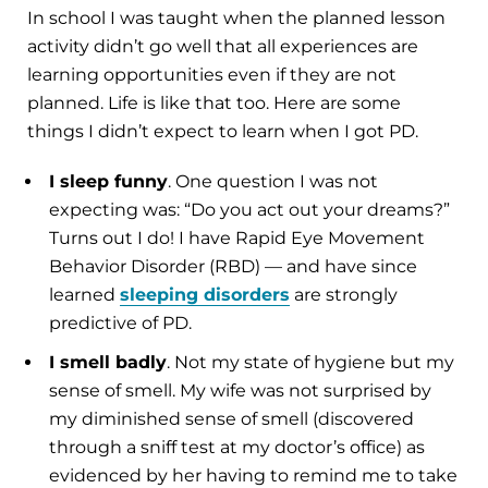
In school I was taught when the planned lesson
activity didn’t go well that all experiences are
learning opportunities even if they are not
planned. Life is like that too. Here are some
things I didn’t expect to learn when I got PD.
I sleep funny
. One question I was not
expecting was: “Do you act out your dreams?”
Turns out I do! I have Rapid Eye Movement
Behavior Disorder (RBD) — and have since
learned
sleeping disorders
are strongly
predictive of PD.
I smell badly
. Not my state of hygiene but my
sense of smell. My wife was not surprised by
my diminished sense of smell (discovered
through a sniff test at my doctor’s office) as
evidenced by her having to remind me to take