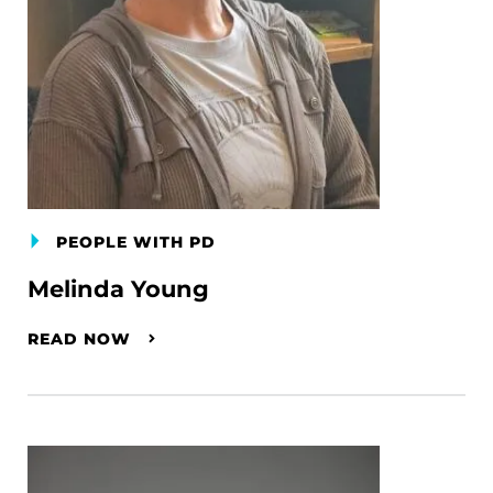
PEOPLE WITH PD
Melinda Young
READ NOW