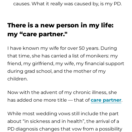
causes. What it really was caused by, is my PD.
There is a new person in my life:
my “care partner."
I have known my wife for over 50 years. During
that time, she has carried a list of monikers: my
friend, my girlfriend, my wife, my financial support
during grad school, and the mother of my
children.
Now with the advent of my chronic illness, she
has added one more title — that of
care partner
.
While most wedding vows still include the part
about “in sickness and in health”, the arrival of a
PD diagnosis changes that vow from a possibility