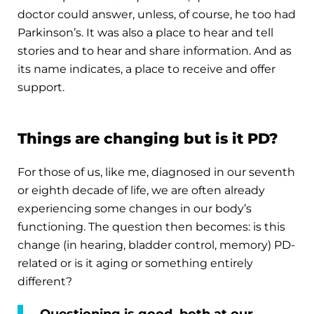
doctor could answer, unless, of course, he too had
Parkinson’s. It was also a place to hear and tell
stories and to hear and share information. And as
its name indicates, a place to receive and offer
support.
Things are changing but is it PD?
For those of us, like me, diagnosed in our seventh
or eighth decade of life, we are often already
experiencing some changes in our body’s
functioning. The question then becomes: is this
change (in hearing, bladder control, memory) PD-
related or is it aging or something entirely
different?
Questioning is good, both at our