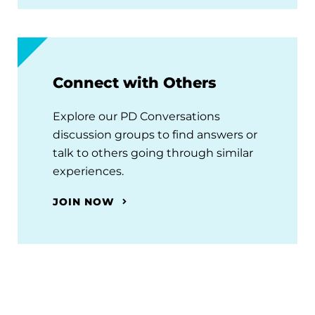
Connect with Others
Explore our PD Conversations
discussion groups to find answers or
talk to others going through similar
experiences.
JOIN NOW