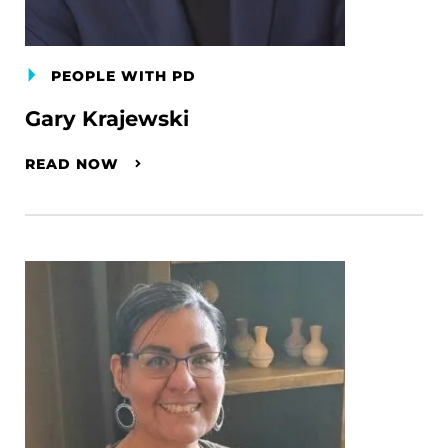
PEOPLE WITH PD
Gary Krajewski
READ NOW