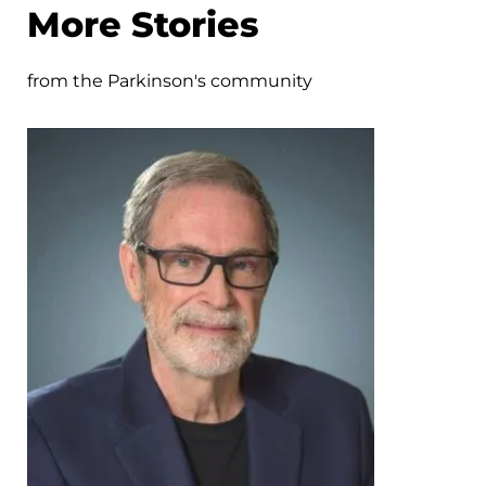
More Stories
from the Parkinson's community