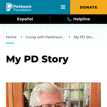
Skip to main content
DONATE
Español
Helpline
Breadcrumb
Home
Living with Parkinson's
My PD Story
My PD Story