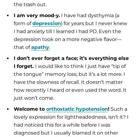
the trash out.
I am very mood-y.
I have had dysthymia (a
form of
depression
) for years but I never knew
I had anxiety till I learned I had PD. Even the
depression took on a more negative flavor—
that of
apathy
.
I don’t ever forget a face; it’s everything else
I forget.
I would like to think I just have “tip of
the tongue” memory loss; but it’s a lot more. I
have the slowness of recall. It doesn’t matter
how recently I heard or even used the word. It
just won’t come.
Welcome to
orthostatic hypotension
!
Such a
lovely expression for lightheadedness, isn’t it? I
had noticed this for a while before I was
diagnosed but I usually blamed it on other