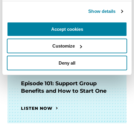
Expert Briefing: Mental Health
Show details
and PD
Accept cookies
WATCH NOW
Customize
Deny all
PODCASTS
Episode 101: Support Group
Benefits and How to Start One
LISTEN NOW