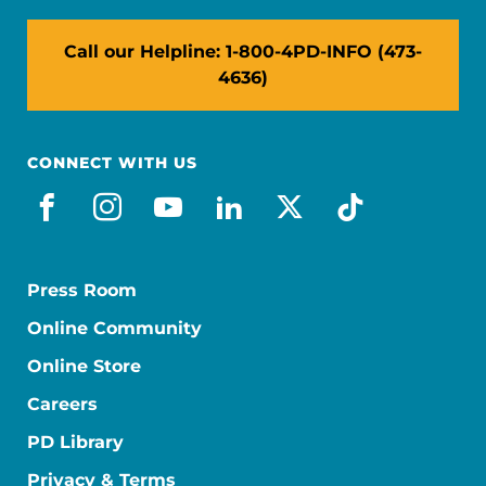
Call our Helpline: 1-800-4PD-INFO (473-
4636)
CONNECT WITH US
facebook
instagram
youtube
linkedin
x-social
tiktok
Press Room
Online Community
Online Store
Careers
PD Library
Privacy & Terms