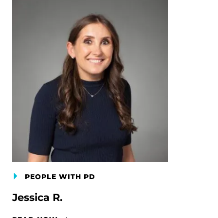
PEOPLE WITH PD
Jessica R.