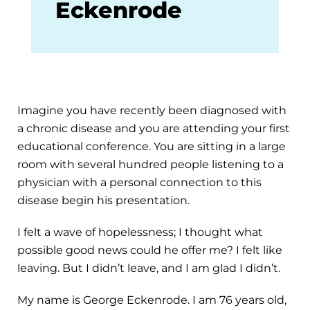
Eckenrode
Imagine you have recently been diagnosed with
a chronic disease and you are attending your first
educational conference. You are sitting in a large
room with several hundred people listening to a
physician with a personal connection to this
disease begin his presentation.
I felt a wave of hopelessness; I thought what
possible good news could he offer me? I felt like
leaving. But I didn’t leave, and I am glad I didn’t.
My name is George Eckenrode. I am 76 years old,