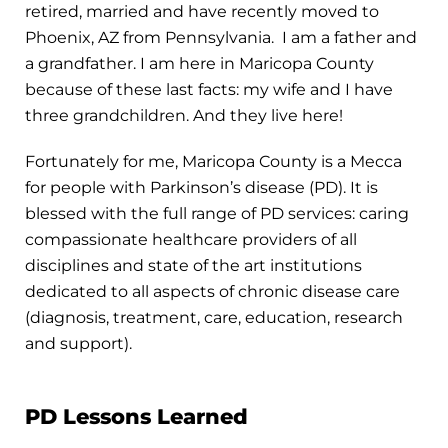
retired, married and have recently moved to
Phoenix, AZ from Pennsylvania. I am a father and
a grandfather. I am here in Maricopa County
because of these last facts: my wife and I have
three grandchildren. And they live here!
Fortunately for me, Maricopa County is a Mecca
for people with Parkinson’s disease (PD). It is
blessed with the full range of PD services: caring
compassionate healthcare providers of all
disciplines and state of the art institutions
dedicated to all aspects of chronic disease care
(diagnosis, treatment, care, education, research
and support).
PD Lessons Learned