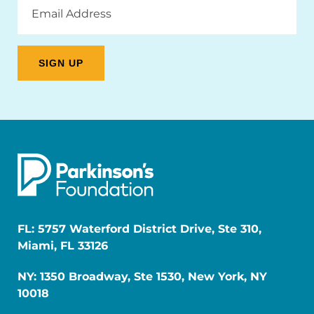
Address
FL: 5757 Waterford District Drive, Ste 310,
Miami, FL 33126
NY: 1350 Broadway, Ste 1530, New York, NY
10018