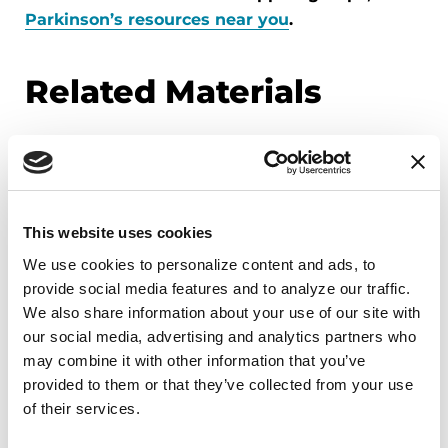
Parkinson’s resources near you
.
Related Materials
FACT SHEETS
Understanding Sleep Problems
This website uses cookies
in Parkinson’s
We use cookies to personalize content and ads, to 
provide social media features and to analyze our traffic. 
We also share information about your use of our site with 
READ NOW
our social media, advertising and analytics partners who 
may combine it with other information that you’ve 
provided to them or that they’ve collected from your use 
of their services.
VIDEOS & WEBINARS