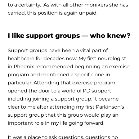
to a certainty. As with all other monikers she has
carried, this position is again unpaid.
I like support groups — who knew?
Support groups have been a vital part of
healthcare for decades now. My first neurologist
in Phoenix recommended beginning an exercise
program and mentioned a specific one in
particular. Attending that exercise program
opened the door to a world of PD support
including joining a support group. It became
clear to me after attending my first Parkinson’s
support group that this group would play an
important role in my life going forward.
It was a place to ask questions, questions no