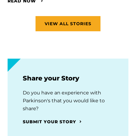
READ NOW
VIEW ALL STORIES
Share your Story
Do you have an experience with
Parkinson's that you would like to
share?
SUBMIT YOUR STORY