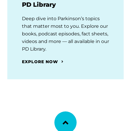
PD Library
Deep dive into Parkinson’s topics
that matter most to you. Explore our
books, podcast episodes, fact sheets,
videos and more — all available in our
PD Library.
EXPLORE NOW