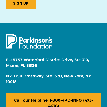
FL: 5757 Waterford District Drive, Ste 310,
Miami, FL 33126
NY: 1350 Broadway, Ste 1530, New York, NY
10018
Call our Helpline: 1-800-4PD-INFO (473-
4636)