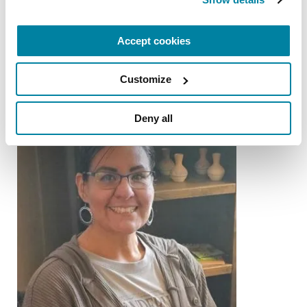
Gary Krajewski
Accept cookies
READ NOW
Customize
Deny all