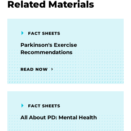
Related Materials
FACT SHEETS
Parkinson's Exercise
Recommendations
READ NOW
FACT SHEETS
All About PD: Mental Health