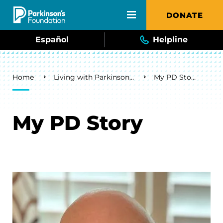
Skip to main content
DONATE
Español
Helpline
Breadcrumb
Home
Living with Parkinson's
My PD Story
My PD Story