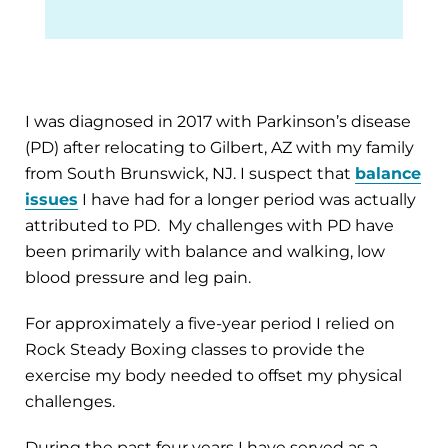
I was diagnosed in 2017 with Parkinson’s disease
(PD) after relocating to Gilbert, AZ with my family
from South Brunswick, NJ. I suspect that
balance
issues
I have had for a longer period was actually
attributed to PD. My challenges with PD have
been primarily with balance and walking, low
blood pressure and leg pain.
For approximately a five-year period I relied on
Rock Steady Boxing classes to provide the
exercise my body needed to offset my physical
challenges.
During the past four years I have served as a