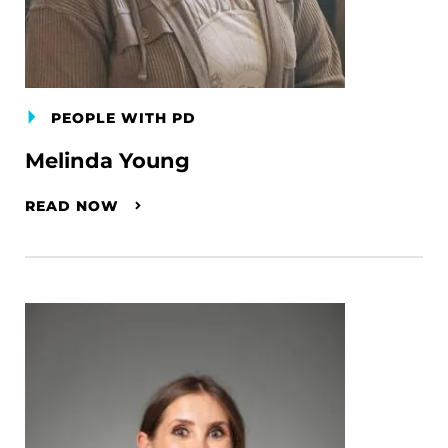
PEOPLE WITH PD
Melinda Young
READ NOW