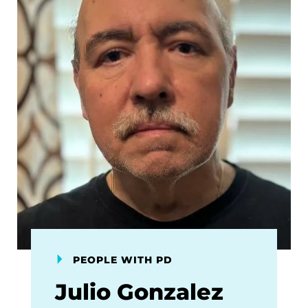
PEOPLE WITH PD
Julio Gonzalez