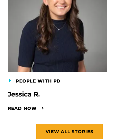
PEOPLE WITH PD
Jessica R.
READ NOW
VIEW ALL STORIES