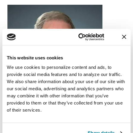
This website uses cookies
We use cookies to personalize content and ads, to 
provide social media features and to analyze our traffic. 
We also share information about your use of our site with 
our social media, advertising and analytics partners who 
may combine it with other information that you’ve 
provided to them or that they’ve collected from your use 
of their services.
PEOPLE WITH PD
Show details