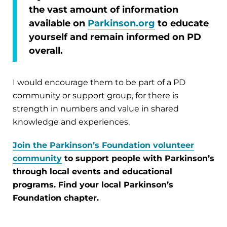
the vast amount of information
available on
Parkinson.org
to educate
yourself and remain informed on PD
overall.
I would encourage them to be part of a PD
community or support group, for there is
strength in numbers and value in shared
knowledge and experiences.
Join the Parkinson’s Foundation volunteer
community
to support people with Parkinson’s
through local events and educational
programs. Find your local Parkinson’s
Foundation chapter.