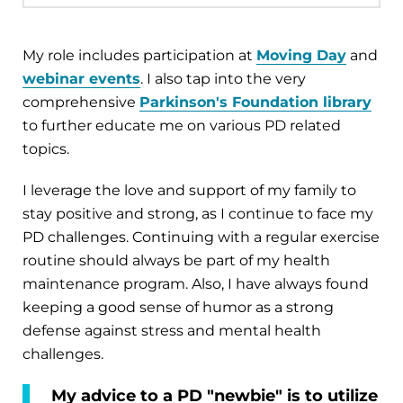
My role includes participation at
Moving Day
and
webinar events
. I also tap into the very
comprehensive
Parkinson's Foundation library
to further educate me on various PD related
topics.
I leverage the love and support of my family to
stay positive and strong, as I continue to face my
PD challenges. Continuing with a regular exercise
routine should always be part of my health
maintenance program. Also, I have always found
keeping a good sense of humor as a strong
defense against stress and mental health
challenges.
My advice to a PD "newbie" is to utilize