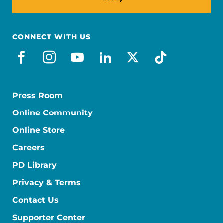
CONNECT WITH US
facebook
instagram
youtube
linkedin
x-social
tiktok
Press Room
Online Community
Online Store
Careers
PD Library
Privacy & Terms
Contact Us
Supporter Center