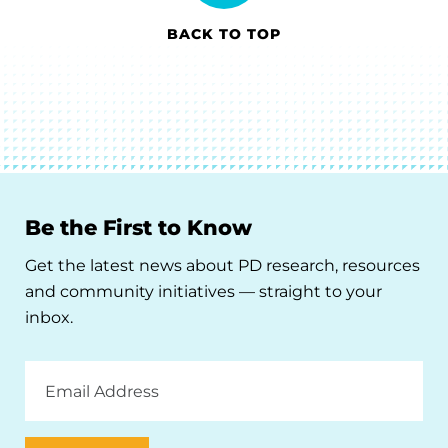
BACK TO TOP
Be the First to Know
Get the latest news about PD research, resources
and community initiatives — straight to your
inbox.
Email
Address