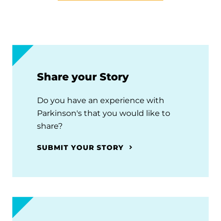
Share your Story
Do you have an experience with
Parkinson's that you would like to
share?
SUBMIT YOUR STORY