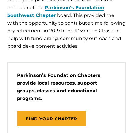
member of the
Parkinson's Foundation
Southwest Chapter
board. This provided me
with the opportunity to contribute time following
my retirement in 2019 from JPMorgan Chase to
help with fundraising, community outreach and
board development activities.
Parkinson’s Foundation Chapters
provide local resources, support
groups, classes and educational
programs.
FIND YOUR CHAPTER