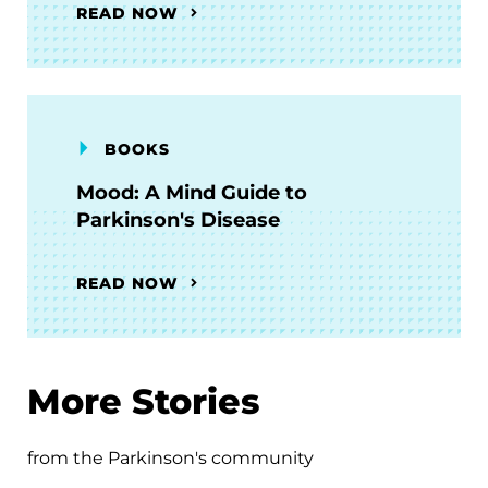
READ NOW
BOOKS
Mood: A Mind Guide to
Parkinson's Disease
READ NOW
More Stories
from the Parkinson's community