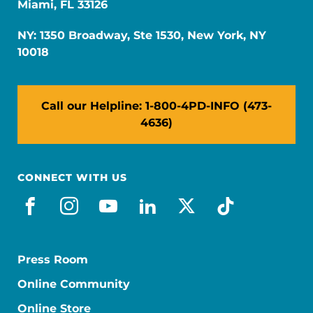
Miami, FL 33126
NY: 1350 Broadway, Ste 1530, New York, NY
10018
Call our Helpline: 1-800-4PD-INFO (473-
4636)
CONNECT WITH US
facebook
instagram
youtube
linkedin
x-social
tiktok
Press Room
Online Community
Online Store