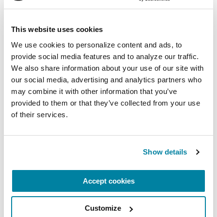
This website uses cookies
We use cookies to personalize content and ads, to 
provide social media features and to analyze our traffic. 
We also share information about your use of our site with 
our social media, advertising and analytics partners who 
may combine it with other information that you’ve 
provided to them or that they’ve collected from your use 
of their services.
Show details
GENERAL PD COMMUNITY
Accept cookies
Kasey Moore
Customize
READ NOW