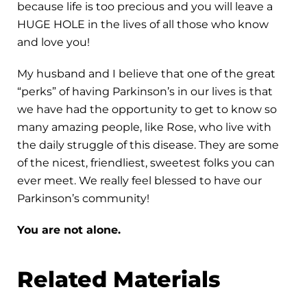
because life is too precious and you will leave a
HUGE HOLE in the lives of all those who know
and love you!
My husband and I believe that one of the great
“perks” of having Parkinson’s in our lives is that
we have had the opportunity to get to know so
many amazing people, like Rose, who live with
the daily struggle of this disease. They are some
of the nicest, friendliest, sweetest folks you can
ever meet. We really feel blessed to have our
Parkinson’s community!
You are not alone.
Related Materials