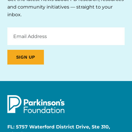
and community initiatives — straight to your
inbox.
Email
Address
FL: 5757 Waterford District Drive, Ste 310,