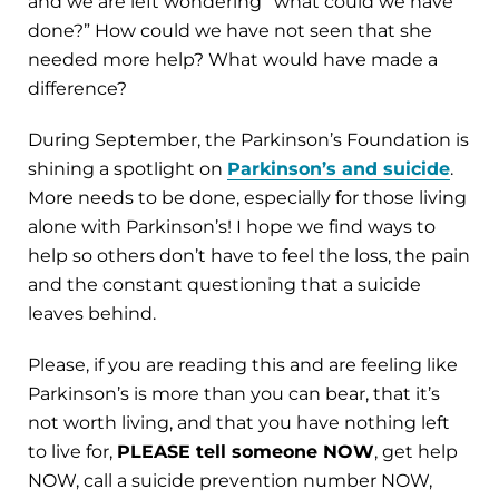
and we are left wondering “what could we have
done?” How could we have not seen that she
needed more help? What would have made a
difference?
During September, the Parkinson’s Foundation is
shining a spotlight on
Parkinson’s and suicide
.
More needs to be done, especially for those living
alone with Parkinson’s! I hope we find ways to
help so others don’t have to feel the loss, the pain
and the constant questioning that a suicide
leaves behind.
Please, if you are reading this and are feeling like
Parkinson’s is more than you can bear, that it’s
not worth living, and that you have nothing left
to live for,
PLEASE tell someone NOW
, get help
NOW, call a suicide prevention number NOW,