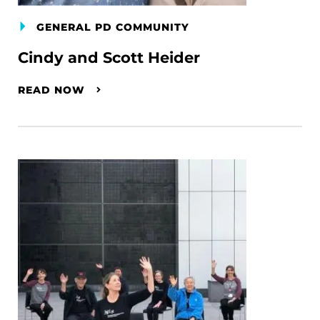
GENERAL PD COMMUNITY
Cindy and Scott Heider
READ NOW