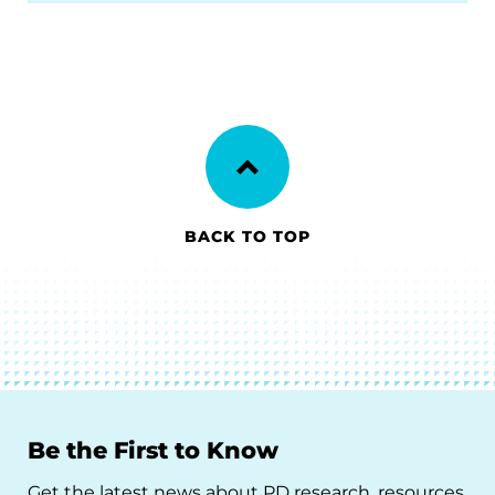
BACK TO TOP
Be the First to Know
Get the latest news about PD research, resources