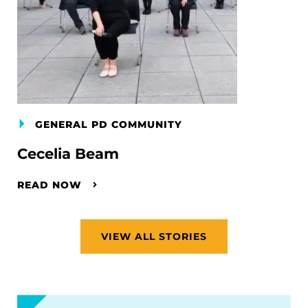
GENERAL PD COMMUNITY
Cecelia Beam
READ NOW
VIEW ALL STORIES