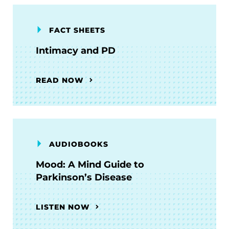
FACT SHEETS
Intimacy and PD
READ NOW
AUDIOBOOKS
Mood: A Mind Guide to
Parkinson’s Disease
LISTEN NOW