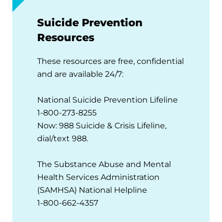
Suicide Prevention
Resources
These resources are free, confidential
and are available 24/7:
National Suicide Prevention Lifeline
1-800-273-8255
Now: 988 Suicide & Crisis Lifeline,
dial/text 988.
The Substance Abuse and Mental
Health Services Administration
(SAMHSA) National Helpline
1-800-662-4357