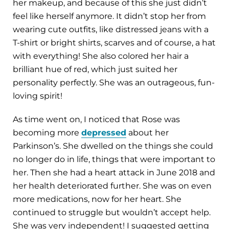
her makeup, and because of this she just didn’t
feel like herself anymore. It didn’t stop her from
wearing cute outfits, like distressed jeans with a
T-shirt or bright shirts, scarves and of course, a hat
with everything! She also colored her hair a
brilliant hue of red, which just suited her
personality perfectly. She was an outrageous, fun-
loving spirit!
As time went on, I noticed that Rose was
becoming more
depressed
about her
Parkinson’s. She dwelled on the things she could
no longer do in life, things that were important to
her. Then she had a heart attack in June 2018 and
her health deteriorated further. She was on even
more medications, now for her heart. She
continued to struggle but wouldn’t accept help.
She was very independent! I suggested getting