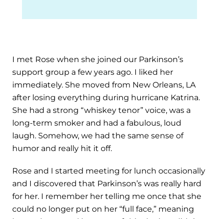
I met Rose when she joined our Parkinson’s
support group a few years ago. I liked her
immediately. She moved from New Orleans, LA
after losing everything during hurricane Katrina.
She had a strong “whiskey tenor” voice, was a
long-term smoker and had a fabulous, loud
laugh. Somehow, we had the same sense of
humor and really hit it off.
Rose and I started meeting for lunch occasionally
and I discovered that Parkinson’s was really hard
for her. I remember her telling me once that she
could no longer put on her “full face,” meaning