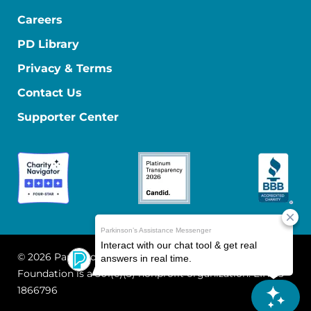
Careers
PD Library
Privacy & Terms
Contact Us
Supporter Center
© 2026 Parkinson's Foundation
The Parkinson's
Foundation is a 501(c)(3) nonprofit organization. EIN: 13-
1866796