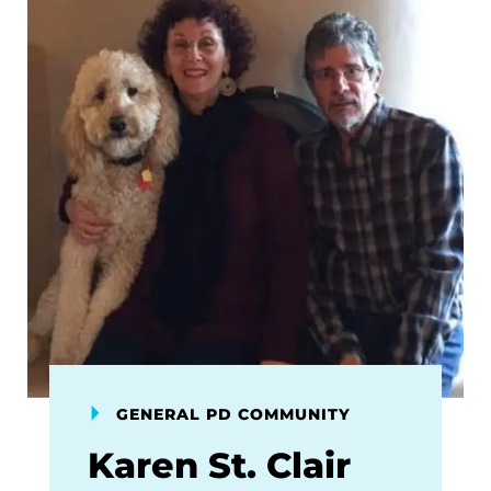
GENERAL PD COMMUNITY
Karen St. Clair