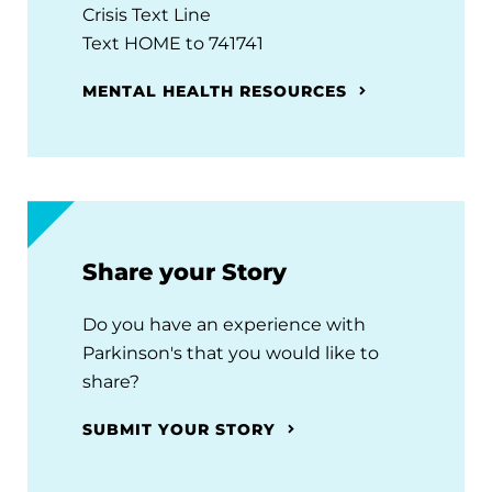
Crisis Text Line
Text HOME to 741741
MENTAL HEALTH RESOURCES
Share your Story
Do you have an experience with
Parkinson's that you would like to
share?
SUBMIT YOUR STORY