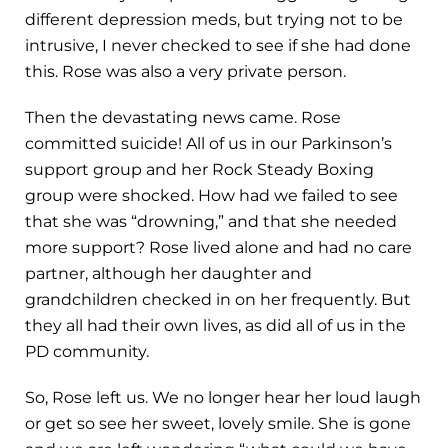
different depression meds, but trying not to be
intrusive, I never checked to see if she had done
this. Rose was also a very private person.
Then the devastating news came. Rose
committed suicide! All of us in our Parkinson’s
support group and her Rock Steady Boxing
group were shocked. How had we failed to see
that she was “drowning,” and that she needed
more support? Rose lived alone and had no care
partner, although her daughter and
grandchildren checked in on her frequently. But
they all had their own lives, as did all of us in the
PD community.
So, Rose left us. We no longer hear her loud laugh
or get so see her sweet, lovely smile. She is gone