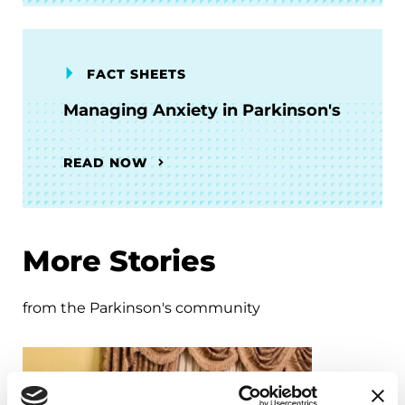
FACT SHEETS
Managing Anxiety in Parkinson's
READ NOW
More Stories
from the Parkinson's community