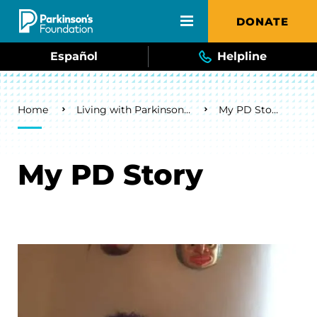
Skip to main content
DONATE
Español
Helpline
Breadcrumb
Home
Living with Parkinson's
My PD Story
My PD Story