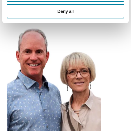
Deny all