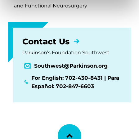
and Functional Neurosurgery
Contact Us
Parkinson’s Foundation Southwest
Southwest@Parkinson.org
For English: 702-430-8431 | Para
Español: 702-847-6603