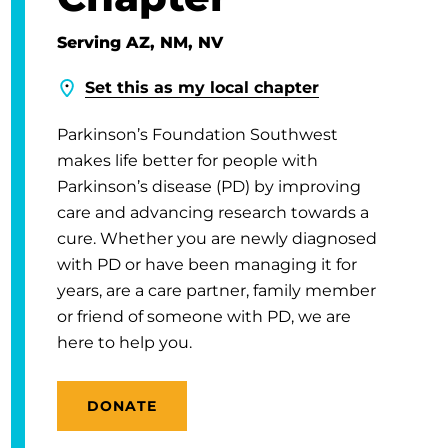
Serving AZ, NM, NV
Set this as my local chapter
Parkinson’s Foundation Southwest
makes life better for people with
Parkinson’s disease (PD) by improving
care and advancing research towards a
cure. Whether you are newly diagnosed
with PD or have been managing it for
years, are a care partner, family member
or friend of someone with PD, we are
here to help you.
DONATE