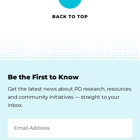
BACK TO TOP
Be the First to Know
Get the latest news about PD research, resources
and community initiatives — straight to your
inbox.
Email
Address