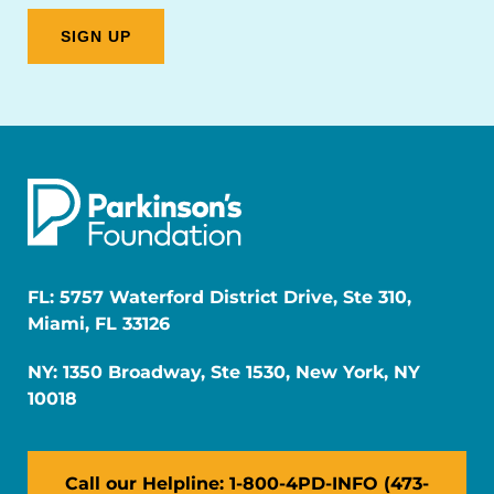
FL: 5757 Waterford District Drive, Ste 310,
Miami, FL 33126
NY: 1350 Broadway, Ste 1530, New York, NY
10018
Call our Helpline: 1-800-4PD-INFO (473-