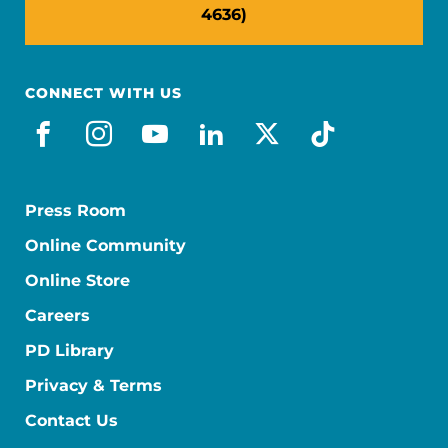
4636)
CONNECT WITH US
facebook
instagram
youtube
linkedin
x-social
tiktok
Press Room
Online Community
Online Store
Careers
PD Library
Privacy & Terms
Contact Us