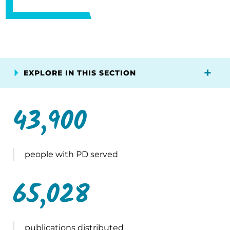
EXPLORE IN THIS SECTION
43,900
people with PD served
65,028
publications distributed