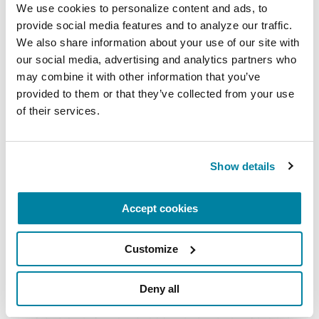
with Parkinson's.
We use cookies to personalize content and ads, to 
provide social media features and to analyze our traffic. 
July 21, 2026
We also share information about your use of our site with 
Virtual
our social media, advertising and analytics partners who 
may combine it with other information that you’ve 
READ MORE
provided to them or that they’ve collected from your use 
of their services.
The Parkinson’s Foundation Southwest Chapter
Show details
is home to two Parkinson’s Foundation Centers
of Excellence, the most respected and sought
Accept cookies
after designation in the field of movement
disorders:
Customize
Barrow Neurological Institute Muhammad Ali
Parkinson Center
Deny all
Cleveland Clinic Nevada Movement Disorders