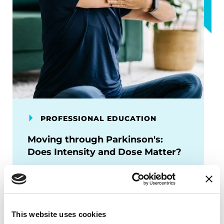
PROFESSIONAL EDUCATION
Moving through Parkinson's:
Does Intensity and Dose Matter?
Learn about new exercise research
focusing on high vs moderate intensity,
domains of exercise, and
implementation strategies for people
This website uses cookies