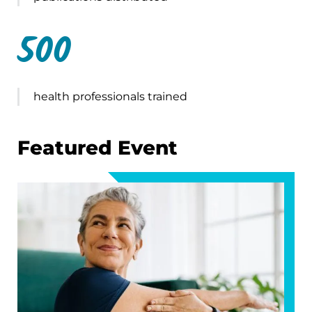
500
health professionals trained
Featured Event