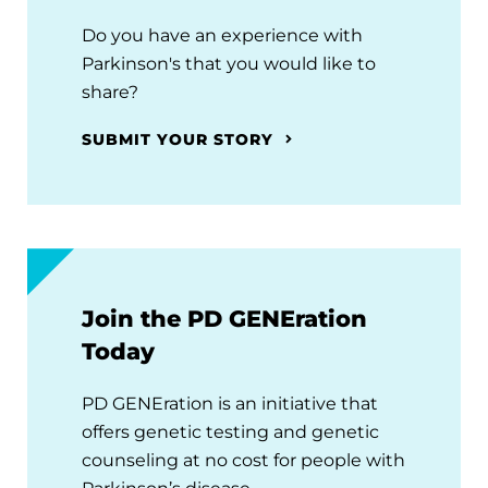
Do you have an experience with
Parkinson's that you would like to
share?
SUBMIT YOUR STORY
Join the PD GENEration
Today
PD GENEration is an initiative that
offers genetic testing and genetic
counseling at no cost for people with