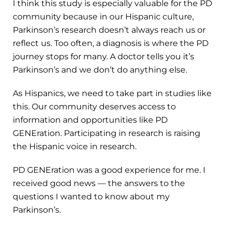
I think this study is especially valuable for the PD
community because in our Hispanic culture,
Parkinson’s research doesn’t always reach us or
reflect us. Too often, a diagnosis is where the PD
journey stops for many. A doctor tells you it’s
Parkinson’s and we don’t do anything else.
As Hispanics, we need to take part in studies like
this. Our community deserves access to
information and opportunities like PD
GENEration. Participating in research is raising
the Hispanic voice in research.
PD GENEration was a good experience for me. I
received good news — the answers to the
questions I wanted to know about my
Parkinson’s.