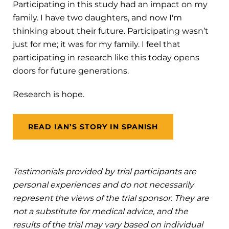
Participating in this study had an impact on my
family. I have two daughters, and now I'm
thinking about their future. Participating wasn’t
just for me; it was for my family. I feel that
participating in research like this today opens
doors for future generations.
Research is hope.
READ IAN’S STORY IN SPANISH
Testimonials provided by trial participants are
personal experiences and do not necessarily
represent the views of the trial sponsor. They are
not a substitute for medical advice, and the
results of the trial may vary based on individual