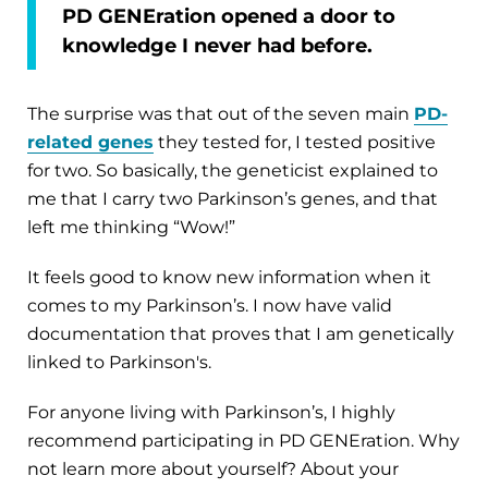
PD GENEration opened a door to
knowledge I never had before.
The surprise was that out of the seven main
PD-
related genes
they tested for, I tested positive
for two. So basically, the geneticist explained to
me that I carry two Parkinson’s genes, and that
left me thinking “Wow!”
It feels good to know new information when it
comes to my Parkinson’s. I now have valid
documentation that proves that I am genetically
linked to Parkinson's.
For anyone living with Parkinson’s, I highly
recommend participating in PD GENEration. Why
not learn more about yourself? About your