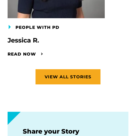
PEOPLE WITH PD
Jessica R.
READ NOW
VIEW ALL STORIES
Share your Story