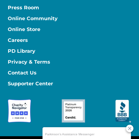
Press Room
Online Community
Online Store
Careers
PD Library
Privacy & Terms
Contact Us
Supporter Center