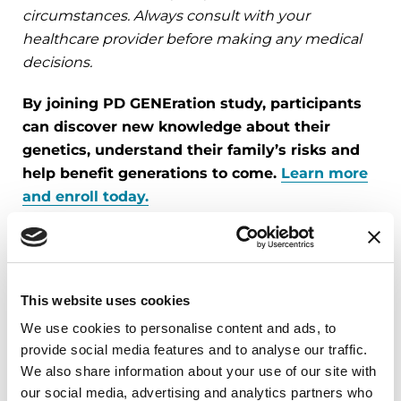
circumstances. Always consult with your
healthcare provider before making any medical
decisions.
By joining PD GENEration study, participants
can discover new knowledge about their
genetics, understand their family’s risks and
help benefit generations to come.
Learn more
and enroll today.
Related Materials
This website uses cookies
We use cookies to personalise content and ads, to
PODCASTS
provide social media features and to analyse our traffic.
We also share information about your use of our site with
Episode 61: The Launch of the PD
our social media, advertising and analytics partners who