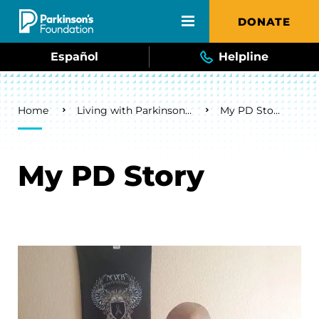
Skip to main content
DONATE
Español
Helpline
Breadcrumb
Home
Living with Parkinson's
My PD Story
My PD Story