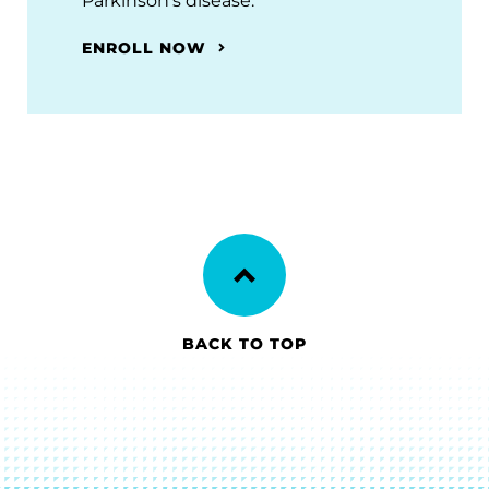
Parkinson’s disease.
ENROLL NOW
BACK TO TOP