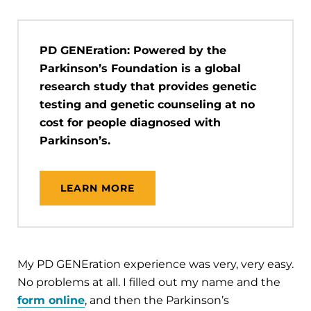
PD GENEration: Powered by the
Parkinson’s Foundation is a global
research study that provides genetic
testing and genetic counseling at no
cost for people diagnosed with
Parkinson’s.
LEARN MORE
My PD GENEration experience was very, very easy.
No problems at all. I filled out my name and the
form online
, and then the Parkinson’s