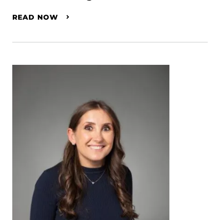
READ NOW