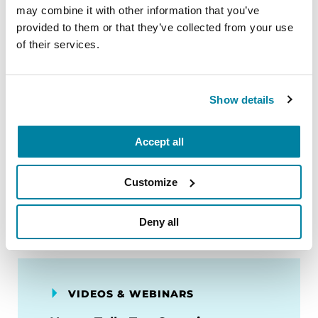
GENEration Genetics Initiative
may combine it with other information that you’ve
provided to them or that they’ve collected from your use
of their services.
LISTEN NOW
Show details
FACT SHEETS
Accept all
Genetics
Customize
READ NOW
Deny all
VIDEOS & WEBINARS