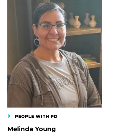
PEOPLE WITH PD
Melinda Young