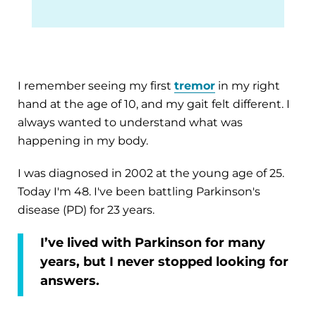
I remember seeing my first
tremor
in my right
hand at the age of 10, and my gait felt different. I
always wanted to understand what was
happening in my body.
I was diagnosed in 2002 at the young age of 25.
Today I'm 48. I've been battling Parkinson's
disease (PD) for 23 years.
I’ve lived with Parkinson for many
years, but I never stopped looking for
answers.