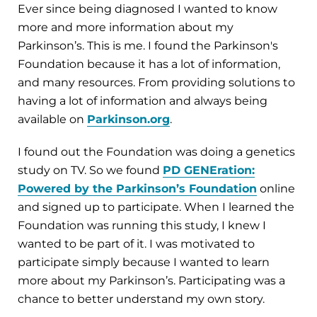
Ever since being diagnosed I wanted to know
more and more information about my
Parkinson’s. This is me. I found the Parkinson's
Foundation because it has a lot of information,
and many resources. From providing solutions to
having a lot of information and always being
available on
Parkinson.org
.
I found out the Foundation was doing a genetics
study on TV. So we found
PD GENEration:
Powered by the Parkinson’s Foundation
online
and signed up to participate. When I learned the
Foundation was running this study, I knew I
wanted to be part of it. I was motivated to
participate simply because I wanted to learn
more about my Parkinson’s. Participating was a
chance to better understand my own story.