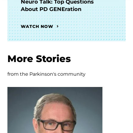
Neuro Talk: Top Questions
About PD GENEration
WATCH NOW
More Stories
from the Parkinson's community