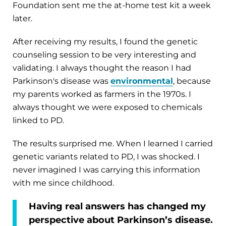
Foundation sent me the at-home test kit a week
later.
After receiving my results, I found the genetic
counseling session to be very interesting and
validating. I always thought the reason I had
Parkinson's disease was
environmental
, because
my parents worked as farmers in the 1970s. I
always thought we were exposed to chemicals
linked to PD.
The results surprised me. When I learned I carried
genetic variants related to PD, I was shocked. I
never imagined I was carrying this information
with me since childhood.
Having real answers has changed my
perspective about Parkinson’s disease.