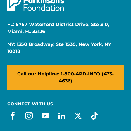
FL: 5757 Waterford District Drive, Ste 310,
Miami, FL 33126
NY: 1350 Broadway, Ste 1530, New York, NY
10018
Call our Helpline: 1-800-4PD-INFO (473-
4636)
CONNECT WITH US
facebook
instagram
youtube
linkedin
x-social
tiktok