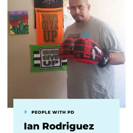
PEOPLE WITH PD
Ian Rodriguez