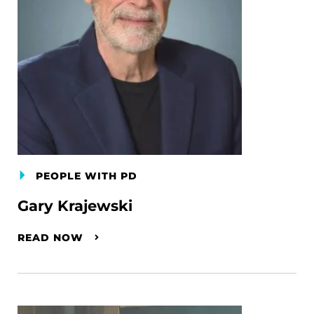
PEOPLE WITH PD
Gary Krajewski
READ NOW