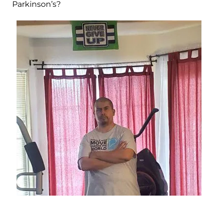
Parkinson’s?