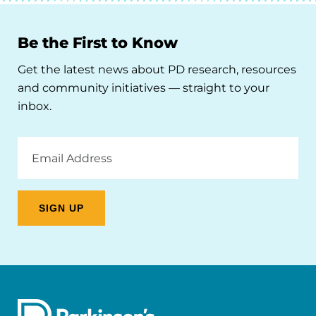
Be the First to Know
Get the latest news about PD research, resources
and community initiatives — straight to your
inbox.
Email
Address