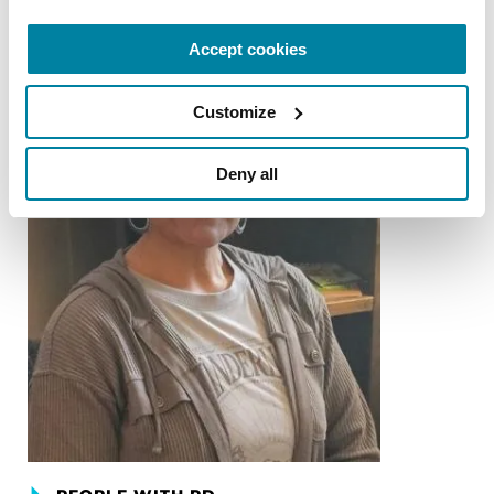
Accept cookies
Customize
Deny all