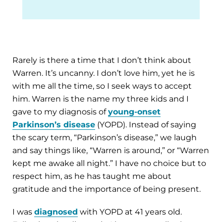
Rarely is there a time that I don’t think about
Warren. It’s uncanny. I don’t love him, yet he is
with me all the time, so I seek ways to accept
him. Warren is the name my three kids and I
gave to my diagnosis of
young-onset
Parkinson’s disease
(YOPD). Instead of saying
the scary term, “Parkinson’s disease,” we laugh
and say things like, “Warren is around,” or “Warren
kept me awake all night.” I have no choice but to
respect him, as he has taught me about
gratitude and the importance of being present.
I was
diagnosed
with YOPD at 41 years old.