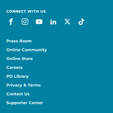
CONNECT WITH US
facebook
instagram
youtube
linkedin
x-social
tiktok
Press Room
Online Community
Online Store
Careers
PD Library
Privacy & Terms
Contact Us
Supporter Center