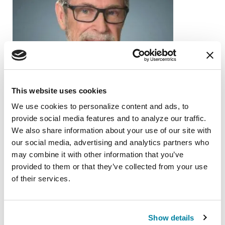
This website uses cookies
We use cookies to personalize content and ads, to 
provide social media features and to analyze our traffic. 
We also share information about your use of our site with 
our social media, advertising and analytics partners who 
PEOPLE WITH PD
may combine it with other information that you’ve 
provided to them or that they’ve collected from your use 
Gary Krajewski
of their services.
READ NOW
Show details