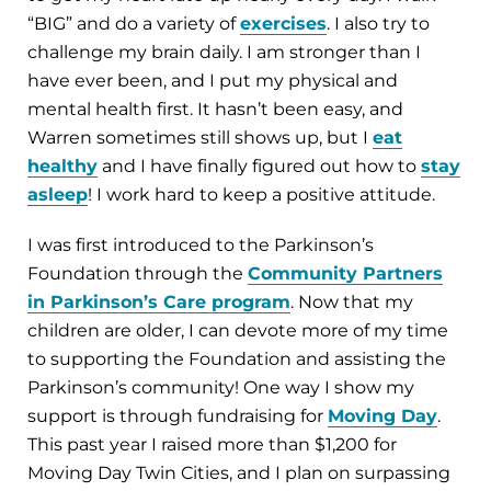
“BIG” and do a variety of
exercises
. I also try to
challenge my brain daily. I am stronger than I
have ever been, and I put my physical and
mental health first. It hasn’t been easy, and
Warren sometimes still shows up, but I
eat
healthy
and I have finally figured out how to
stay
asleep
! I work hard to keep a positive attitude.
I was first introduced to the Parkinson’s
Foundation through the
Community Partners
in Parkinson’s Care program
. Now that my
children are older, I can devote more of my time
to supporting the Foundation and assisting the
Parkinson’s community! One way I show my
support is through fundraising for
Moving Day
.
This past year I raised more than $1,200 for
Moving Day Twin Cities, and I plan on surpassing