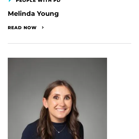
PEOPLE WITH PD
Melinda Young
READ NOW