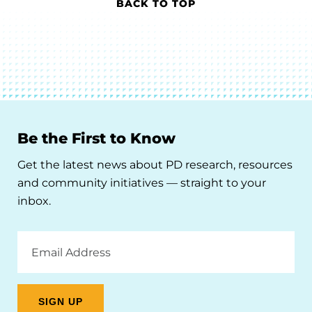
BACK TO TOP
Be the First to Know
Get the latest news about PD research, resources
and community initiatives — straight to your
inbox.
Email
Address