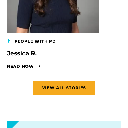
PEOPLE WITH PD
Jessica R.
READ NOW
VIEW ALL STORIES