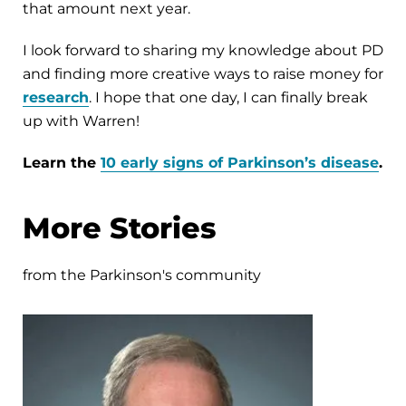
that amount next year.
I look forward to sharing my knowledge about PD
and finding more creative ways to raise money for
research
. I hope that one day, I can finally break
up with Warren!
Learn the
10 early signs of Parkinson’s disease
.
More Stories
from the Parkinson's community