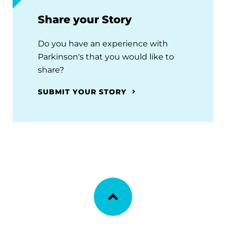
Share your Story
Do you have an experience with
Parkinson's that you would like to
share?
SUBMIT YOUR STORY