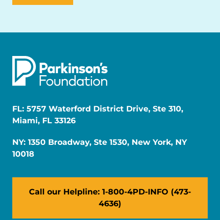
FL: 5757 Waterford District Drive, Ste 310,
Miami, FL 33126
NY: 1350 Broadway, Ste 1530, New York, NY
10018
Call our Helpline: 1-800-4PD-INFO (473-
4636)