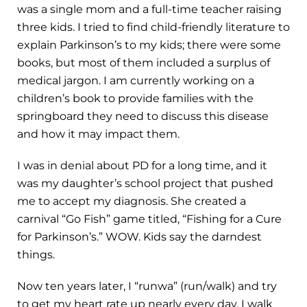
was a single mom and a full-time teacher raising
three kids. I tried to find child-friendly literature to
explain Parkinson’s to my kids; there were some
books, but most of them included a surplus of
medical jargon. I am currently working on a
children’s book to provide families with the
springboard they need to discuss this disease
and how it may impact them.
I was in denial about PD for a long time, and it
was my daughter’s school project that pushed
me to accept my diagnosis. She created a
carnival “Go Fish” game titled, “Fishing for a Cure
for Parkinson’s.” WOW. Kids say the darndest
things.
Now ten years later, I “runwa” (run/walk) and try
to get my heart rate up nearly every day. I walk