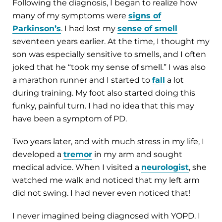
Following the diagnosis, I began to realize how
many of my symptoms were
signs of
Parkinson’s
. I had lost my
sense of smell
seventeen years earlier. At the time, I thought my
son was especially sensitive to smells, and I often
joked that he “took my sense of smell.” I was also
a marathon runner and I started to
fall
a lot
during training. My foot also started doing this
funky, painful turn. I had no idea that this may
have been a symptom of PD.
Two years later, and with much stress in my life, I
developed a
tremor
in my arm and sought
medical advice. When I visited a
neurologist
, she
watched me walk and noticed that my left arm
did not swing. I had never even noticed that!
I never imagined being diagnosed with YOPD. I