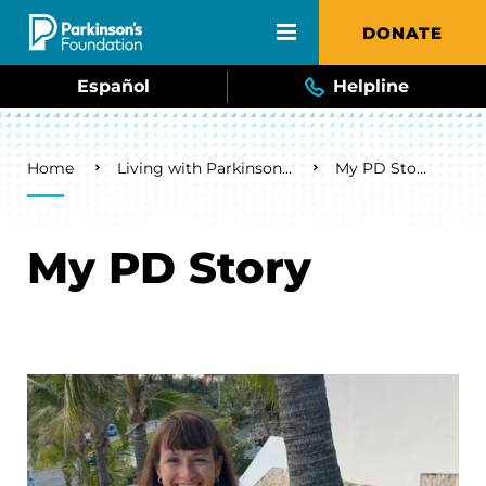
Skip to main content
DONATE
Español
Helpline
Breadcrumb
Home
Living with Parkinson's
My PD Story
My PD Story