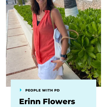
PEOPLE WITH PD
Erinn Flowers