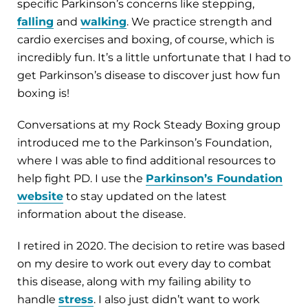
specific Parkinson’s concerns like stepping,
falling
and
walking
. We practice strength and
cardio exercises and boxing, of course, which is
incredibly fun. It’s a little unfortunate that I had to
get Parkinson’s disease to discover just how fun
boxing is!
Conversations at my Rock Steady Boxing group
introduced me to the Parkinson’s Foundation,
where I was able to find additional resources to
help fight PD. I use the
Parkinson’s Foundation
website
to stay updated on the latest
information about the disease.
I retired in 2020. The decision to retire was based
on my desire to work out every day to combat
this disease, along with my failing ability to
handle
stress
. I also just didn’t want to work