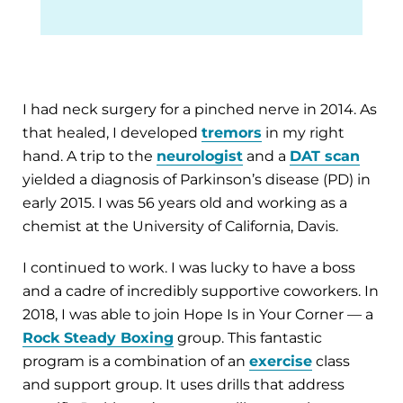
I had neck surgery for a pinched nerve in 2014. As
that healed, I developed
tremors
in my right
hand. A trip to the
neurologist
and a
DAT scan
yielded a diagnosis of Parkinson’s disease (PD) in
early 2015. I was 56 years old and working as a
chemist at the University of California, Davis.
I continued to work. I was lucky to have a boss
and a cadre of incredibly supportive coworkers. In
2018, I was able to join Hope Is in Your Corner — a
Rock Steady Boxing
group. This fantastic
program is a combination of an
exercise
class
and support group. It uses drills that address