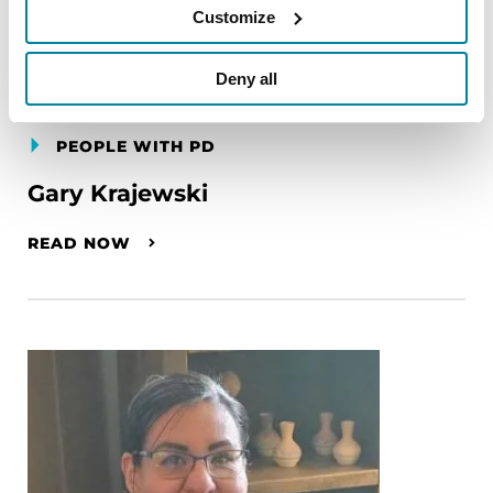
Customize
Deny all
PEOPLE WITH PD
Gary Krajewski
READ NOW