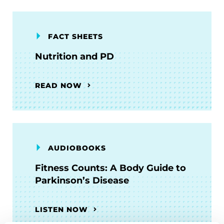
FACT SHEETS
Nutrition and PD
READ NOW
AUDIOBOOKS
Fitness Counts: A Body Guide to
Parkinson’s Disease
LISTEN NOW