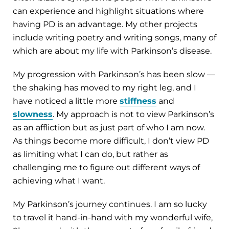
can experience and highlight situations where
having PD is an advantage. My other projects
include writing poetry and writing songs, many of
which are about my life with Parkinson’s disease.
My progression with Parkinson’s has been slow —
the shaking has moved to my right leg, and I
have noticed a little more
stiffness
and
slowness
. My approach is not to view Parkinson’s
as an affliction but as just part of who I am now.
As things become more difficult, I don’t view PD
as limiting what I can do, but rather as
challenging me to figure out different ways of
achieving what I want.
My Parkinson’s journey continues. I am so lucky
to travel it hand-in-hand with my wonderful wife,