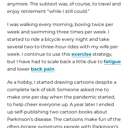
anymore. The subtext was, of course, to travel and
enjoy retirement “while I still could.”
I was walking every morning, boxing twice per
week and swimming three times per week. I
started to ride a bicycle every night and take
several two-to-three-hour rides with my wife per
week. I continue to use this
exercise
strategy,
but I have had to scale back a little due to
fatigue
and lower
back pain
.
As a hobby, I started drawing cartoons despite a
complete lack of skill. Someone asked me to
make one per day when the pandemic started,
to help cheer everyone up. A year later I ended
up self-publishing two cartoon books about
Parkinson’s disease. The cartoons make fun of the
often-bizarre symptoms people with Parkinson’s