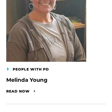
PEOPLE WITH PD
Melinda Young
READ NOW