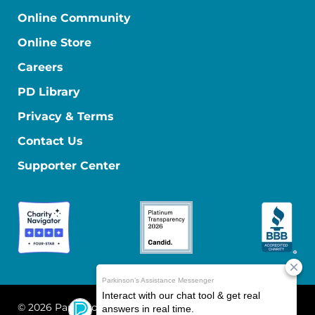
Online Community
Online Store
Careers
PD Library
Privacy & Terms
Contact Us
Supporter Center
© 2026 Parkinson's Foundation
The Parkinson's