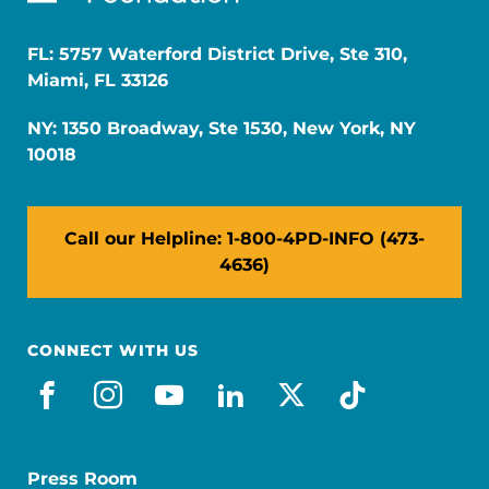
FL: 5757 Waterford District Drive, Ste 310,
Miami, FL 33126
NY: 1350 Broadway, Ste 1530, New York, NY
10018
Call our Helpline: 1-800-4PD-INFO (473-
4636)
CONNECT WITH US
facebook
instagram
youtube
linkedin
x-social
tiktok
Press Room