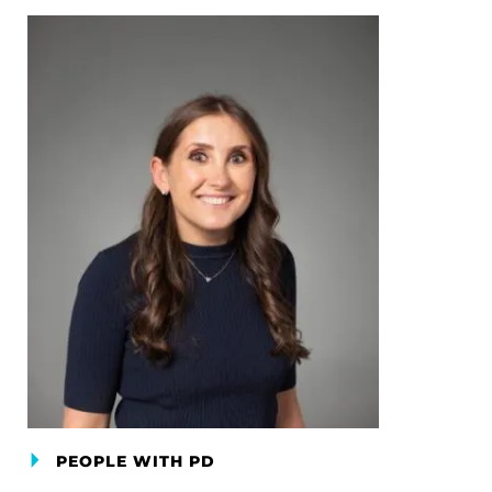
PEOPLE WITH PD