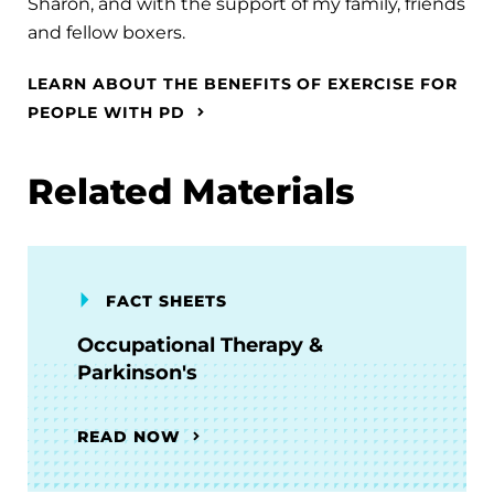
Sharon, and with the support of my family, friends
and fellow boxers.
LEARN ABOUT THE BENEFITS OF EXERCISE FOR
PEOPLE WITH PD
Related Materials
FACT SHEETS
Occupational Therapy &
Parkinson's
READ NOW