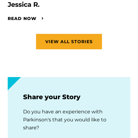
Jessica R.
READ NOW
VIEW ALL STORIES
Share your Story
Do you have an experience with
Parkinson's that you would like to
share?