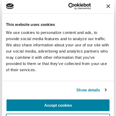
More Stories
This website uses cookies
We use cookies to personalize content and ads, to 
from the Parkinson's community
provide social media features and to analyze our traffic. 
We also share information about your use of our site with 
our social media, advertising and analytics partners who 
may combine it with other information that you’ve 
provided to them or that they’ve collected from your use 
of their services.
Show details
Accept cookies