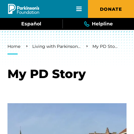
Skip to main content
DONATE
Español
Helpline
Breadcrumb
Home
Living with Parkinson's
My PD Story
My PD Story