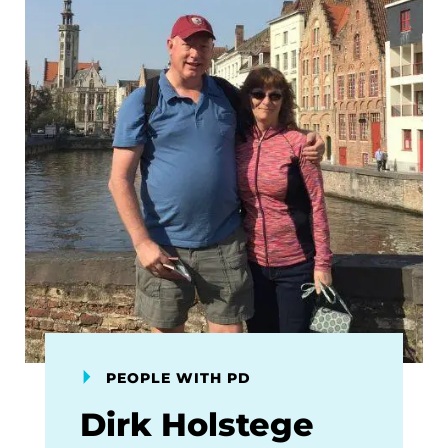
PEOPLE WITH PD
Dirk Holstege