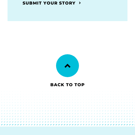
SUBMIT YOUR STORY
BACK TO TOP