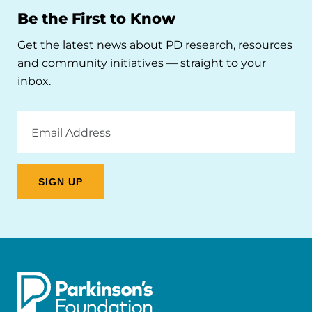
Be the First to Know
Get the latest news about PD research, resources
and community initiatives — straight to your
inbox.
Email
Address