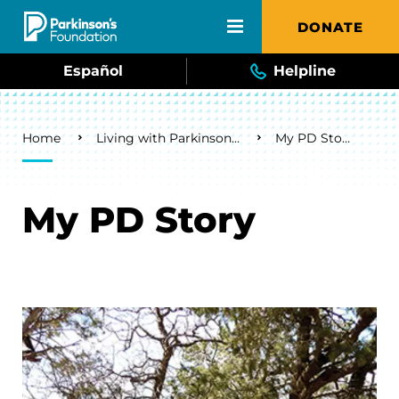
Skip to main content
DONATE
Español
Helpline
Breadcrumb
Home
Living with Parkinson's
My PD Story
My PD Story