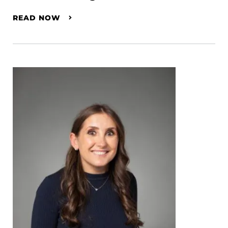
READ NOW