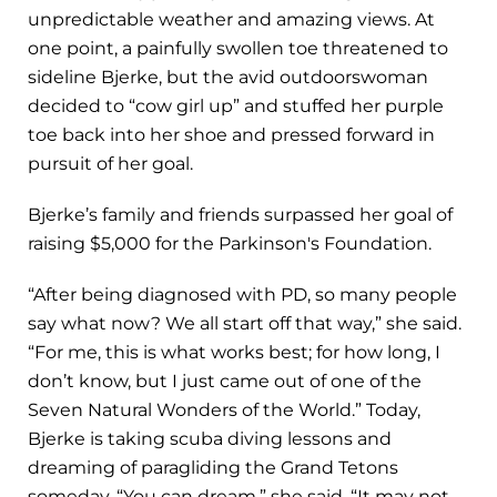
unpredictable weather and amazing views. At
one point, a painfully swollen toe threatened to
sideline Bjerke, but the avid outdoorswoman
decided to “cow girl up” and stuffed her purple
toe back into her shoe and pressed forward in
pursuit of her goal.
Bjerke’s family and friends surpassed her goal of
raising $5,000 for the Parkinson's Foundation.
“After being diagnosed with PD, so many people
say what now? We all start off that way,” she said.
“For me, this is what works best; for how long, I
don’t know, but I just came out of one of the
Seven Natural Wonders of the World.” Today,
Bjerke is taking scuba diving lessons and
dreaming of paragliding the Grand Tetons
someday. “You can dream,” she said. “It may not