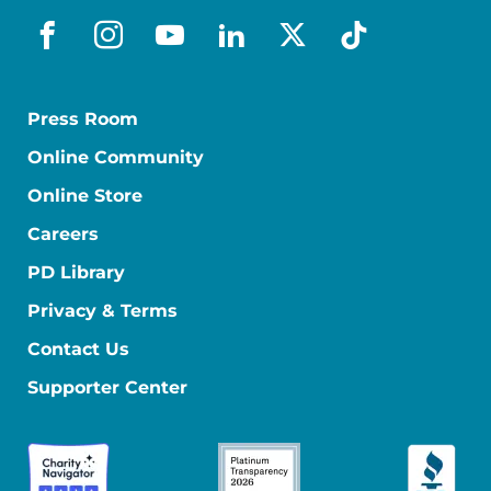
facebook
instagram
youtube
linkedin
x-social
tiktok
Press Room
Online Community
Online Store
Careers
PD Library
Privacy & Terms
Contact Us
Supporter Center