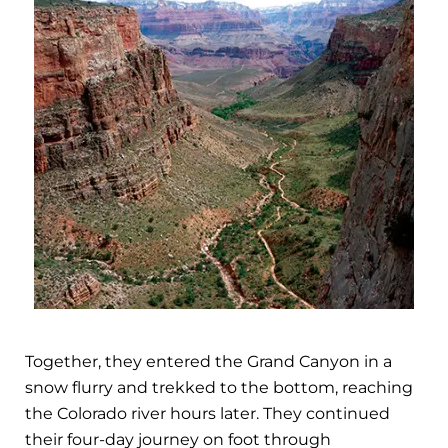
Together, they entered the Grand Canyon in a
snow flurry and trekked to the bottom, reaching
the Colorado river hours later. They continued
their four-day journey on foot through