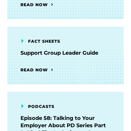
READ NOW
FACT SHEETS
Support Group Leader Guide
READ NOW
PODCASTS
Episode 58: Talking to Your
Employer About PD Series Part