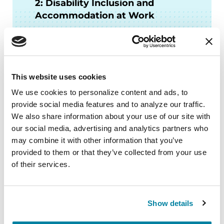
2: Disability Inclusion and
Accommodation at Work
LISTEN NOW
This website uses cookies
We use cookies to personalize content and ads, to 
More Stories
provide social media features and to analyze our traffic. 
We also share information about your use of our site with 
from the Parkinson's community
our social media, advertising and analytics partners who 
may combine it with other information that you’ve 
provided to them or that they’ve collected from your use 
of their services.
Show details