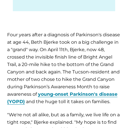
Four years after a diagnosis of Parkinson's disease
at age 44, Beth Bjerke took on a big challenge in
a "grand" way. On April 11th, Bjerke, now 48,
crossed the invisible finish line of Bright Angel
Trail, a 20-mile hike to the bottom of the Grand
Canyon and back again. The Tucson-resident and
mother of two chose to hike the Grand Canyon
during Parkinson’s Awareness Month to raise
awareness of
young-onset Parkinson's disease
(YOPD)
and the huge toll it takes on families.
"We're not all alike, but as a family, we live life on a
tight rope," Bjerke explained. "My hope is to find