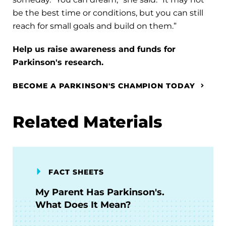
be the best time or conditions, but you can still
reach for small goals and build on them.”
Help us raise awareness and funds for
Parkinson's research.
BECOME A PARKINSON'S CHAMPION TODAY
Related Materials
FACT SHEETS
My Parent Has Parkinson's.
What Does It Mean?