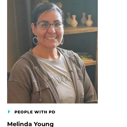
PEOPLE WITH PD
Melinda Young