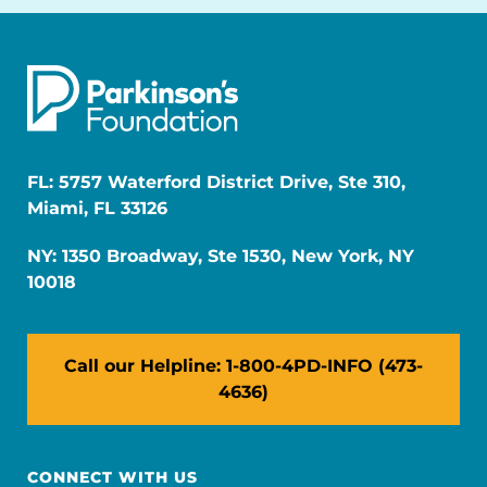
FL: 5757 Waterford District Drive, Ste 310,
Miami, FL 33126
NY: 1350 Broadway, Ste 1530, New York, NY
10018
Call our Helpline: 1-800-4PD-INFO (473-
4636)
CONNECT WITH US