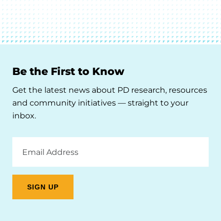
Be the First to Know
Get the latest news about PD research, resources
and community initiatives — straight to your
inbox.
Email
Address