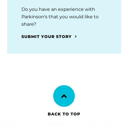
Do you have an experience with
Parkinson's that you would like to
share?
SUBMIT YOUR STORY
BACK TO TOP