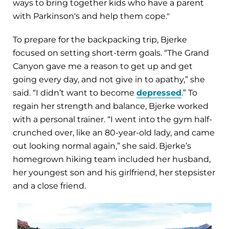
ways to bring together kids who have a parent
with Parkinson's and help them cope."
To prepare for the backpacking trip, Bjerke
focused on setting short-term goals. “The Grand
Canyon gave me a reason to get up and get
going every day, and not give in to apathy,” she
said. “I didn’t want to become
depressed
.” To
regain her strength and balance, Bjerke worked
with a personal trainer. “I went into the gym half-
crunched over, like an 80-year-old lady, and came
out looking normal again,” she said. Bjerke’s
homegrown hiking team included her husband,
her youngest son and his girlfriend, her stepsister
and a close friend.