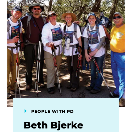
PEOPLE WITH PD
Beth Bjerke