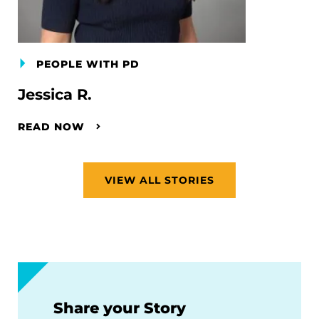
PEOPLE WITH PD
Jessica R.
READ NOW
VIEW ALL STORIES
Share your Story