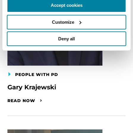
Accept cookies
Customize
Deny all
PEOPLE WITH PD
Gary Krajewski
READ NOW