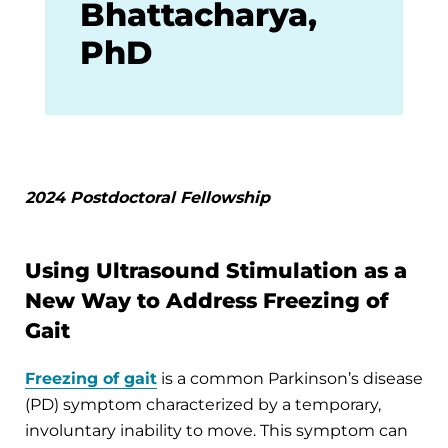
Bhattacharya,
PhD
2024 Postdoctoral Fellowship
Using Ultrasound Stimulation as a
New Way to Address Freezing of
Gait
Freezing of gait
is a common Parkinson’s disease
(PD) symptom characterized by a temporary,
involuntary inability to move. This symptom can