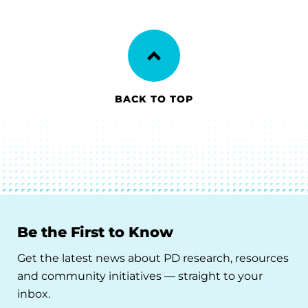
BACK TO TOP
Be the First to Know
Get the latest news about PD research, resources
and community initiatives — straight to your
inbox.