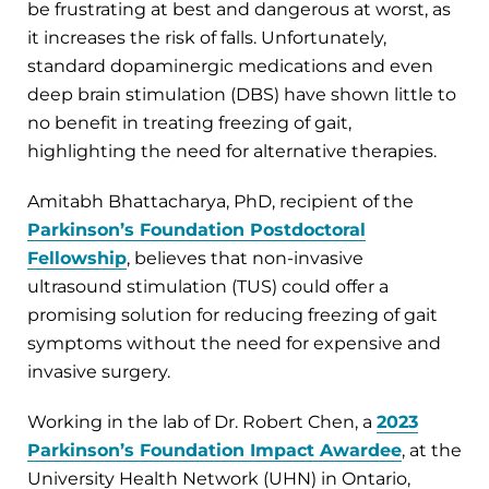
be frustrating at best and dangerous at worst, as
it increases the risk of falls. Unfortunately,
standard dopaminergic medications and even
deep brain stimulation (DBS) have shown little to
no benefit in treating freezing of gait,
highlighting the need for alternative therapies.
Amitabh Bhattacharya, PhD, recipient of the
Parkinson’s Foundation Postdoctoral
Fellowship
, believes that non-invasive
ultrasound stimulation (TUS) could offer a
promising solution for reducing freezing of gait
symptoms without the need for expensive and
invasive surgery.
Working in the lab of Dr. Robert Chen, a
2023
Parkinson’s Foundation Impact Awardee
, at the
University Health Network (UHN) in Ontario,