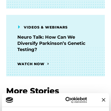
VIDEOS & WEBINARS
Neuro Talk: How Can We
Diversify Parkinson’s Genetic
Testing?
WATCH NOW
More Stories
from the Parkinson's community