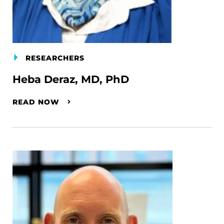
RESEARCHERS
Heba Deraz, MD, PhD
READ NOW