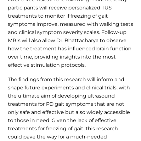
participants will receive personalized TUS
treatments to monitor if freezing of gait
symptoms improve, measured with walking tests
and clinical symptom severity scales. Follow-up
MRIs will also allow Dr. Bhattacharya to observe
how the treatment has influenced brain function
over time, providing insights into the most
effective stimulation protocols.
The findings from this research will inform and
shape future experiments and clinical trials, with
the ultimate aim of developing ultrasound
treatments for PD gait symptoms that are not
only safe and effective but also widely accessible
to those in need. Given the lack of effective
treatments for freezing of gait, this research
could pave the way for a much-needed