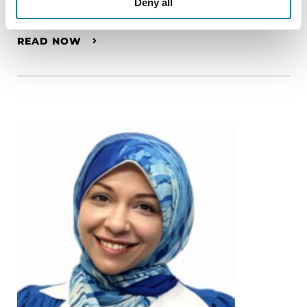
Deny all
Wilma van de Berg
READ NOW