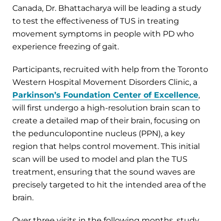
Canada, Dr. Bhattacharya will be leading a study
to test the effectiveness of TUS in treating
movement symptoms in people with PD who
experience freezing of gait.
Participants, recruited with help from the Toronto
Western Hospital Movement Disorders Clinic, a
Parkinson’s Foundation Center of Excellence
,
will first undergo a high-resolution brain scan to
create a detailed map of their brain, focusing on
the pedunculopontine nucleus (PPN), a key
region that helps control movement. This initial
scan will be used to model and plan the TUS
treatment, ensuring that the sound waves are
precisely targeted to hit the intended area of the
brain.
Over three visits in the following months, study