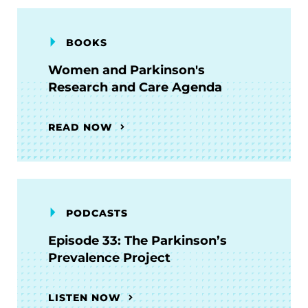
BOOKS
Women and Parkinson's
Research and Care Agenda
READ NOW
PODCASTS
Episode 33: The Parkinson’s
Prevalence Project
LISTEN NOW