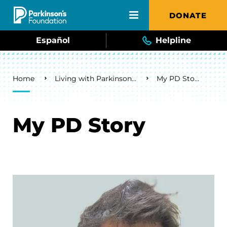
Skip to main content
DONATE
Español
Helpline
Breadcrumb
Home
Living with Parkinson's
My PD Story
My PD Story