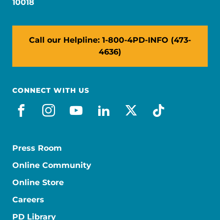
10018
Call our Helpline: 1-800-4PD-INFO (473-
4636)
CONNECT WITH US
facebook
instagram
youtube
linkedin
x-social
tiktok
Press Room
Online Community
Online Store
Careers
PD Library