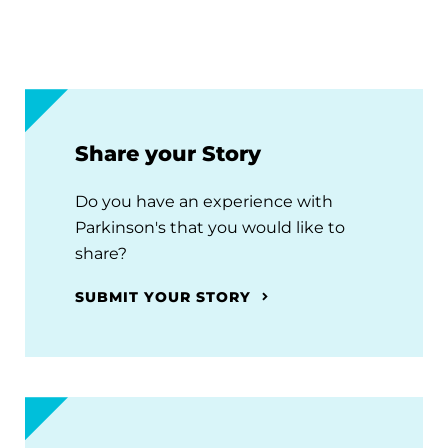
Share your Story
Do you have an experience with
Parkinson's that you would like to
share?
SUBMIT YOUR STORY