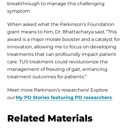
breakthrough to manage this challenging
symptom.
When asked what the Parkinson’s Foundation
grant means to him, Dr. Bhattacharya said, “This
award is a major morale booster and a catalyst for
innovation, allowing me to focus on developing
treatments that can profoundly impact patient
care. TUS treatment could revolutionize the
management of freezing of gait, enhancing
treatment outcomes for patients.”
Meet more Parkinson’s researchers! Explore
our
My PD Stories featuring PD researchers
.
Related Materials