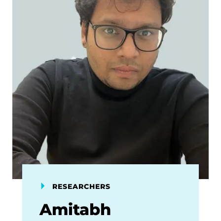
RESEARCHERS
Amitabh