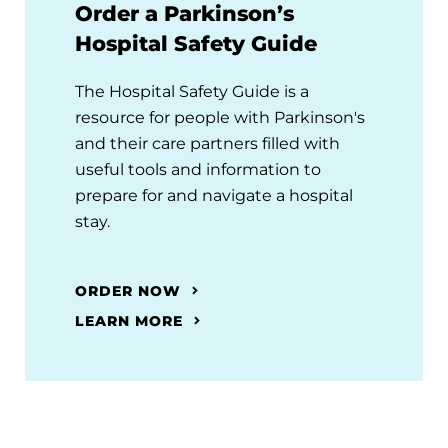
Order a Parkinson’s
Hospital Safety Guide
The Hospital Safety Guide is a
resource for people with Parkinson's
and their care partners filled with
useful tools and information to
prepare for and navigate a hospital
stay.
ORDER NOW
LEARN MORE