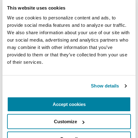
This website uses cookies
We use cookies to personalize content and ads, to 
provide social media features and to analyze our traffic. 
We also share information about your use of our site with 
our social media, advertising and analytics partners who 
may combine it with other information that you’ve 
provided to them or that they’ve collected from your use 
of their services.
Show details
Accept cookies
Customize
RESEARCHERS