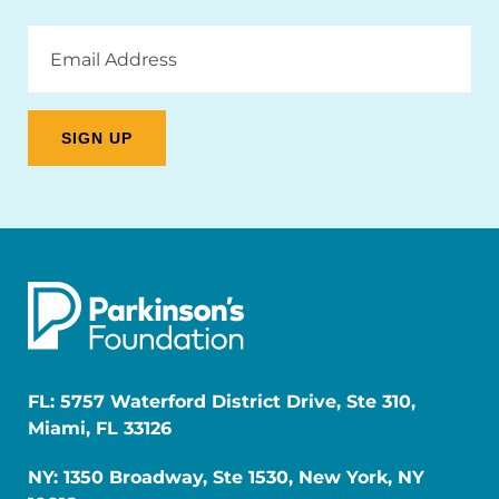
Email
Address
FL: 5757 Waterford District Drive, Ste 310,
Miami, FL 33126
NY: 1350 Broadway, Ste 1530, New York, NY