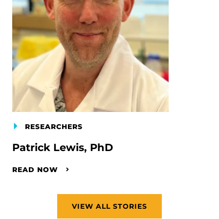
RESEARCHERS
Patrick Lewis, PhD
READ NOW
VIEW ALL STORIES