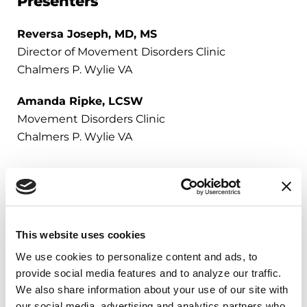
Presenters
Reversa Joseph, MD, MS
Director of Movement Disorders Clinic
Chalmers P. Wylie VA
Amanda Ripke, LCSW
Movement Disorders Clinic
Chalmers P. Wylie VA
Resources for Veterans
This website uses cookies
We use cookies to personalize content and ads, to 
The Parkinson’s Foundation has free,
provide social media features and to analyze our traffic. 
available resources for veterans with
We also share information about your use of our site with 
Parkinson’s and those who love
our social media, advertising and analytics partners who 