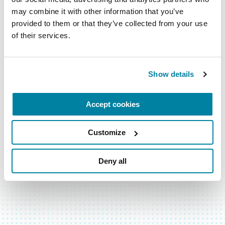
them.
may combine it with other information that you’ve 
provided to them or that they’ve collected from your use 
LEARN MORE
of their services.
Show details
Accept cookies
Customize
Deny all
BACK TO TOP