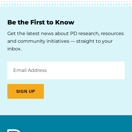
Be the First to Know
Get the latest news about PD research, resources
and community initiatives — straight to your
inbox.
Email
Address