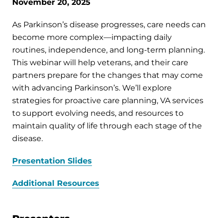
November 20, 2025
As Parkinson’s disease progresses, care needs can
become more complex—impacting daily
routines, independence, and long-term planning.
This webinar will help veterans, and their care
partners prepare for the changes that may come
with advancing Parkinson’s. We’ll explore
strategies for proactive care planning, VA services
to support evolving needs, and resources to
maintain quality of life through each stage of the
disease.
Presentation Slides
Additional Resources