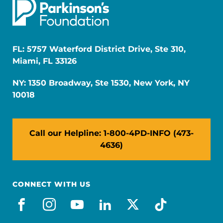
FL: 5757 Waterford District Drive, Ste 310,
Miami, FL 33126
NY: 1350 Broadway, Ste 1530, New York, NY
10018
Call our Helpline: 1-800-4PD-INFO (473-
4636)
CONNECT WITH US
facebook
instagram
youtube
linkedin
x-social
tiktok