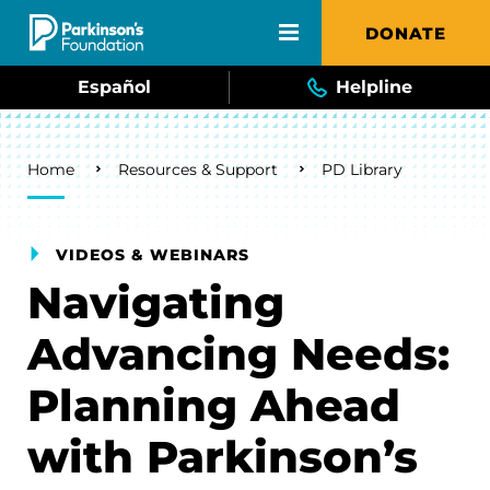
Skip to main content
DONATE
Español
Helpline
Breadcrumb
Home
Resources & Support
PD Library
VIDEOS & WEBINARS
Navigating
Advancing Needs:
Planning Ahead
with Parkinson’s