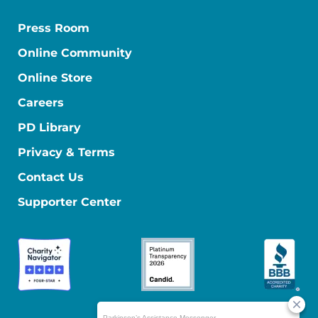
Press Room
Online Community
Online Store
Careers
PD Library
Privacy & Terms
Contact Us
Supporter Center