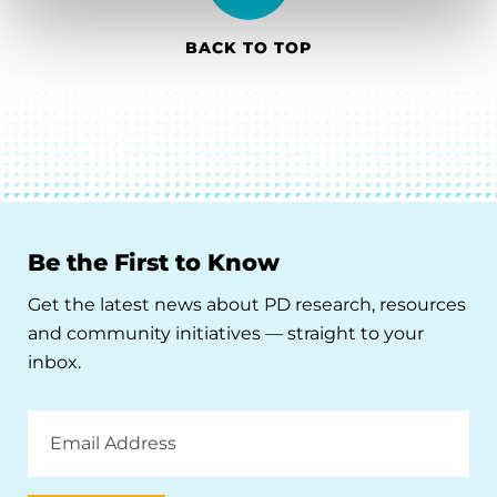
BACK TO TOP
Be the First to Know
Get the latest news about PD research, resources
and community initiatives — straight to your
inbox.
Email
Address