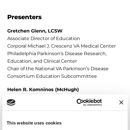
Presenters
Gretchen Glenn, LCSW
Associate Director of Education
Corporal Michael J. Crescenz VA Medical Center​
Philadelphia Parkinson's Disease Research,
Education, and Clinical Center​
Chair of the National VA Parkinson’s Disease
Consortium Education Subcommittee
Helen R. Komninos (McHugh)
NSO Assistant Supervisor
DAV National Service Officer
This website uses cookies