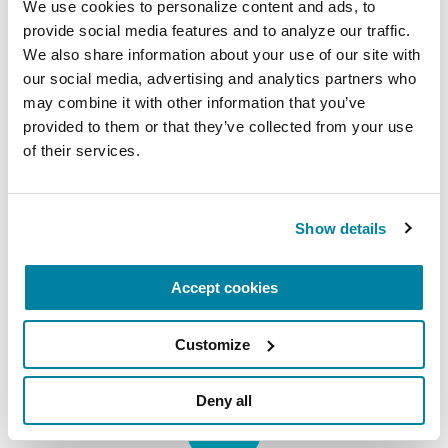
We use cookies to personalize content and ads, to 
provide social media features and to analyze our traffic. 
Resources for Veterans
We also share information about your use of our site with 
our social media, advertising and analytics partners who 
The Parkinson’s Foundation has free,
may combine it with other information that you’ve 
available resources for veterans with
provided to them or that they’ve collected from your use 
Parkinson’s and those who love
of their services.
them.
LEARN MORE
Show details
Accept cookies
Customize
Deny all