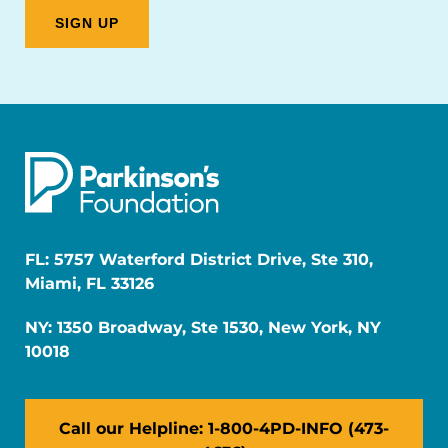
FL: 5757 Waterford District Drive, Ste 310,
Miami, FL 33126
NY: 1350 Broadway, Ste 1530, New York, NY
10018
Call our Helpline: 1-800-4PD-INFO (473-