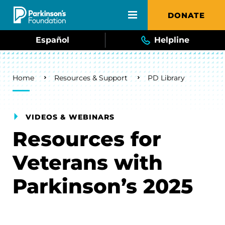
Skip to main content
DONATE
Español
Helpline
Breadcrumb
Home
Resources & Support
PD Library
VIDEOS & WEBINARS
Resources for
Veterans with
Parkinson’s 2025