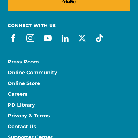
4636)
CONNECT WITH US
facebook
instagram
youtube
linkedin
x-social
tiktok
Press Room
Online Community
Online Store
Careers
PD Library
Privacy & Terms
Contact Us
Supporter Center