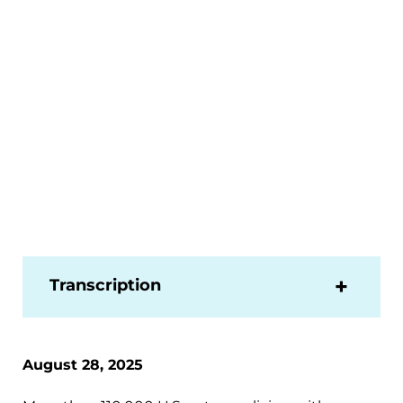
Transcription
August 28, 2025