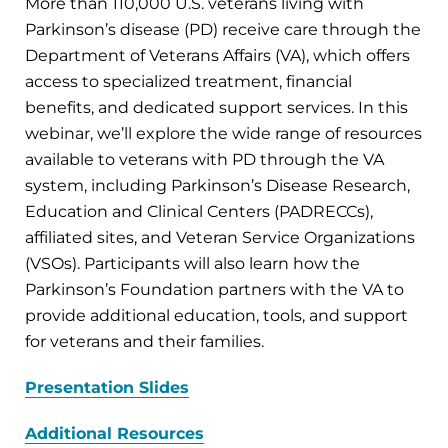
More than 110,000 U.S. veterans living with
Parkinson’s disease (PD) receive care through the
Department of Veterans Affairs (VA), which offers
access to specialized treatment, financial
benefits, and dedicated support services. In this
webinar, we’ll explore the wide range of resources
available to veterans with PD through the VA
system, including Parkinson’s Disease Research,
Education and Clinical Centers (PADRECCs),
affiliated sites, and Veteran Service Organizations
(VSOs). Participants will also learn how the
Parkinson’s Foundation partners with the VA to
provide additional education, tools, and support
for veterans and their families.
Presentation Slides
Additional Resources