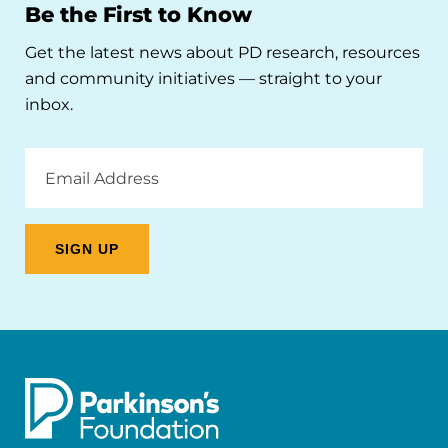
Be the First to Know
Get the latest news about PD research, resources
and community initiatives — straight to your
inbox.
Email
Address