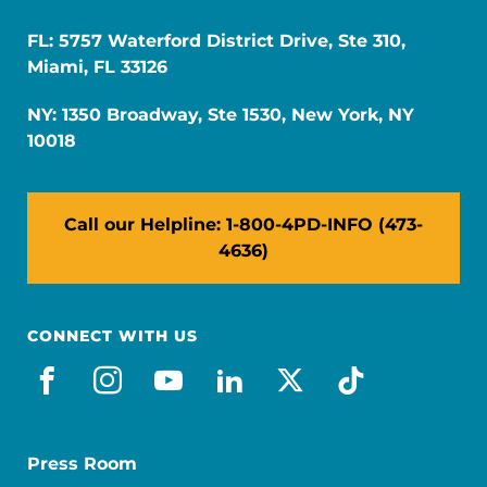
FL: 5757 Waterford District Drive, Ste 310,
Miami, FL 33126
NY: 1350 Broadway, Ste 1530, New York, NY
10018
Call our Helpline: 1-800-4PD-INFO (473-
4636)
CONNECT WITH US
facebook
instagram
youtube
linkedin
x-social
tiktok
Press Room