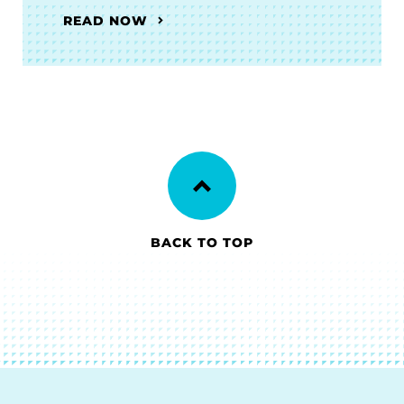
READ NOW
BACK TO TOP