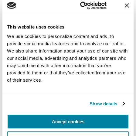
31:23
Mindfulness Mondays - Self Care for Care Part
Ca
5/14/2021
5/27
This website uses cookies
We use cookies to personalize content and ads, to 
provide social media features and to analyze our traffic. 
1
2
We also share information about your use of our site with 
our social media, advertising and analytics partners who 
may combine it with other information that you’ve 
provided to them or that they’ve collected from your use 
Related Materials
of their services.
Show details
FACT SHEETS
My Parent Has Parkinson's.
Accept cookies
What Does It Mean?