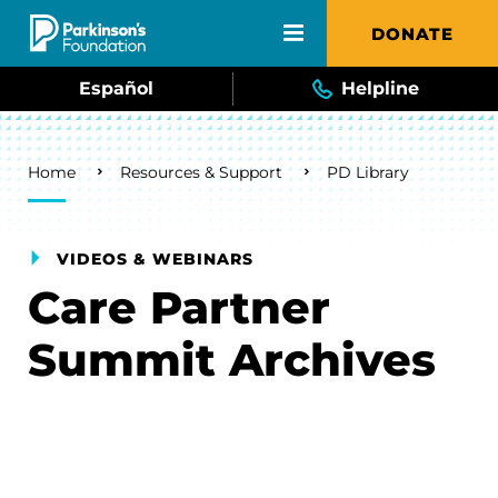
Skip to main content
DONATE
Español
Helpline
Breadcrumb
Home
Resources & Support
PD Library
VIDEOS & WEBINARS
Care Partner
Summit Archives