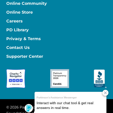
Online Community
Online Store
Careers
PD Library
Privacy & Terms
Contact Us
Supporter Center
© 2026 Parkinson's Foundation
The Parkinson's