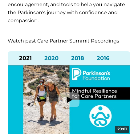
encouragement, and tools to help you navigate
the Parkinson's journey with confidence and
compassion.
Watch past Care Partner Summit Recordings
2021
2020
2018
2016
29:01