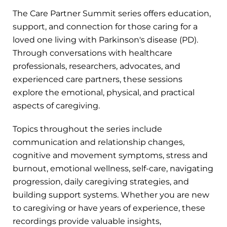
The Care Partner Summit series offers education,
support, and connection for those caring for a
loved one living with Parkinson's disease (PD).
Through conversations with healthcare
professionals, researchers, advocates, and
experienced care partners, these sessions
explore the emotional, physical, and practical
aspects of caregiving.
Topics throughout the series include
communication and relationship changes,
cognitive and movement symptoms, stress and
burnout, emotional wellness, self-care, navigating
progression, daily caregiving strategies, and
building support systems. Whether you are new
to caregiving or have years of experience, these
recordings provide valuable insights,