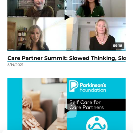
59:18
Care Partner Summit: Slowed Thinking, Slo
Mi
5/14/2021
5/27