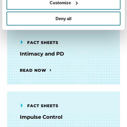
Customize
READ NOW
Deny all
FACT SHEETS
Intimacy and PD
READ NOW
FACT SHEETS
Impulse Control