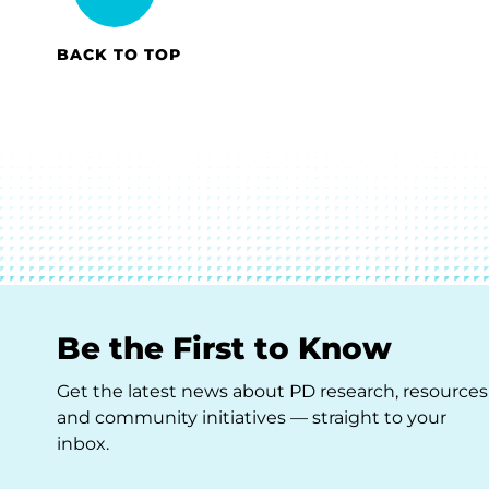
BACK TO TOP
Be the First to Know
Get the latest news about PD research, resources
and community initiatives — straight to your
inbox.