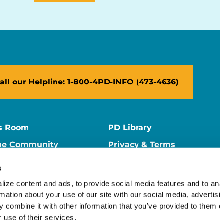
all our Helpline: 1-800-4PD-INFO (473-4636)
s Room
PD Library
ne Community
Privacy & Terms
ne Store
Contact Us
s
ers
Supporter Center
ize content and ads, to provide social media features and to ana
rmation about your use of our site with our social media, advertisi
 combine it with other information that you’ve provided to them o
 use of their services.