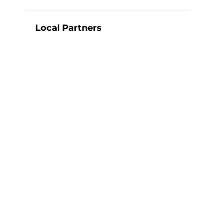
Local Partners