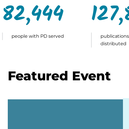
82,444
127,
people with PD served
publications
distributed
Featured Event