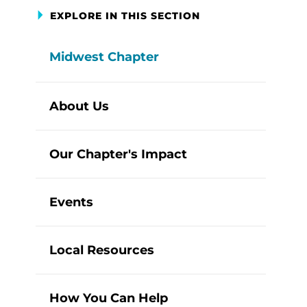
EXPLORE IN THIS SECTION
Midwest Chapter
About Us
Our Chapter's Impact
Events
Local Resources
How You Can Help