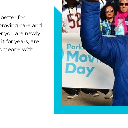
better for
proving care and
r you are newly
 for years, are
 someone with