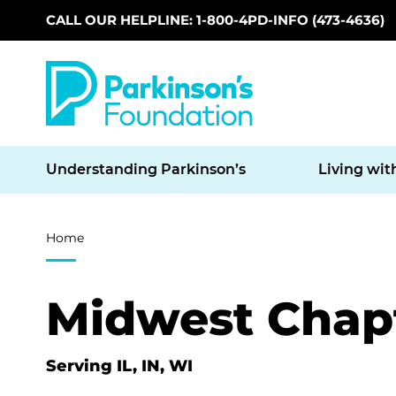
CALL OUR HELPLINE: 1-800-4PD-INFO (473-4636)
Skip to main content
Understanding Parkinson’s
Living wit
Breadcrumb
Home
Midwest Chap
Serving IL, IN, WI