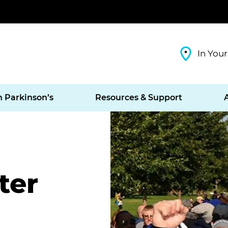
In Your
h Parkinson’s
Resources & Support
ter