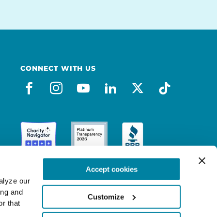
CONNECT WITH US
facebook
instagram
youtube
linkedin
x-social
tiktok
Accept cookies
lyze our 
ng and 
Customize
r that 