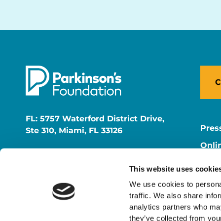
C
FL: 5757 Waterford District Drive,
Pres
Ste 310, Miami, FL 33126
Onli
NY: 1350 Broadway, Ste 1530, New
Onli
York, NY 10018
This website uses cookie
Care
We use cookies to personal
traffic. We also share info
analytics partners who may
they’ve collected from your