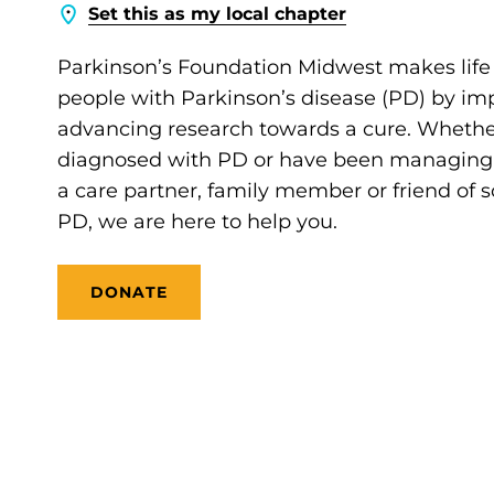
Set this as my local chapter
Parkinson’s Foundation Midwest makes life 
people with Parkinson’s disease (PD) by im
advancing research towards a cure. Whethe
diagnosed with PD or have been managing it
a care partner, family member or friend of
PD, we are here to help you.
DONATE