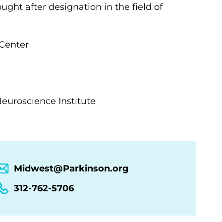
ght after designation in the field of
Center
 Neuroscience Institute
Midwest@Parkinson.org
312-762-5706