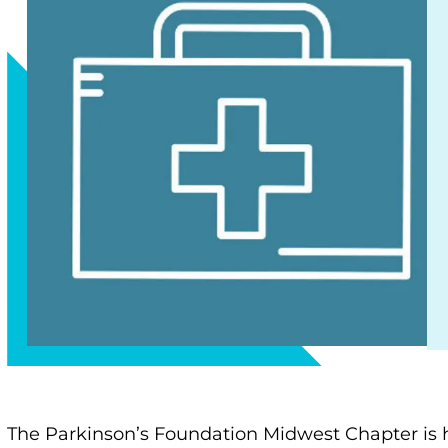
The Parkinson’s Foundation Midwest Chapter is 