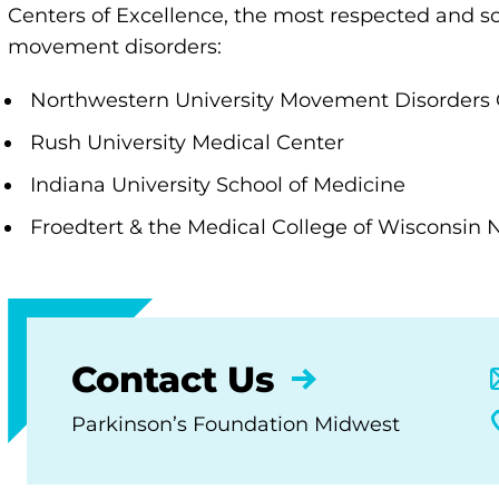
Centers of Excellence, the most respected and sou
movement disorders:
Northwestern University Movement Disorders 
Rush University Medical Center
Indiana University School of Medicine
​​​Froedtert & the Medical College of Wisconsin
Contact Us
Parkinson’s Foundation Midwest