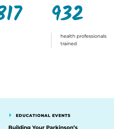
817
932
health professionals
trained
EDUCATIONAL EVENTS
Building Your Parkinson’s