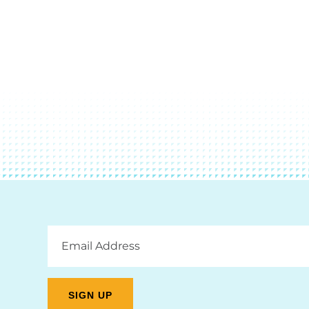
Email
Address