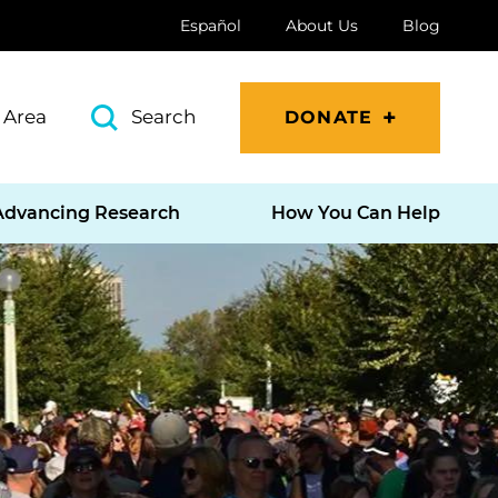
Español
About Us
Blog
 Area
Search
DONATE
Advancing Research
How You Can Help