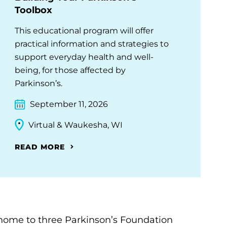
Toolbox
This educational program will offer
practical information and strategies to
support everyday health and well-
being, for those affected by
Parkinson’s.
September 11, 2026
Virtual & Waukesha, WI
READ MORE
home to three Parkinson’s Foundation