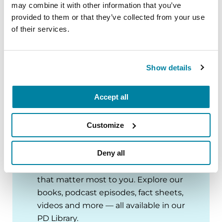
of Medicine, Faculty Clinical Informatics
may combine it with other information that you’ve
provided to them or that they’ve collected from your use
Consultant
of their services.
Stanley Manne Children’s Research
Institute
Ann & Robert H. Lurie Children’s Hospital of
Show details
Chicago
Accept all
Customize
PD Library
Deny all
Deep dive into Parkinson’s topics
that matter most to you. Explore our
books, podcast episodes, fact sheets,
videos and more — all available in our
PD Library.