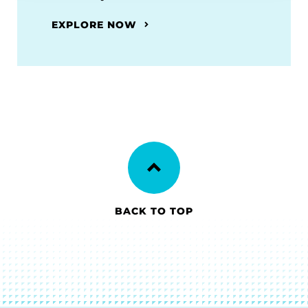
EXPLORE NOW
BACK TO TOP