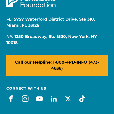
FL: 5757 Waterford District Drive, Ste 310,
Miami, FL 33126
NY: 1350 Broadway, Ste 1530, New York, NY
10018
Call our Helpline: 1-800-4PD-INFO (473-
4636)
CONNECT WITH US
facebook
instagram
youtube
linkedin
x-social
tiktok