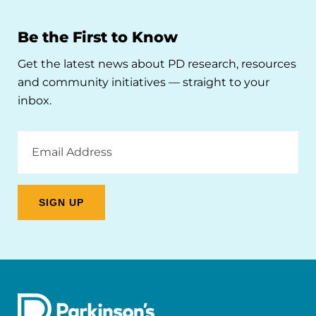
Be the First to Know
Get the latest news about PD research, resources
and community initiatives — straight to your
inbox.
Email
Address