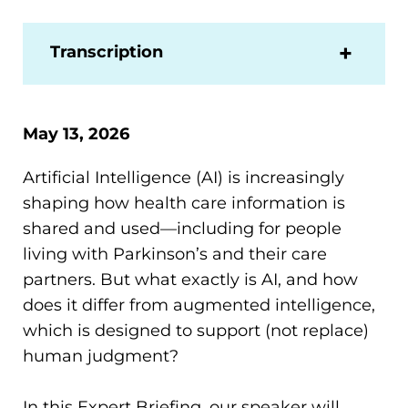
Transcription
May 13, 2026
Artificial Intelligence (AI) is increasingly
shaping how health care information is
shared and used—including for people
living with Parkinson’s and their care
partners. But what exactly is AI, and how
does it differ from augmented intelligence,
which is designed to support (not replace)
human judgment?
In this Expert Briefing, our speaker will