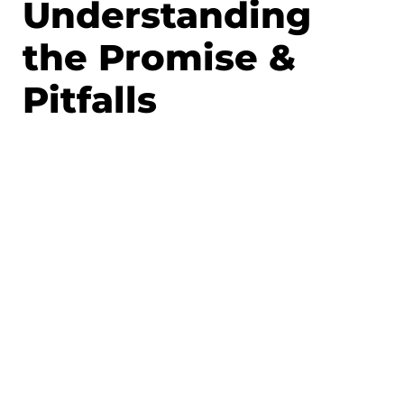
Understanding
the Promise &
Pitfalls