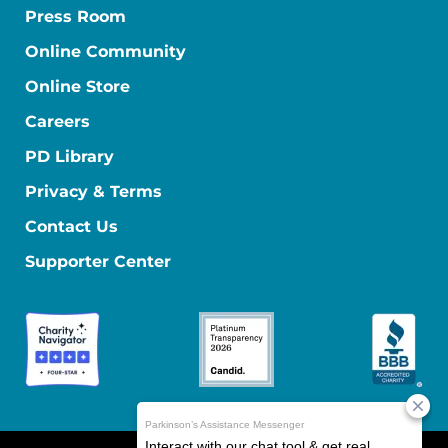
Press Room
Online Community
Online Store
Careers
PD Library
Privacy & Terms
Contact Us
Supporter Center