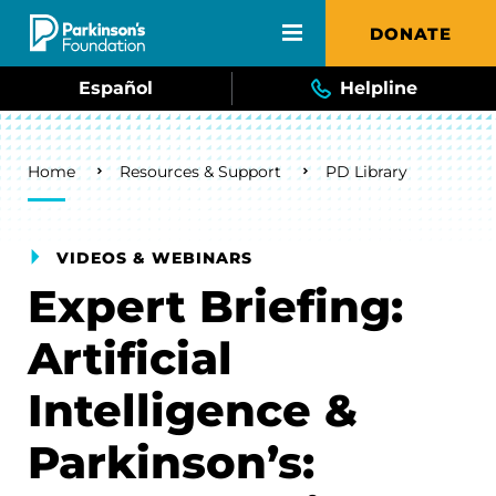
Skip to main content
DONATE
Español
Helpline
Breadcrumb
Home
Resources & Support
PD Library
VIDEOS & WEBINARS
Expert Briefing:
Artificial
Intelligence &
Parkinson’s: