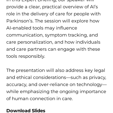
provide a clear, practical overview of AI’s
role in the delivery of care for people with
Parkinson’s. The session will explore how
AI-enabled tools may influence
communication, symptom tracking, and
care personalization, and how individuals
and care partners can engage with these
tools responsibly.
The presentation will also address key legal
and ethical considerations—such as privacy,
accuracy, and over-reliance on technology—
while emphasizing the ongoing importance
of human connection in care.
Download Slides