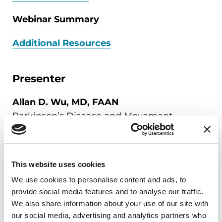
Webinar Summary
Additional Resources
Presenter
Allan D. Wu, MD, FAAN
Parkinson’s Disease and Movement
Disorders Center
Northwestern University Feinberg School of
Medicine, A Parkinson's Foundation Center
This website uses cookies
of Excellence, Program Director,
We use cookies to personalise content and ads, to
Northwestern Clinical Informatics
provide social media features and to analyse our traffic.
Fellowship
We also share information about your use of our site with
Department of Pathology, Feinberg School
our social media, advertising and analytics partners who