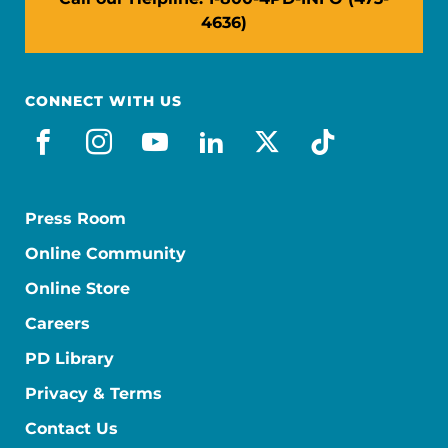
4636)
CONNECT WITH US
facebook
instagram
youtube
linkedin
x-social
tiktok
Press Room
Online Community
Online Store
Careers
PD Library
Privacy & Terms
Contact Us