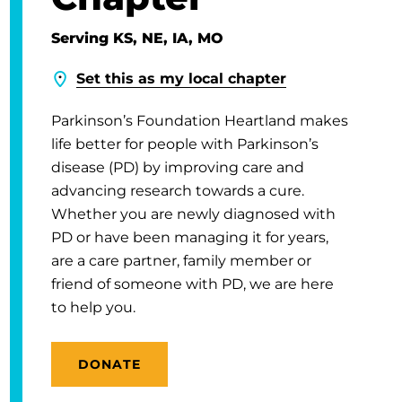
Serving KS, NE, IA, MO
Set this as my local chapter
Parkinson’s Foundation Heartland makes
life better for people with Parkinson’s
disease (PD) by improving care and
advancing research towards a cure.
Whether you are newly diagnosed with
PD or have been managing it for years,
are a care partner, family member or
friend of someone with PD, we are here
to help you.
DONATE