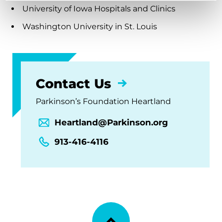
University of Iowa Hospitals and Clinics
Washington University in St. Louis
Contact Us
Parkinson’s Foundation Heartland
Heartland@Parkinson.org
913-416-4116