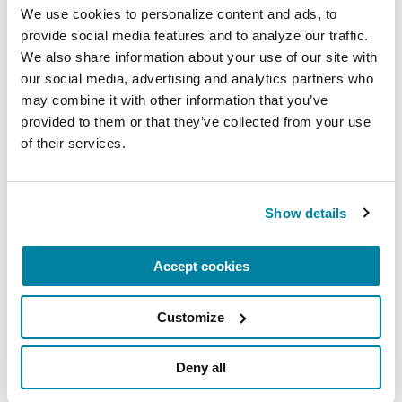
We use cookies to personalize content and ads, to 
ethical considerations.
provide social media features and to analyze our traffic. 
September 9, 2026
We also share information about your use of our site with 
our social media, advertising and analytics partners who 
Virtual
may combine it with other information that you’ve 
provided to them or that they’ve collected from your use 
READ MORE
of their services.
Show details
The Parkinson’s Foundation Heartland Chapter is
home to three Parkinson’s Foundation Centers of
Accept cookies
Excellence, the most respected and sought-after
designation in the field of movement disorders:
Customize
Parkinson's Foundation Krupp Smith Family
Foundation Center of Excellence at the
Deny all
University of Kansas Medical Center