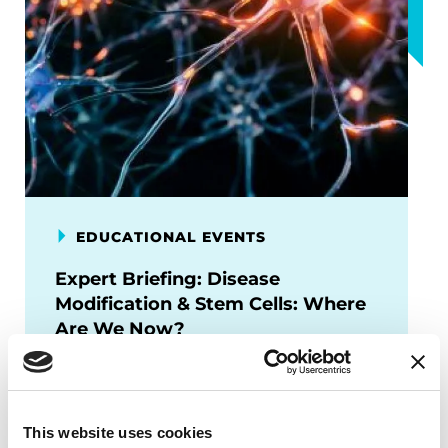
EDUCATIONAL EVENTS
Expert Briefing: Disease
Modification & Stem Cells: Where
Are We Now?
This session will provide an overview of
where the field stands—exploring
breakthroughs in cell replacement
This website uses cookies
therapies, disease-modifying trials, and