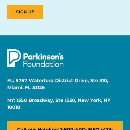
FL: 5757 Waterford District Drive, Ste 310,
Miami, FL 33126
NY: 1350 Broadway, Ste 1530, New York, NY
10018
Call our Helpline: 1-800-4PD-INFO (473-