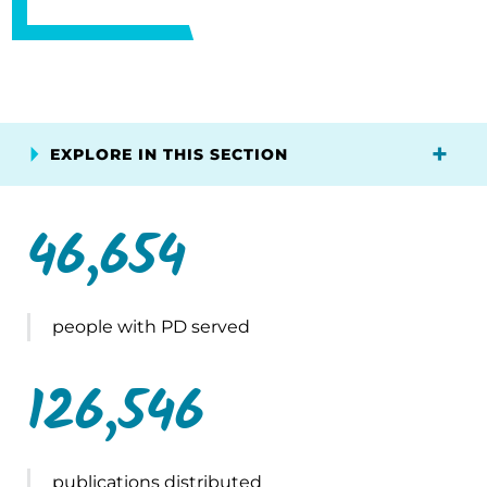
EXPLORE IN THIS SECTION
46,654
people with PD served
126,546
publications distributed