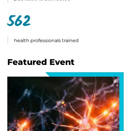
562
health professionals trained
Featured Event