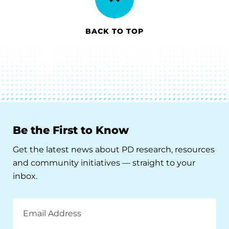
BACK TO TOP
Be the First to Know
Get the latest news about PD research, resources
and community initiatives — straight to your
inbox.
Email
Address