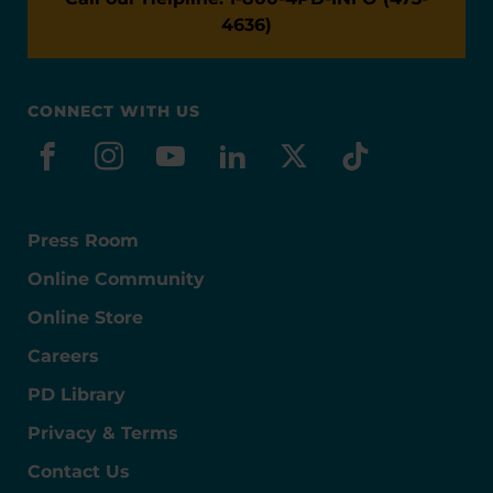
4636)
CONNECT WITH US
facebook
instagram
youtube
linkedin
x-social
tiktok
Press Room
Online Community
Online Store
Careers
PD Library
Privacy & Terms
Contact Us