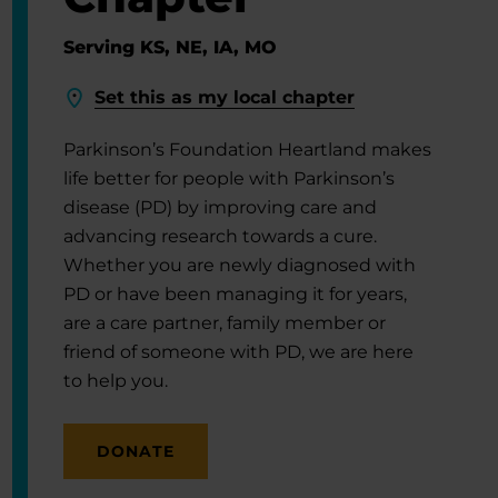
Serving KS, NE, IA, MO
Set this as my local chapter
Parkinson’s Foundation Heartland makes
life better for people with Parkinson’s
disease (PD) by improving care and
advancing research towards a cure.
Whether you are newly diagnosed with
PD or have been managing it for years,
are a care partner, family member or
friend of someone with PD, we are here
to help you.
DONATE