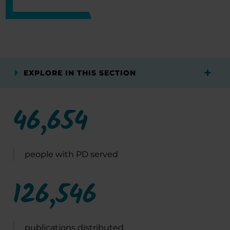
EXPLORE IN THIS SECTION
46,654
people with PD served
126,546
publications distributed