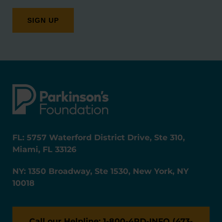
FL: 5757 Waterford District Drive, Ste 310,
Miami, FL 33126
NY: 1350 Broadway, Ste 1530, New York, NY
10018
Call our Helpline: 1-800-4PD-INFO (473-