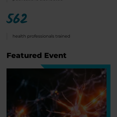
562
health professionals trained
Featured Event