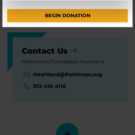
University of Iowa Hospitals and Clinics
BEGIN DONATION
Washington University in St. Louis
Contact Us
Parkinson’s Foundation Heartland
Heartland@Parkinson.org
913-416-4116