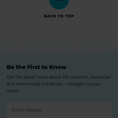
BACK TO TOP
Be the First to Know
Get the latest news about PD research, resources
and community initiatives — straight to your
inbox.
Email
Address