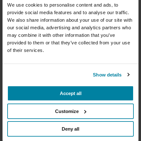
cure
We use cookies to personalise content and ads, to
ethical considerations.
provide social media features and to analyse our traffic.
Your donation today will be used to improve the
September 9, 2026
We also share information about your use of our site with
lives of people living with Parkinson's, conduct
our social media, advertising and analytics partners who
groundbreaking research, train medical
Virtual
professionals and provide more resources and
may combine it with other information that you’ve
information to the Parkinson's community. With
provided to them or that they’ve collected from your use
READ MORE
your help, we will get closer to finding a cure.
of their services.
+
Learn more about supporting the
Parkinson's Foundation
Show details
The Parkinson’s Foundation Heartland Chapter is
home to three Parkinson’s Foundation Centers of
Accept all
Amount
Your Info
Payment
1
2
3
Excellence, the most respected and sought-after
designation in the field of movement disorders:
Customize
Parkinson's Foundation Krupp Smith Family
ONE-TIME AMOUNT
Foundation Center of Excellence at the
Deny all
University of Kansas Medical Center